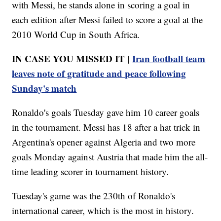
with Messi, he stands alone in scoring a goal in
each edition after Messi failed to score a goal at the
2010 World Cup in South Africa.
IN CASE YOU MISSED IT |
Iran football team
leaves note of gratitude and peace following
Sunday's match
Ronaldo's goals Tuesday gave him 10 career goals
in the tournament. Messi has 18 after a hat trick in
Argentina's opener against Algeria and two more
goals Monday against Austria that made him the all-
time leading scorer in tournament history.
Tuesday's game was the 230th of Ronaldo's
international career, which is the most in history.