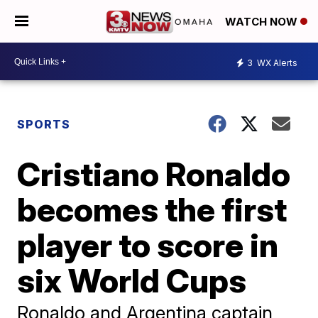
WATCH NOW
3
WX Alerts
SPORTS
Cristiano Ronaldo
becomes the first
player to score in
six World Cups
Ronaldo and Argentina captain