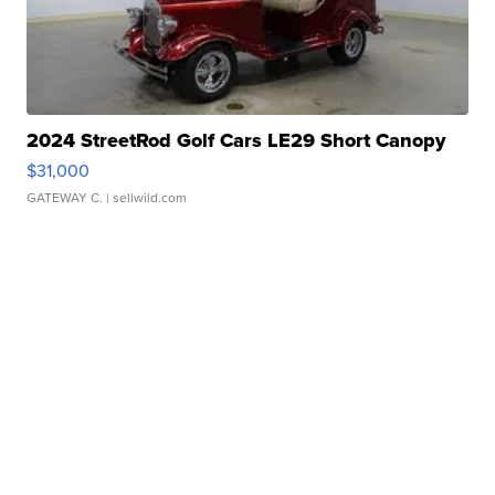
2024 StreetRod Golf Cars LE29 Short Canopy
$31,000
GATEWAY C.
| sellwild.com