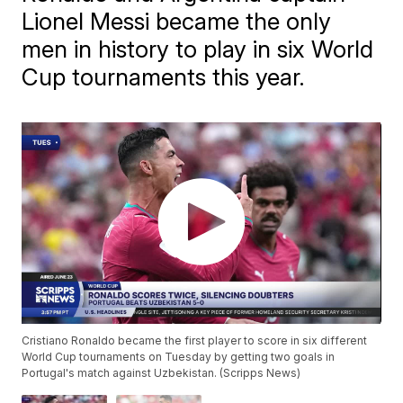
Lionel Messi became the only
men in history to play in six World
Cup tournaments this year.
Cristiano Ronaldo became the first player to score in six different
World Cup tournaments on Tuesday by getting two goals in
Portugal's match against Uzbekistan. (Scripps News)