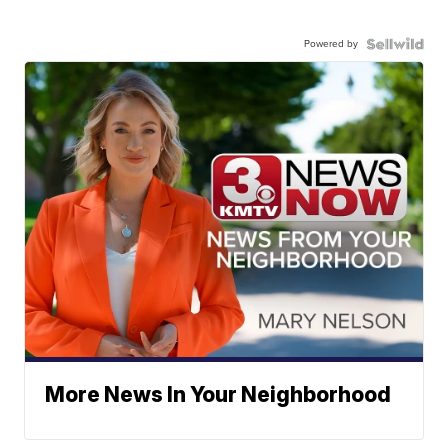
Powered by
More News In Your Neighborhood