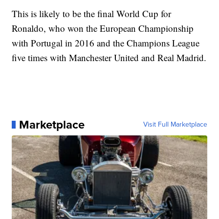
This is likely to be the final World Cup for
Ronaldo, who won the European Championship
with Portugal in 2016 and the Champions League
five times with Manchester United and Real Madrid.
Marketplace
Visit Full Marketplace