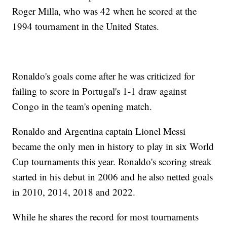
Roger Milla, who was 42 when he scored at the
1994 tournament in the United States.
Ronaldo's goals come after he was criticized for
failing to score in Portugal's 1-1 draw against
Congo in the team's opening match.
Ronaldo and Argentina captain Lionel Messi
became the only men in history to play in six World
Cup tournaments this year. Ronaldo's scoring streak
started in his debut in 2006 and he also netted goals
in 2010, 2014, 2018 and 2022.
While he shares the record for most tournaments