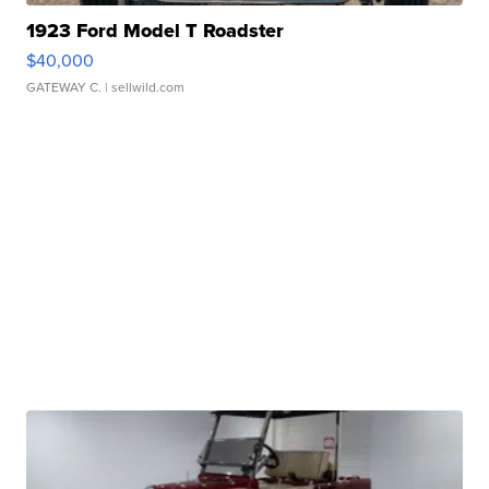
1923 Ford Model T Roadster
$40,000
GATEWAY C.
| sellwild.com