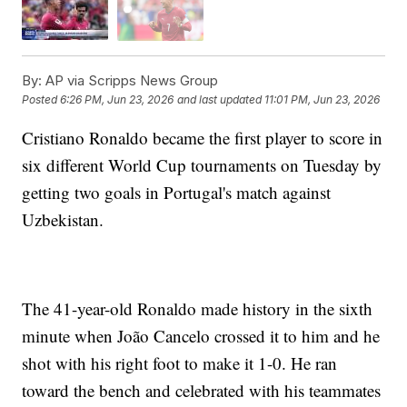
By:
AP via Scripps News Group
Posted
6:26 PM, Jun 23, 2026
and last updated
11:01 PM, Jun 23, 2026
Cristiano Ronaldo became the first player to score in
six different World Cup tournaments on Tuesday by
getting two goals in Portugal's match against
Uzbekistan.
The 41-year-old Ronaldo made history in the sixth
minute when João Cancelo crossed it to him and he
shot with his right foot to make it 1-0. He ran
toward the bench and celebrated with his teammates