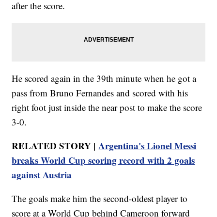
after the score.
He scored again in the 39th minute when he got a
pass from Bruno Fernandes and scored with his
right foot just inside the near post to make the score
3-0.
RELATED STORY |
Argentina's Lionel Messi
breaks World Cup scoring record with 2 goals
against Austria
The goals make him the second-oldest player to
score at a World Cup behind Cameroon forward