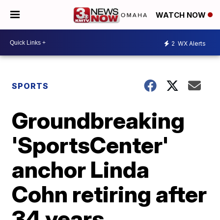
WATCH NOW
2
WX Alerts
SPORTS
Groundbreaking
'SportsCenter'
anchor Linda
Cohn retiring after
34 years