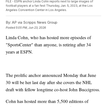
FILE - ESPN anchor Linda Cohn reports next to large images of
football players at a fan fest Thursday, Jan. 5, 2023, at the Los
Angeles Convention Center in Los Angeles.
By:
AP via Scripps News Group
Posted
5:05 PM, Jun 23, 2026
Linda Cohn, who has hosted more episodes of
"SportsCenter" than anyone, is retiring after 34
years at ESPN.
The prolific anchor announced Monday that June
30 will be her last day after she covers the NHL
draft with fellow longtime co-host John Buccigross.
Cohn has hosted more than 5,500 editions of