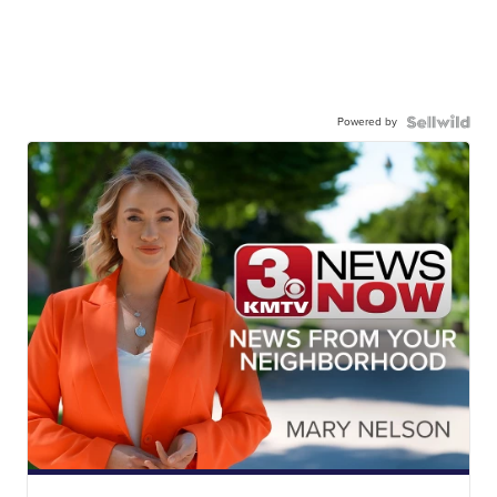
Powered by