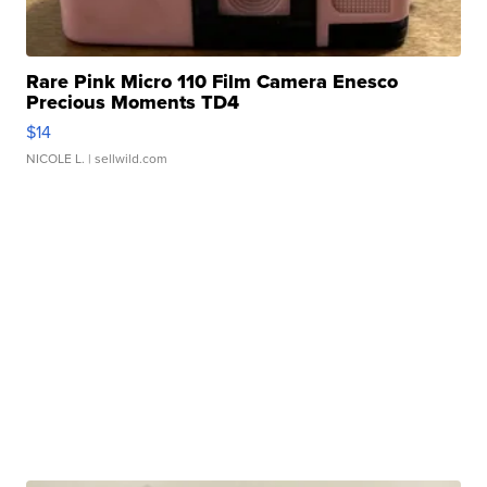
Rare Pink Micro 110 Film Camera Enesco
Precious Moments TD4
$14
NICOLE L.
| sellwild.com