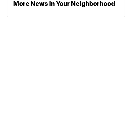
More News In Your Neighborhood