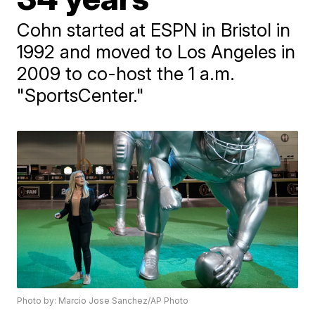
Cohn started at ESPN in Bristol in
1992 and moved to Los Angeles in
2009 to co-host the 1 a.m.
"SportsCenter."
Photo by: Marcio Jose Sanchez/AP Photo