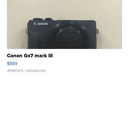
Canon Gx7 mark III
$889
JESSICA S.
| sellwild.com