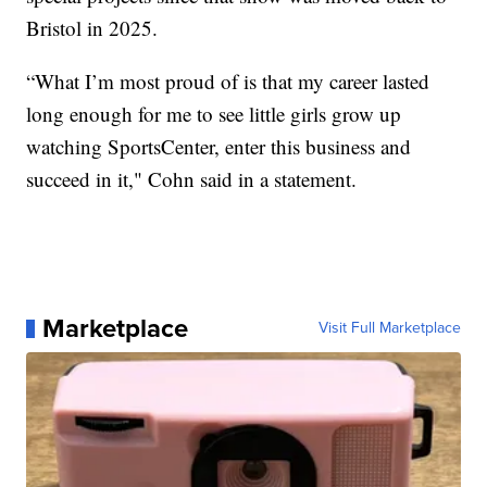
Bristol in 2025.
“What I’m most proud of is that my career lasted
long enough for me to see little girls grow up
watching SportsCenter, enter this business and
succeed in it," Cohn said in a statement.
Marketplace
Visit Full Marketplace