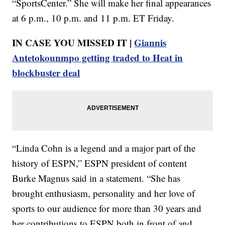
“SportsCenter.” She will make her final appearances
at 6 p.m., 10 p.m. and 11 p.m. ET Friday.
IN CASE YOU MISSED IT |
Giannis
Antetokounmpo getting traded to Heat in
blockbuster deal
“Linda Cohn is a legend and a major part of the
history of ESPN,” ESPN president of content
Burke Magnus said in a statement. “She has
brought enthusiasm, personality and her love of
sports to our audience for more than 30 years and
her contributions to ESPN both in front of and