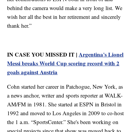
behind the camera would make a very long list. We
wish her all the best in her retirement and sincerely
thank her.”
IN CASE YOU MISSED IT |
Argentina's Lionel
Messi breaks World Cup scoring record with 2
goals against Austria
Cohn started her career in Patchogue, New York, as
a news anchor, writer and sports reporter at WALK-
AM/FM in 1981. She started at ESPN in Bristol in
1992 and moved to Los Angeles in 2009 to co-host
the 1 a.m. “SportsCenter.” She's been working on
special projects since that show was moved back to