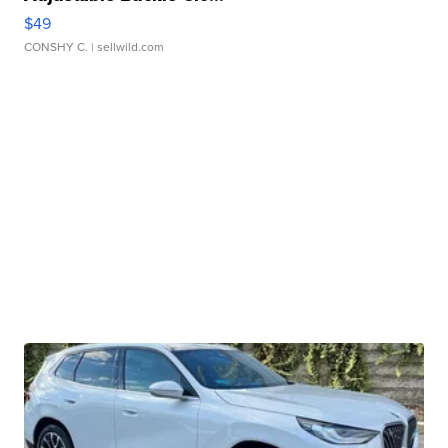
$49
CONSHY C.
| sellwild.com