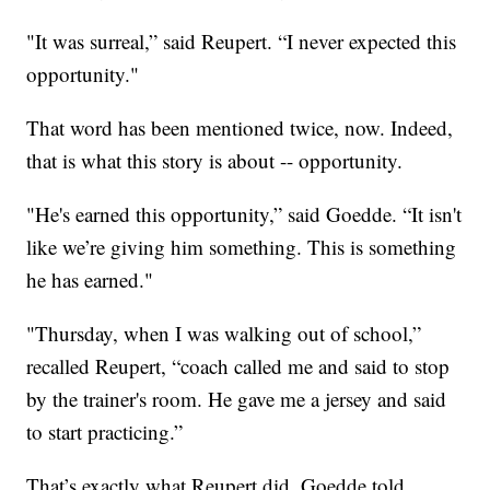
"It was surreal,” said Reupert. “I never expected this
opportunity."
That word has been mentioned twice, now. Indeed,
that is what this story is about -- opportunity.
"He's earned this opportunity,” said Goedde. “It isn't
like we’re giving him something. This is something
he has earned."
"Thursday, when I was walking out of school,”
recalled Reupert, “coach called me and said to stop
by the trainer's room. He gave me a jersey and said
to start practicing.”
That’s exactly what Reupert did. Goedde told