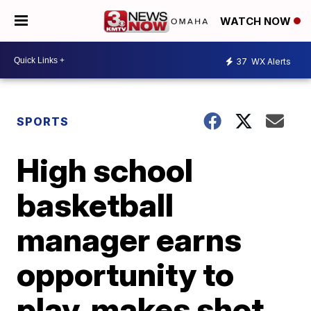
WATCH NOW
37
WX Alerts
SPORTS
High school
basketball
manager earns
opportunity to
play, makes shot