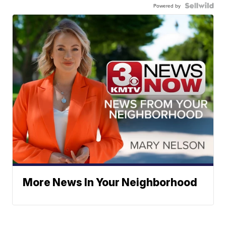
Powered by
More News In Your Neighborhood