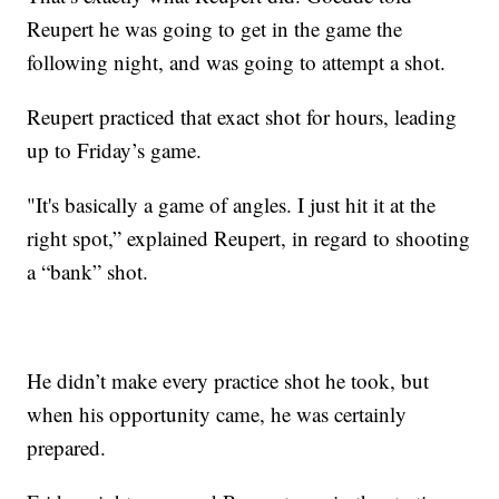
Reupert he was going to get in the game the
following night, and was going to attempt a shot.
Reupert practiced that exact shot for hours, leading
up to Friday’s game.
"It's basically a game of angles. I just hit it at the
right spot,” explained Reupert, in regard to shooting
a “bank” shot.
He didn’t make every practice shot he took, but
when his opportunity came, he was certainly
prepared.