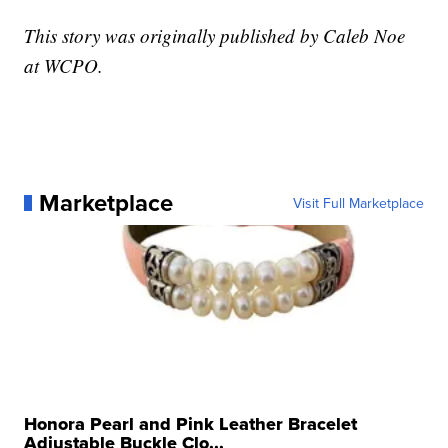
This story was originally published by Caleb Noe
at WCPO.
Marketplace
Visit Full Marketplace
Honora Pearl and Pink Leather Bracelet
Adjustable Buckle Clo...