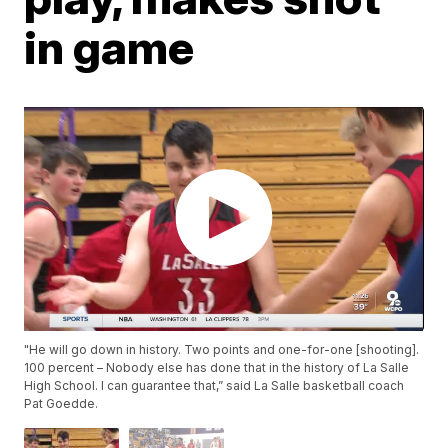
in game
"He will go down in history. Two points and one-for-one [shooting].
100 percent – Nobody else has done that in the history of La Salle
High School. I can guarantee that,” said La Salle basketball coach
Pat Goedde.