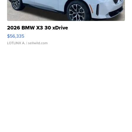
2026 BMW X3 30 xDrive
$56,335
LOTLINX A.
| sellwild.com