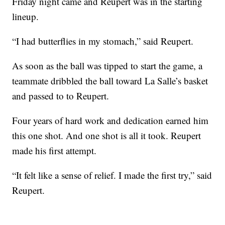
Friday night came and Reupert was in the starting
lineup.
“I had butterflies in my stomach,” said Reupert.
As soon as the ball was tipped to start the game, a
teammate dribbled the ball toward La Salle’s basket
and passed to to Reupert.
Four years of hard work and dedication earned him
this one shot. And one shot is all it took. Reupert
made his first attempt.
“It felt like a sense of relief. I made the first try,” said
Reupert.