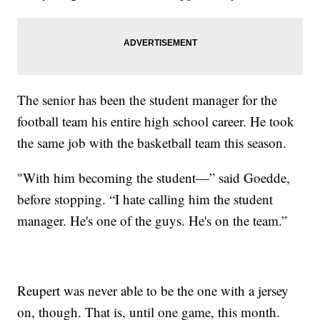
The senior has been the student manager for the
football team his entire high school career. He took
the same job with the basketball team this season.
"With him becoming the student—” said Goedde,
before stopping. “I hate calling him the student
manager. He's one of the guys. He's on the team.”
Reupert was never able to be the one with a jersey
on, though. That is, until one game, this month.