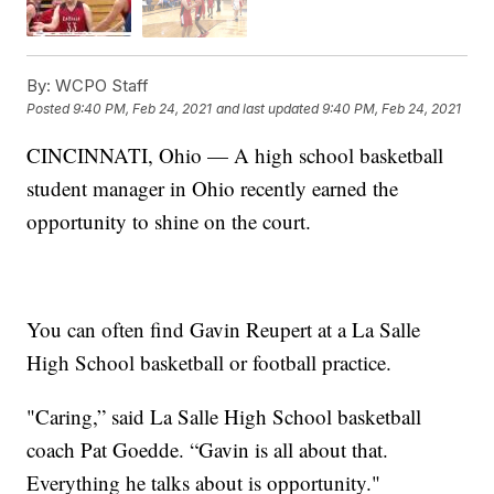
By:
WCPO Staff
Posted
9:40 PM, Feb 24, 2021
and last updated
9:40 PM, Feb 24, 2021
CINCINNATI, Ohio — A high school basketball
student manager in Ohio recently earned the
opportunity to shine on the court.
You can often find Gavin Reupert at a La Salle
High School basketball or football practice.
"Caring,” said La Salle High School basketball
coach Pat Goedde. “Gavin is all about that.
Everything he talks about is opportunity."