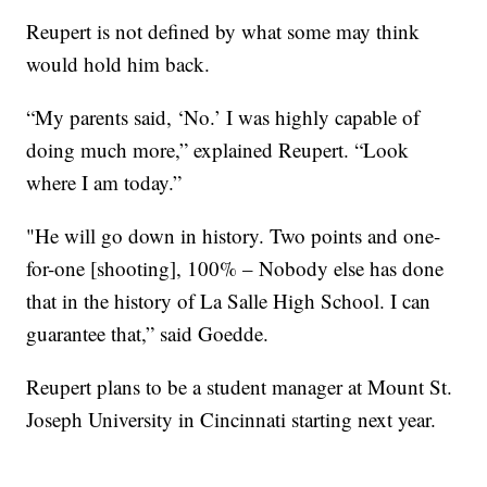
Reupert is not defined by what some may think
would hold him back.
“My parents said, ‘No.’ I was highly capable of
doing much more,” explained Reupert. “Look
where I am today.”
"He will go down in history. Two points and one-
for-one [shooting], 100% – Nobody else has done
that in the history of La Salle High School. I can
guarantee that,” said Goedde.
Reupert plans to be a student manager at Mount St.
Joseph University in Cincinnati starting next year.