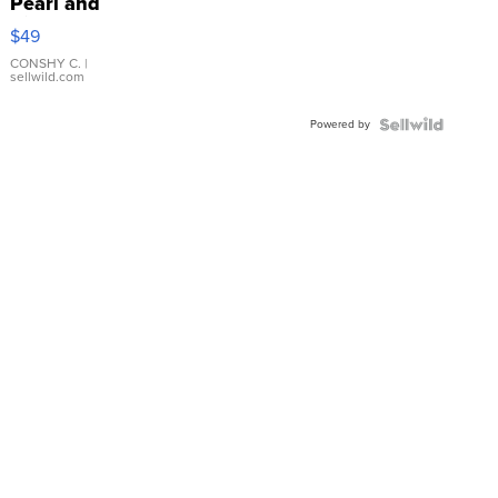
Pearl and
Pink
$49
Leather
Bracelet
CONSHY C.
|
sellwild.com
Adjustable
Buckle
Powered by
Clo...