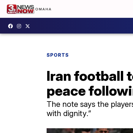
SPORTS
Iran football
peace follow
The note says the player
with dignity.”