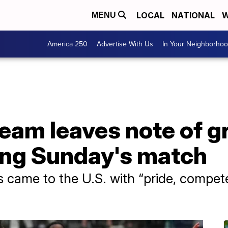
LOCAL
NATIONAL
W
MENU
America 250
Advertise With Us
In Your Neighborho
 team leaves note of g
ing Sunday's match
s came to the U.S. with “pride, compet