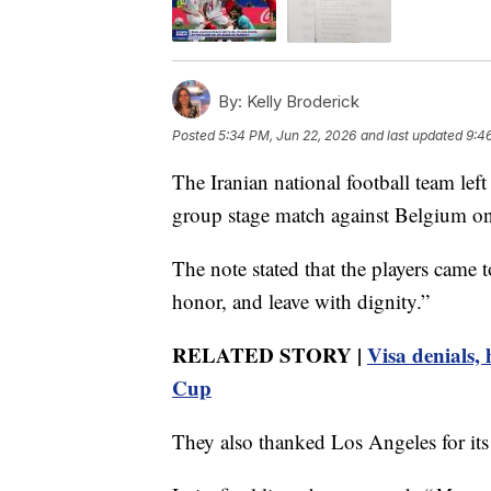
By:
Kelly Broderick
Posted
5:34 PM, Jun 22, 2026
and last updated
9:4
The Iranian national football team left
group stage match against Belgium o
The note stated that the players came 
honor, and leave with dignity.”
RELATED STORY |
Visa denials,
Cup
They also thanked Los Angeles for its 