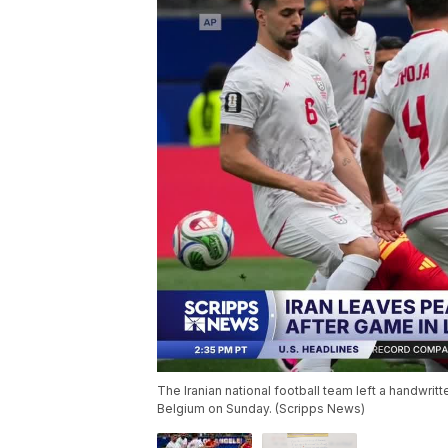
The Iranian national football team left a handwrit
Belgium on Sunday. (Scripps News)