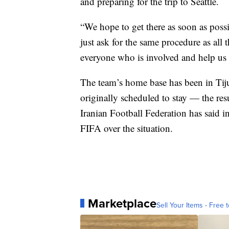
and preparing for the trip to Seattle.
“We hope to get there as soon as poss
just ask for the same procedure as all
everyone who is involved and help us 
The team’s home base has been in Tij
originally scheduled to stay — the resul
Iranian Football Federation has said in
FIFA over the situation.
Marketplace
Sell Your Items - Free t