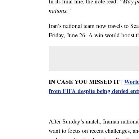
In its final line, the note read:
“May pe
nations.”
Iran’s national team now travels to Sea
Friday, June 26. A win would boost th
IN CASE YOU MISSED IT |
World
from FIFA despite being denied ent
After Sunday’s match, Iranian nation
want to focus on recent challenges, a