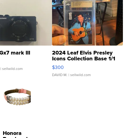
Gx7 mark III
2024 Leaf Elvis Presley
Icons Collection Base 1/1
SSP Clear ...
$300
| sellwild.com
DAVID M.
| sellwild.com
Honora