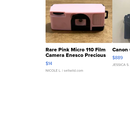
Rare Pink Micro 110 Film
Canon 
Camera Enesco Precious
$889
Moments TD4
$14
JESSICA S.
NICOLE L.
| sellwild.com