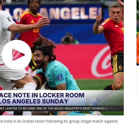
ten note in its locker room following its group stage match against