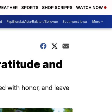
EATHER
SPORTS
SHOP SCRIPPS
WATCH NOW
od
Papillion/LaVista/Ralston/Bellevue
Southwest Iowa
More +
ratitude and
ed with honor, and leave