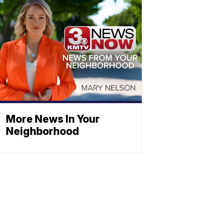
More News In Your
Neighborhood