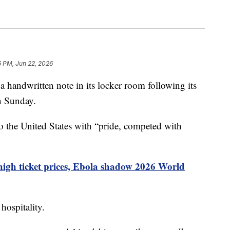
6 PM, Jun 22, 2026
 a handwritten note in its locker room following its
n Sunday.
to the United States with “pride, competed with
 high ticket prices, Ebola shadow 2026 World
hospitality.