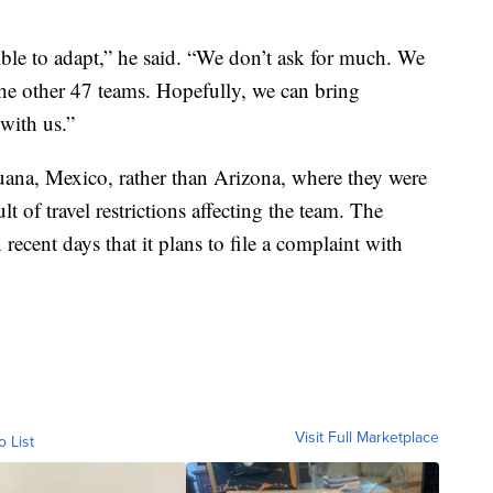
ible to adapt,” he said. “We don’t ask for much. We
 the other 47 teams. Hopefully, we can bring
with us.”
uana, Mexico, rather than Arizona, where they were
t of travel restrictions affecting the team. The
 recent days that it plans to file a complaint with
Visit Full Marketplace
o List