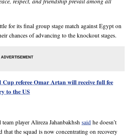
ace, respect, and friendship prevail among all
ttle for its final group stage match against Egypt on
eir chances of advancing to the knockout stages.
 Cup referee Omar Artan will receive full fee
ry to the US
al team player Alireza Jahanbakhsh
said
he doesn’t
nd that the squad is now concentrating on recovery