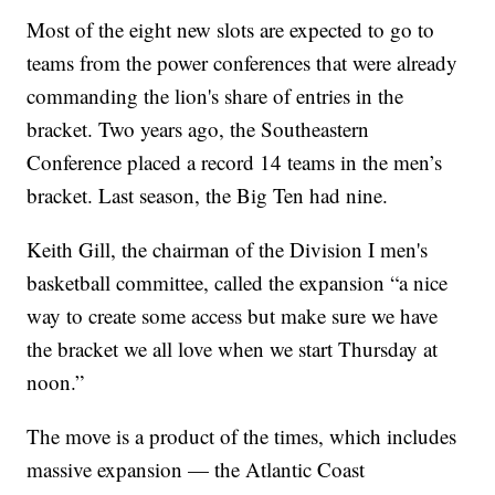
Most of the eight new slots are expected to go to
teams from the power conferences that were already
commanding the lion's share of entries in the
bracket. Two years ago, the Southeastern
Conference placed a record 14 teams in the men’s
bracket. Last season, the Big Ten had nine.
Keith Gill, the chairman of the Division I men's
basketball committee, called the expansion “a nice
way to create some access but make sure we have
the bracket we all love when we start Thursday at
noon.”
The move is a product of the times, which includes
massive expansion — the Atlantic Coast