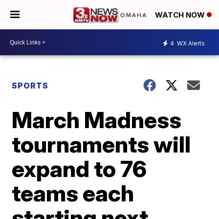
WATCH NOW
4
WX Alerts
SPORTS
March Madness
tournaments will
expand to 76
teams each
starting next