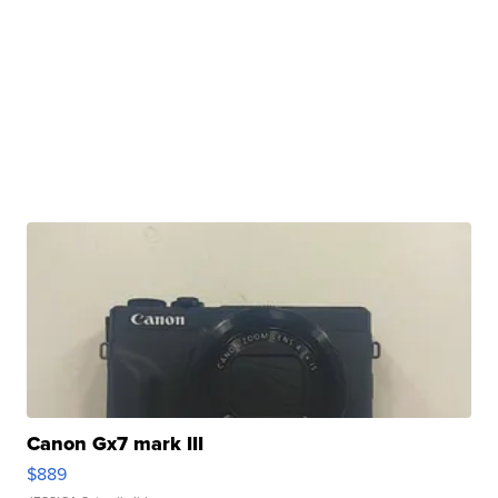
Canon Gx7 mark III
$889