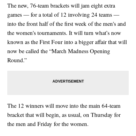
The new, 76-team brackets will jam eight extra
games — for a total of 12 involving 24 teams —
into the front half of the first week of the men's and
the women's tournaments. It will turn what’s now
known as the First Four into a bigger affair that will
now be called the “March Madness Opening
Round.”
The 12 winners will move into the main 64-team
bracket that will begin, as usual, on Thursday for
the men and Friday for the women.