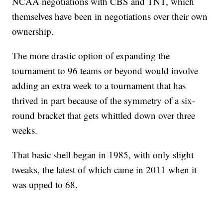
NCAA negotiations with CBS and TNT, which
themselves have been in negotiations over their own
ownership.
The more drastic option of expanding the
tournament to 96 teams or beyond would involve
adding an extra week to a tournament that has
thrived in part because of the symmetry of a six-
round bracket that gets whittled down over three
weeks.
That basic shell began in 1985, with only slight
tweaks, the latest of which came in 2011 when it
was upped to 68.