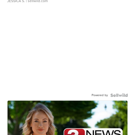
JESSICA S.
| sellwild.com
Powered by