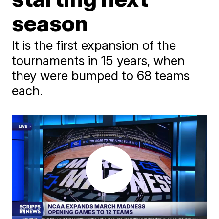
season
It is the first expansion of the
tournaments in 15 years, when
they were bumped to 68 teams
each.