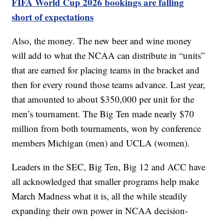
FIFA World Cup 2026 bookings are falling
short of expectations
Also, the money. The new beer and wine money
will add to what the NCAA can distribute in “units”
that are earned for placing teams in the bracket and
then for every round those teams advance. Last year,
that amounted to about $350,000 per unit for the
men’s tournament. The Big Ten made nearly $70
million from both tournaments, won by conference
members Michigan (men) and UCLA (women).
Leaders in the SEC, Big Ten, Big 12 and ACC have
all acknowledged that smaller programs help make
March Madness what it is, all the while steadily
expanding their own power in NCAA decision-