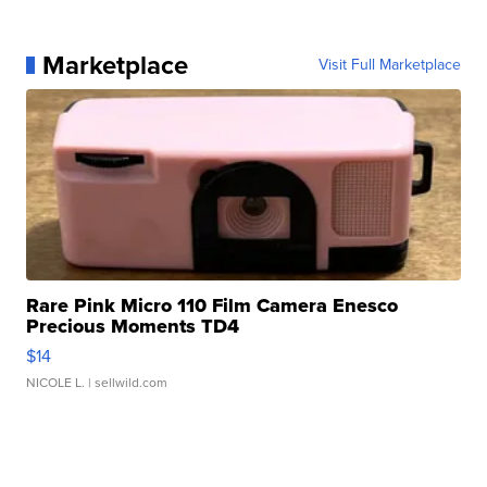
Marketplace
Visit Full Marketplace
Rare Pink Micro 110 Film Camera Enesco
Precious Moments TD4
$14
NICOLE L.
| sellwild.com