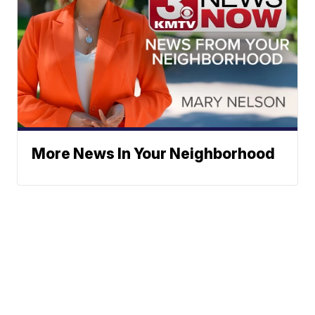
More News In Your Neighborhood