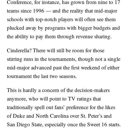
Conference, for instance, has grown from nine to 17
teams since 1996 — and the reality that mid-major
schools with top-notch players will often see them
plucked away by programs with bigger budgets and
the ability to pay them through revenue sharing.
Cinderella? There will still be room for those
stirring runs in the tournaments, though not a single
mid-major advanced past the first weekend of either
tournament the last two seasons.
This is hardly a concern of the decision-makers
anymore, who will point to TV ratings that
traditionally spell out fans’ preference for the likes
of Duke and North Carolina over St. Peter’s and
San Diego State, especially once the Sweet 16 starts.