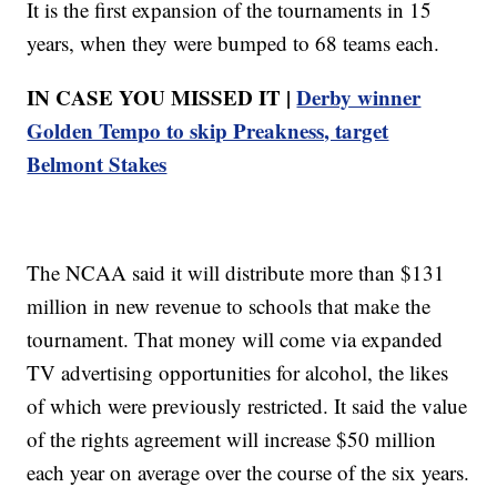
It is the first expansion of the tournaments in 15
years, when they were bumped to 68 teams each.
IN CASE YOU MISSED IT |
Derby winner
Golden Tempo to skip Preakness, target
Belmont Stakes
The NCAA said it will distribute more than $131
million in new revenue to schools that make the
tournament. That money will come via expanded
TV advertising opportunities for alcohol, the likes
of which were previously restricted. It said the value
of the rights agreement will increase $50 million
each year on average over the course of the six years.