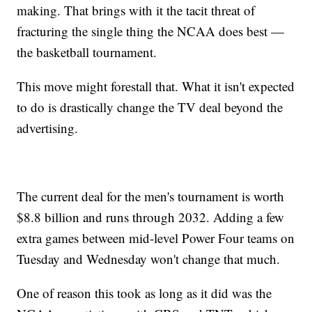
making. That brings with it the tacit threat of
fracturing the single thing the NCAA does best —
the basketball tournament.
This move might forestall that. What it isn't expected
to do is drastically change the TV deal beyond the
advertising.
The current deal for the men's tournament is worth
$8.8 billion and runs through 2032. Adding a few
extra games between mid-level Power Four teams on
Tuesday and Wednesday won't change that much.
One of reason this took as long as it did was the