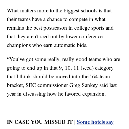
What matters more to the biggest schools is that
their teams have a chance to compete in what
remains the best postseason in college sports and
that they aren't iced out by lower conference
champions who earn automatic bids.
“You’ve got some really, really good teams who are
going to end up in that 9, 10, 11 (seed) category
that I think should be moved into the” 64-team
bracket, SEC commissioner Greg Sankey said last
year in discussing how he favored expansion.
IN CASE YOU MISSED IT |
Some hotels say