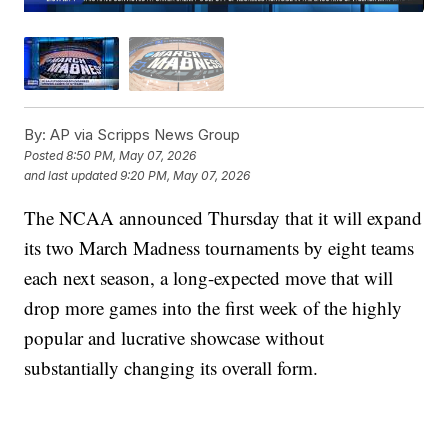
By:
AP via Scripps News Group
Posted
8:50 PM, May 07, 2026
and last updated
9:20 PM, May 07, 2026
The NCAA announced Thursday that it will expand
its two March Madness tournaments by eight teams
each next season, a long-expected move that will
drop more games into the first week of the highly
popular and lucrative showcase without
substantially changing its overall form.