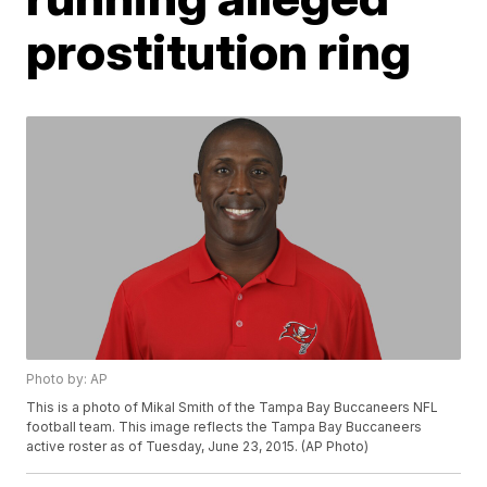
prostitution ring
Photo by: AP
This is a photo of Mikal Smith of the Tampa Bay Buccaneers NFL
football team. This image reflects the Tampa Bay Buccaneers
active roster as of Tuesday, June 23, 2015. (AP Photo)