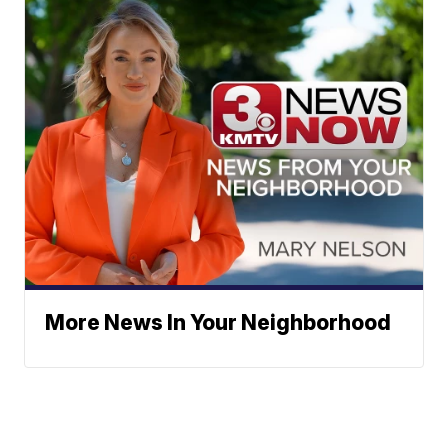
More News In Your Neighborhood