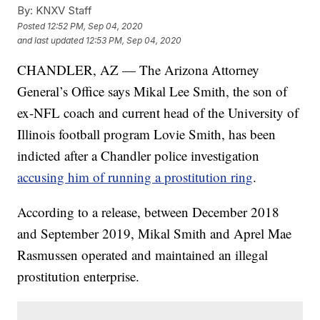
By:
KNXV Staff
Posted
12:52 PM, Sep 04, 2020
and last updated
12:53 PM, Sep 04, 2020
CHANDLER, AZ — The Arizona Attorney
General’s Office says Mikal Lee Smith, the son of
ex-NFL coach and current head of the University of
Illinois football program Lovie Smith, has been
indicted after a Chandler police investigation
accusing him of running a prostitution ring
.
According to a release, between December 2018
and September 2019, Mikal Smith and Aprel Mae
Rasmussen operated and maintained an illegal
prostitution enterprise.