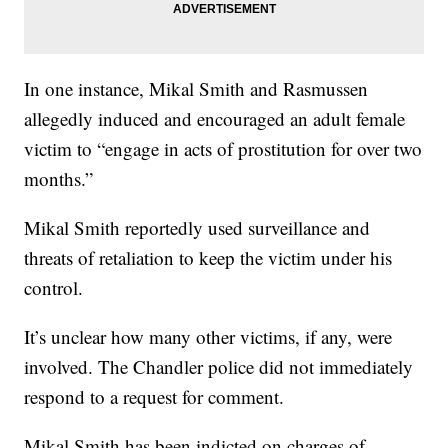
In one instance, Mikal Smith and Rasmussen
allegedly induced and encouraged an adult female
victim to “engage in acts of prostitution for over two
months.”
Mikal Smith reportedly used surveillance and
threats of retaliation to keep the victim under his
control.
It’s unclear how many other victims, if any, were
involved. The Chandler police did not immediately
respond to a request for comment.
Mikal Smith has been indicted on charges of