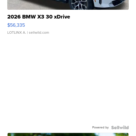
2026 BMW X3 30 xDrive
$56,335
LOTLINX A.
| sellwild.com
Powered by