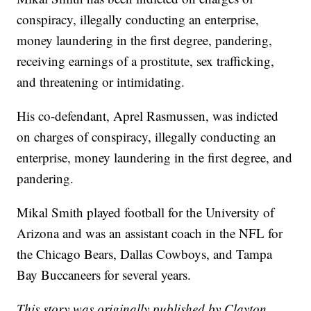
conspiracy, illegally conducting an enterprise,
money laundering in the first degree, pandering,
receiving earnings of a prostitute, sex trafficking,
and threatening or intimidating.
His co-defendant, Aprel Rasmussen, was indicted
on charges of conspiracy, illegally conducting an
enterprise, money laundering in the first degree, and
pandering.
Mikal Smith played football for the University of
Arizona and was an assistant coach in the NFL for
the Chicago Bears, Dallas Cowboys, and Tampa
Bay Buccaneers for several years.
This story was originally published by Clayton