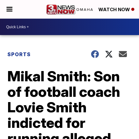
WATCH NOW
SPORTS
Mikal Smith: Son
of football coach
Lovie Smith
indicted for
running alleged