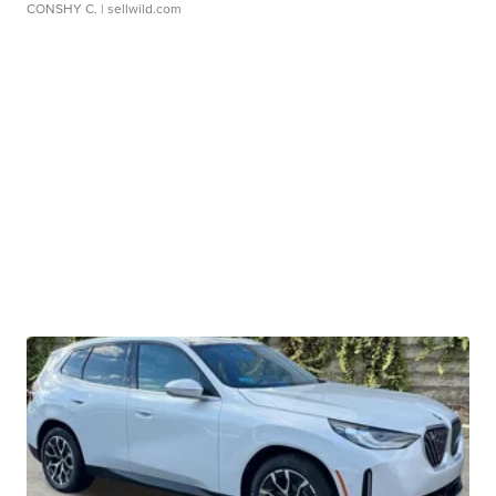
CONSHY C.
| sellwild.com