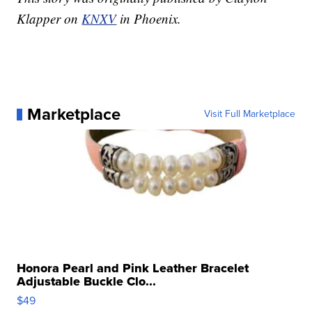
Klapper on
KNXV
in Phoenix.
Marketplace
Visit Full Marketplace
Honora Pearl and Pink Leather Bracelet
Adjustable Buckle Clo...
$49