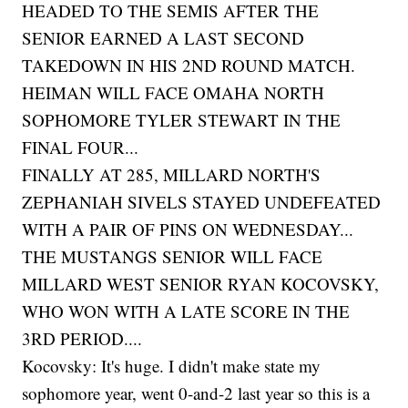
HEADED TO THE SEMIS AFTER THE
SENIOR EARNED A LAST SECOND
TAKEDOWN IN HIS 2ND ROUND MATCH.
HEIMAN WILL FACE OMAHA NORTH
SOPHOMORE TYLER STEWART IN THE
FINAL FOUR...
FINALLY AT 285, MILLARD NORTH'S
ZEPHANIAH SIVELS STAYED UNDEFEATED
WITH A PAIR OF PINS ON WEDNESDAY...
THE MUSTANGS SENIOR WILL FACE
MILLARD WEST SENIOR RYAN KOCOVSKY,
WHO WON WITH A LATE SCORE IN THE
3RD PERIOD....
Kocovsky: It's huge. I didn't make state my
sophomore year, went 0-and-2 last year so this is a