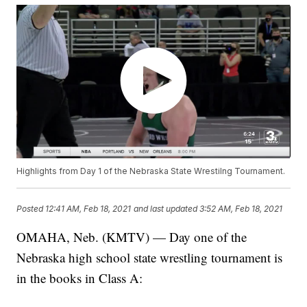
Highlights from Day 1 of the Nebraska State Wrestilng Tournament.
Posted
12:41 AM, Feb 18, 2021
and last updated
3:52 AM, Feb 18, 2021
OMAHA, Neb. (KMTV) — Day one of the
Nebraska high school state wrestling tournament is
in the books in Class A: