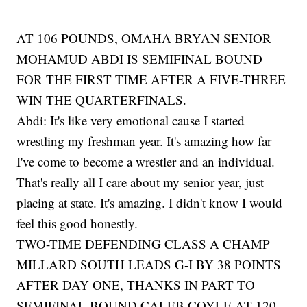
AT 106 POUNDS, OMAHA BRYAN SENIOR
MOHAMUD ABDI IS SEMIFINAL BOUND
FOR THE FIRST TIME AFTER A FIVE-THREE
WIN THE QUARTERFINALS.
Abdi: It's like very emotional cause I started
wrestling my freshman year. It's amazing how far
I've come to become a wrestler and an individual.
That's really all I care about my senior year, just
placing at state. It's amazing. I didn't know I would
feel this good honestly.
TWO-TIME DEFENDING CLASS A CHAMP
MILLARD SOUTH LEADS G-I BY 38 POINTS
AFTER DAY ONE, THANKS IN PART TO
SEMIFINAL BOUND CALEB COYLE AT 120