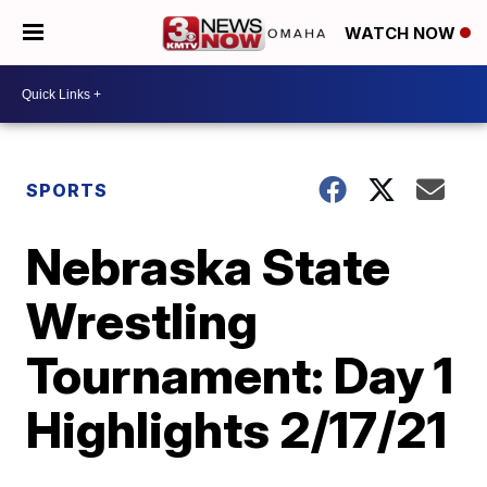
WATCH NOW
SPORTS
Nebraska State
Wrestling
Tournament: Day 1
Highlights 2/17/21