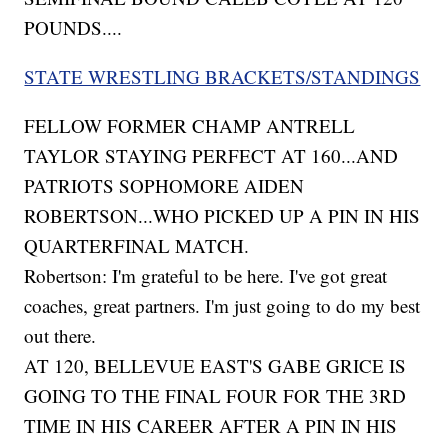
POUNDS....
STATE WRESTLING BRACKETS/STANDINGS
FELLOW FORMER CHAMP ANTRELL
TAYLOR STAYING PERFECT AT 160...AND
PATRIOTS SOPHOMORE AIDEN
ROBERTSON...WHO PICKED UP A PIN IN HIS
QUARTERFINAL MATCH.
Robertson: I'm grateful to be here. I've got great
coaches, great partners. I'm just going to do my best
out there.
AT 120, BELLEVUE EAST'S GABE GRICE IS
GOING TO THE FINAL FOUR FOR THE 3RD
TIME IN HIS CAREER AFTER A PIN IN HIS