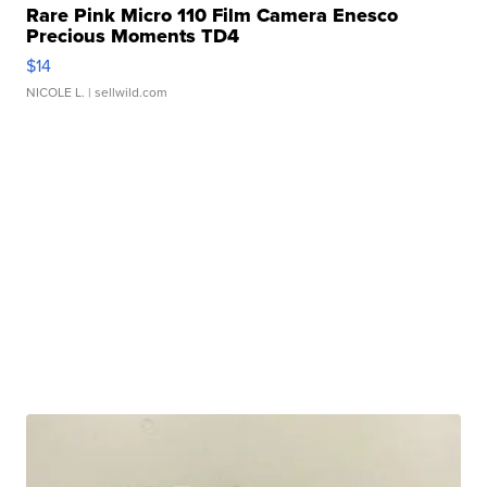
Rare Pink Micro 110 Film Camera Enesco
Precious Moments TD4
$14
NICOLE L.
| sellwild.com