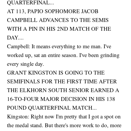
QUARTERFINAL...
AT 113, PAPIO SOPHOMORE JACOB
CAMPBELL ADVANCES TO THE SEMIS
WITH A PIN IN HIS 2ND MATCH OF THE
DAY....
Campbell: It means everything to me man. I've
worked up, sat an entire season. I've been grinding
every single day.
GRANT KINGSTON IS GOING TO THE
SEMIFINALS FOR THE FIRST TIME AFTER
THE ELKHORN SOUTH SENIOR EARNED A
16-TO-FOUR MAJOR DECISION IN HIS 138
POUND QUARTERFINAL MATCH...
Kingston: Right now I'm pretty that I got a spot on
the medal stand. But there's more work to do, more