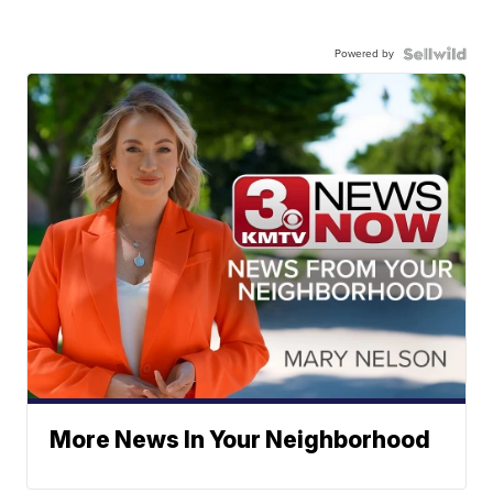
Powered by
More News In Your Neighborhood