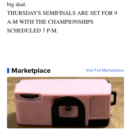
big deal.
THURSDAY'S SEMIFINALS ARE SET FOR 9
A-M WITH THE CHAMPIONSHIPS
SCHEDULED 7 P-M.
Marketplace
Visit Full Marketplace