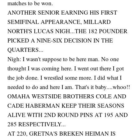
matches to be won.
ANOTHER SENIOR EARNING HIS FIRST
SEMIFINAL APPEARANCE, MILLARD
NORTH'S LUCAS NIGH...THE 182 POUNDER
PICKED A NINE-SIX DECISION IN THE
QUARTERS...
Nigh: I wasn't suppose to be here man. No one
thought I was coming here. I went out there I got
the job done. I wrestled some more. I did what I
needed to do and here I am. That's it baby....whoo!!
OMAHA WESTSIDE BROTHERS COLE AND
CADE HABERMAN KEEP THEIR SEASONS
ALIVE WITH 2ND ROUND PINS AT 195 AND
285 RESPECTIVELY...
AT 220, GRETNA'S BREKEN HEIMAN IS