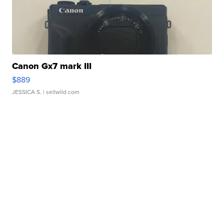
Canon Gx7 mark III
$889
JESSICA S.
| sellwild.com