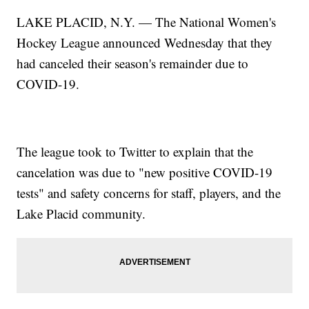
LAKE PLACID, N.Y. — The National Women's
Hockey League announced Wednesday that they
had canceled their season's remainder due to
COVID-19.
The league took to Twitter to explain that the
cancelation was due to "new positive COVID-19
tests" and safety concerns for staff, players, and the
Lake Placid community.