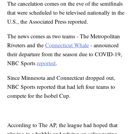
The cancelation comes on the eve of the semifinals
that were scheduled to be televised nationally in the
U.S., the Associated Press reported.
The news comes as two teams - The Metropolitan
Riveters and the
Connecticut Whale
- announced
their departure from the season due to COVID-19,
NBC Sports
reported
.
Since Minnesota and Connecticut dropped out,
NBC Sports reported that had left four teams to
compete for the Isobel Cup.
According to The AP, the league had hoped that
playing in a bubble and relying on saliva testing