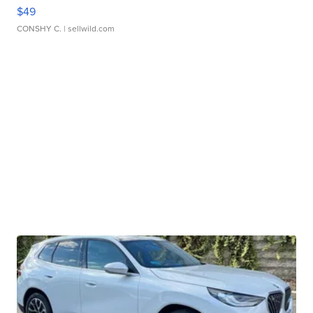
$49
CONSHY C.
| sellwild.com