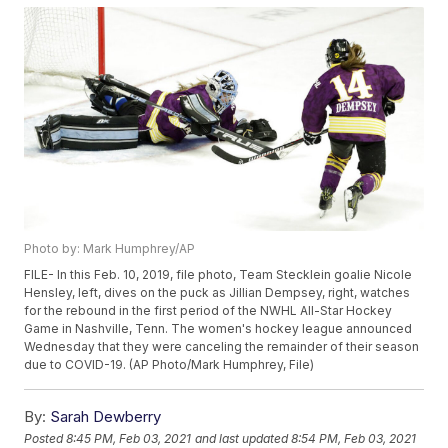
Photo by: Mark Humphrey/AP
FILE- In this Feb. 10, 2019, file photo, Team Stecklein goalie Nicole
Hensley, left, dives on the puck as Jillian Dempsey, right, watches
for the rebound in the first period of the NWHL All-Star Hockey
Game in Nashville, Tenn. The women's hockey league announced
Wednesday that they were canceling the remainder of their season
due to COVID-19. (AP Photo/Mark Humphrey, File)
By:
Sarah Dewberry
Posted
8:45 PM, Feb 03, 2021
and last updated
8:54 PM, Feb 03, 2021