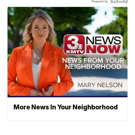
Powered by
More News In Your Neighborhood