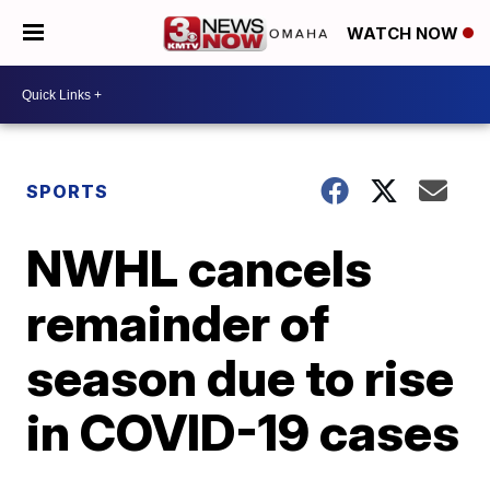
WATCH NOW
SPORTS
NWHL cancels
remainder of
season due to rise
in COVID-19 cases