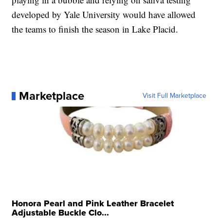
developed by Yale University would have allowed
the teams to finish the season in Lake Placid.
Marketplace
Visit Full Marketplace
Honora Pearl and Pink Leather Bracelet
Adjustable Buckle Clo...