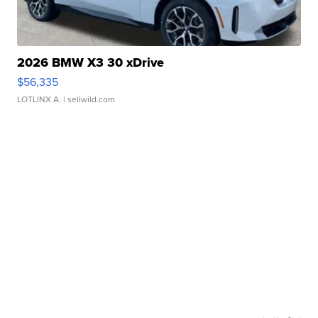
2026 BMW X3 30 xDrive
$56,335
LOTLINX A.
| sellwild.com