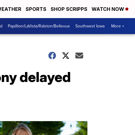
EATHER
SPORTS
SHOP SCRIPPS
WATCH NOW
od
Papillion/LaVista/Ralston/Bellevue
Southwest Iowa
More +
ony delayed