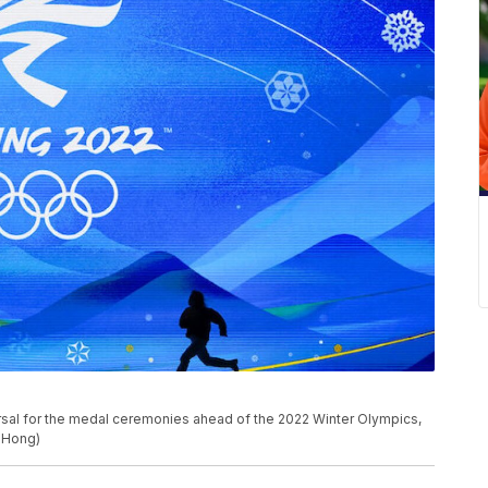
rsal for the medal ceremonies ahead of the 2022 Winter Olympics,
. Hong)