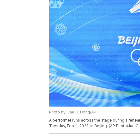
Photo by: Jae C. Hong/AP
A performer runs across the stage during a rehea
Tuesday, Feb. 1, 2022, in Beijing. (AP Photo/Jae C