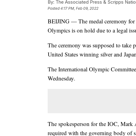
By:
The Associated Press & Scripps Natio
Posted
4:17 PM, Feb 09, 2022
BEIJING — The medal ceremony for th
Olympics is on hold due to a legal iss
The ceremony was supposed to take pl
United States winning silver and Jap
The International Olympic Committee d
Wednesday.
The spokesperson for the IOC, Mark 
required with the governing body of s