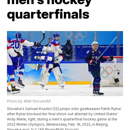
quarterfinals
Photo by: Matt Slocum/AP
Slovakia's Samuel Knazko (22) jumps onto goalkeeper Patrik Rybar
after Rybar blocked the final shoot-out attempt by United States'
Andy Miele, right, during a men's quarterfinal hockey game at the
2022 Winter Olympics, Wednesday, Feb. 16, 2022, in Beijing.
Slovakia won 3-2. (AP Photo/Matt Slocum)