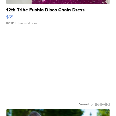
12th Tribe Fushia Disco Chain Dress
$55
ROSE J.
| sellwild.com
Powered by