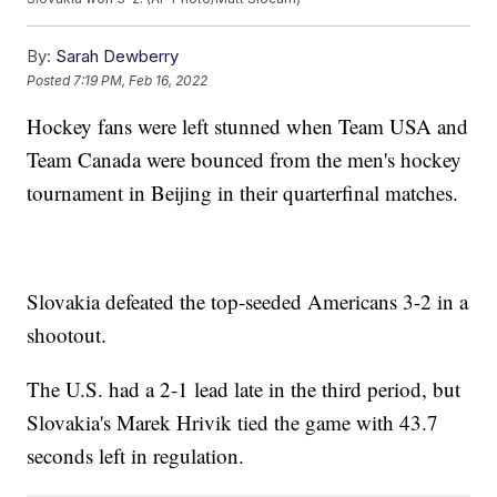
By:
Sarah Dewberry
Posted
7:19 PM, Feb 16, 2022
Hockey fans were left stunned when Team USA and
Team Canada were bounced from the men's hockey
tournament in Beijing in their quarterfinal matches.
Slovakia defeated the top-seeded Americans 3-2 in a
shootout.
The U.S. had a 2-1 lead late in the third period, but
Slovakia's Marek Hrivik tied the game with 43.7
seconds left in regulation.