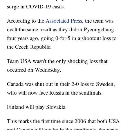
surge in COVID-19 cases.
According to the
Associated Press
, the team was
dealt the same result as they did in Pyeongchang
four years ago, going 0-for-5 in a shootout loss to
the Czech Republic.
Team USA wasn't the only shocking loss that
occurred on Wednesday.
Canada was shut out in their 2-0 loss to Sweden,
who will now face Russia in the semifinals.
Finland will play Slovakia.
This marks the first time since 2006 that both USA
and Canada will not be in the semifinals, the news