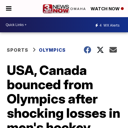
WATCH NOW
4
WX Alerts
SPORTS
OLYMPICS
USA, Canada
bounced from
Olympics after
shocking losses in
men's hockey