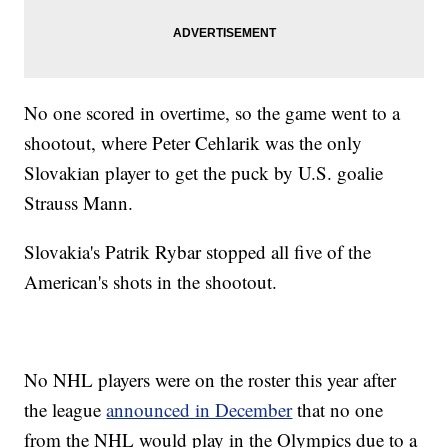
No one scored in overtime, so the game went to a
shootout, where Peter Cehlarik was the only
Slovakian player to get the puck by U.S. goalie
Strauss Mann.
Slovakia's Patrik Rybar stopped all five of the
American's shots in the shootout.
No NHL players were on the roster this year after
the league
announced in December
that no one
from the NHL would play in the Olympics due to a