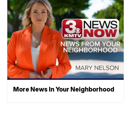
More News In Your Neighborhood