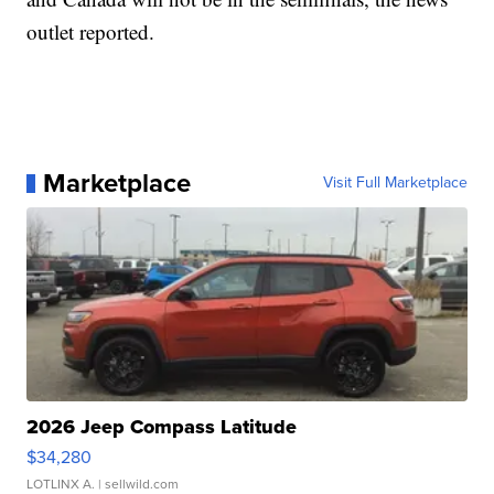
outlet reported.
Marketplace
Visit Full Marketplace
2026 Jeep Compass Latitude
$34,280
LOTLINX A.
| sellwild.com