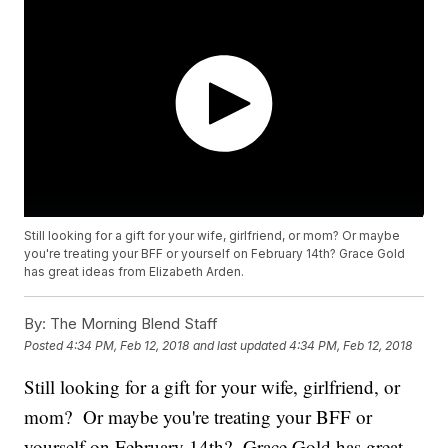
Still looking for a gift for your wife, girlfriend, or mom? Or maybe
you're treating your BFF or yourself on February 14th? Grace Gold
has great ideas from Elizabeth Arden.
By:
The Morning Blend Staff
Posted
4:34 PM, Feb 12, 2018
and last updated
4:34 PM, Feb 12, 2018
Still looking for a gift for your wife, girlfriend, or
mom? Or maybe you're treating your BFF or
yourself on February 14th? Grace Gold has great