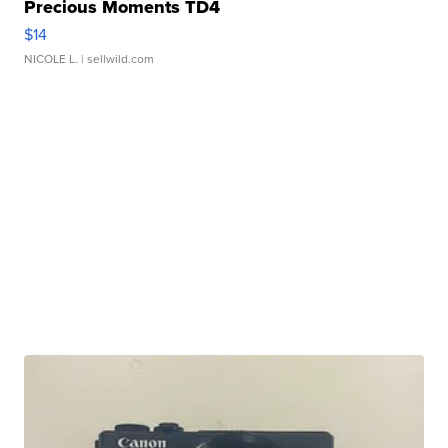
Precious Moments TD4
$14
NICOLE L.
| sellwild.com