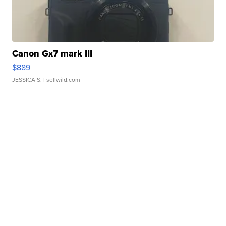
Canon Gx7 mark III
$889
JESSICA S.
| sellwild.com