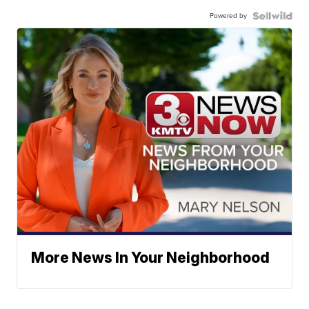
Powered by
More News In Your Neighborhood