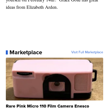
ideas from Elizabeth Arden.
Marketplace
Visit Full Marketplace
Rare Pink Micro 110 Film Camera Enesco