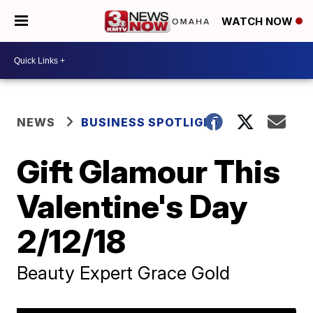
WATCH NOW
NEWS
BUSINESS SPOTLIGHT
Gift Glamour This
Valentine's Day
2/12/18
Beauty Expert Grace Gold