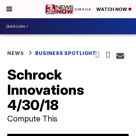
WATCH NOW
NEWS
BUSINESS SPOTLIGHT
Schrock
Innovations
4/30/18
Compute This