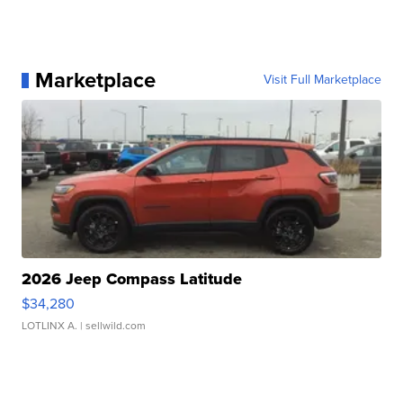
Marketplace
Visit Full Marketplace
2026 Jeep Compass Latitude
$34,280
LOTLINX A.
| sellwild.com