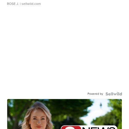
ROSE J.
| sellwild.com
Powered by