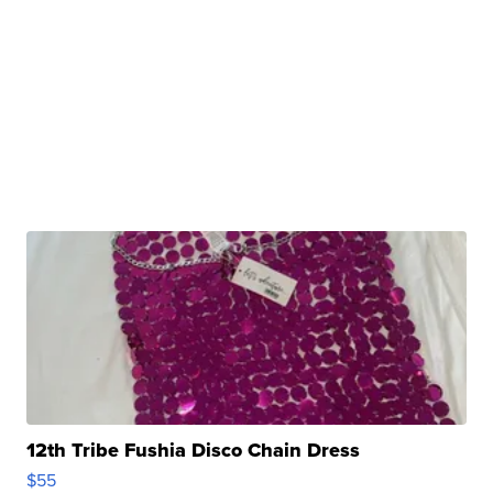
12th Tribe Fushia Disco Chain Dress
$55