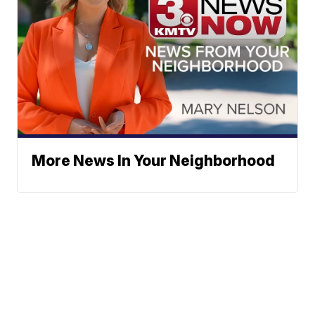
More News In Your Neighborhood