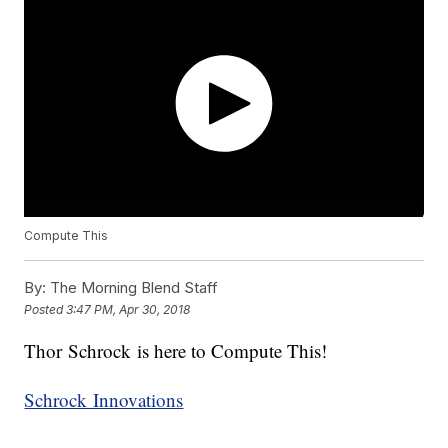
Compute This
By:
The Morning Blend Staff
Posted
3:47 PM, Apr 30, 2018
Thor Schrock is here to Compute This!
Schrock Innovations