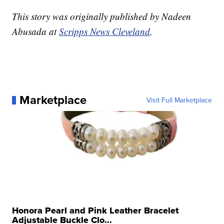
This story was originally published by Nadeen
Abusada at
Scripps News Cleveland
.
Marketplace
Visit Full Marketplace
Honora Pearl and Pink Leather Bracelet
Adjustable Buckle Clo...