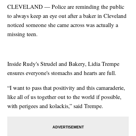
CLEVELAND — Police are reminding the public
to always keep an eye out after a baker in Cleveland
noticed someone she came across was actually a
missing teen.
Inside Rudy's Strudel and Bakery, Lidia Trempe
ensures everyone's stomachs and hearts are full.
“I want to pass that positivity and this camaraderie,
like all of us together out to the world if possible,
with perigees and kolackis,” said Trempe.