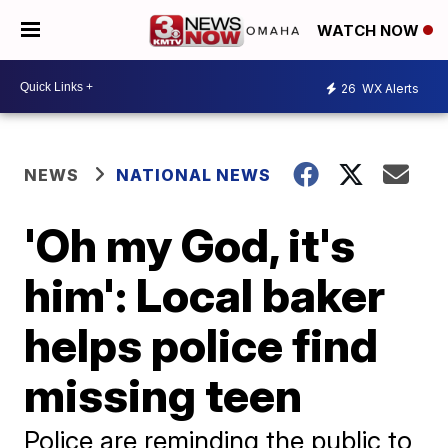
WATCH NOW
26
WX Alerts
NEWS
NATIONAL NEWS
'Oh my God, it's
him': Local baker
helps police find
missing teen
Police are reminding the public to