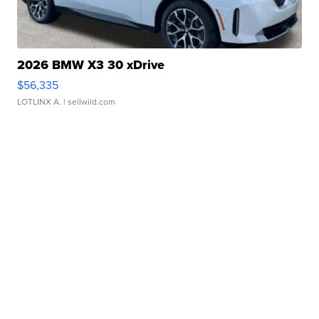
2026 BMW X3 30 xDrive
$56,335
LOTLINX A.
| sellwild.com