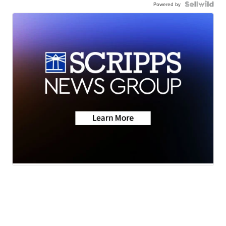
Powered by