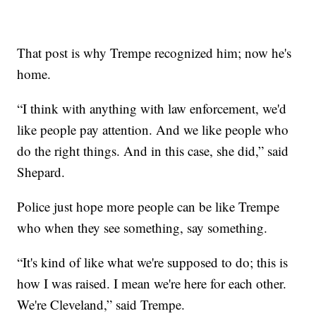
That post is why Trempe recognized him; now he's
home.
“I think with anything with law enforcement, we'd
like people pay attention. And we like people who
do the right things. And in this case, she did,” said
Shepard.
Police just hope more people can be like Trempe
who when they see something, say something.
“It's kind of like what we're supposed to do; this is
how I was raised. I mean we're here for each other.
We're Cleveland,” said Trempe.