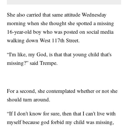
She also carried that same attitude Wednesday
morning when she thought she spotted a missing
16-year-old boy who was posted on social media
walking down West 117th Street.
“I'm like, my God, is that that young child that's
missing?” said Trempe.
For a second, she contemplated whether or not she
should turn around.
“If I don't know for sure, then that I can't live with
myself because god forbid my child was missing,