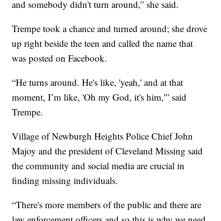
and somebody didn't turn around,” she said.
Trempe took a chance and turned around; she drove
up right beside the teen and called the name that
was posted on Facebook.
“He turns around. He's like, 'yeah,' and at that
moment, I’m like, 'Oh my God, it's him,'” said
Trempe.
Village of Newburgh Heights Police Chief John
Majoy and the president of Cleveland Missing said
the community and social media are crucial in
finding missing individuals.
“There's more members of the public and there are
law enforcement officers and so this is why we need