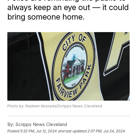
always keep an eye out — it could
bring someone home.
Photo by: Nadeen Abusada/Scripps News Cleveland
By:
Scripps News Cleveland
Posted
5:32 PM, Jul 12, 2024
and last updated
2:37 PM, Jul 24, 2024