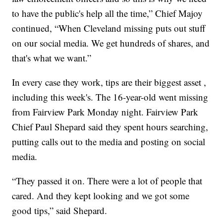
to have the public's help all the time,” Chief Majoy
continued, “When Cleveland missing puts out stuff
on our social media. We get hundreds of shares, and
that's what we want.”
In every case they work, tips are their biggest asset ,
including this week's. The 16-year-old went missing
from Fairview Park Monday night. Fairview Park
Chief Paul Shepard said they spent hours searching,
putting calls out to the media and posting on social
media.
“They passed it on. There were a lot of people that
cared. And they kept looking and we got some
good tips,” said Shepard.