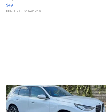
$49
CONSHY C.
| sellwild.com