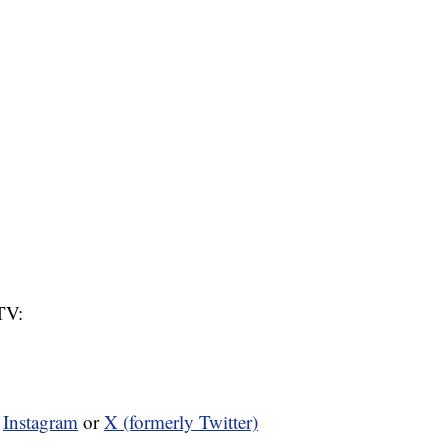
TV:
n
Instagram
or
X (formerly Twitter)