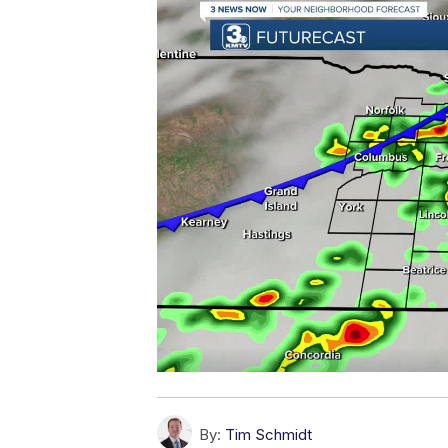
By:
Tim Schmidt