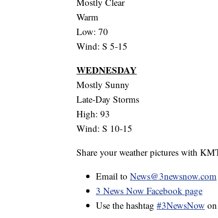
Mostly Clear
Warm
Low: 70
Wind: S 5-15
WEDNESDAY
Mostly Sunny
Late-Day Storms
High: 93
Wind: S 10-15
Share your weather pictures with KM
Email to
News@3newsnow.com
3 News Now Facebook page
Use the hashtag
#3NewsNow
o