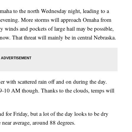
Omaha to the north Wednesday night, leading to a
he evening. More storms will approach Omaha from
ty winds and pockets of large hail may be possible,
 now. That threat will mainly be in central Nebraska.
r with scattered rain off and on during the day.
r 9-10 AM though. Thanks to the clouds, temps will
d for Friday, but a lot of the day looks to be dry
e near average, around 88 degrees.