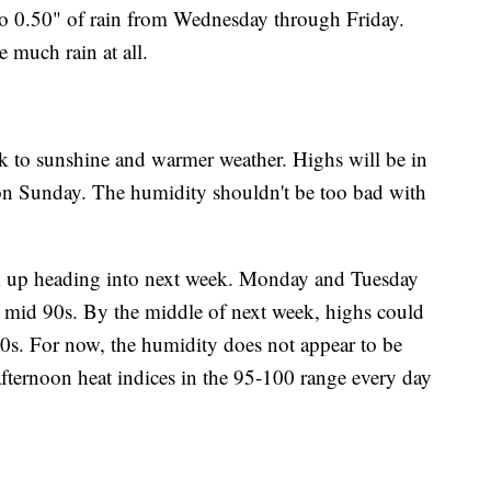
 to 0.50" of rain from Wednesday through Friday.
much rain at all.
k to sunshine and warmer weather. Highs will be in
on Sunday. The humidity shouldn't be too bad with
ck up heading into next week. Monday and Tuesday
o mid 90s. By the middle of next week, highs could
0s. For now, the humidity does not appear to be
afternoon heat indices in the 95-100 range every day