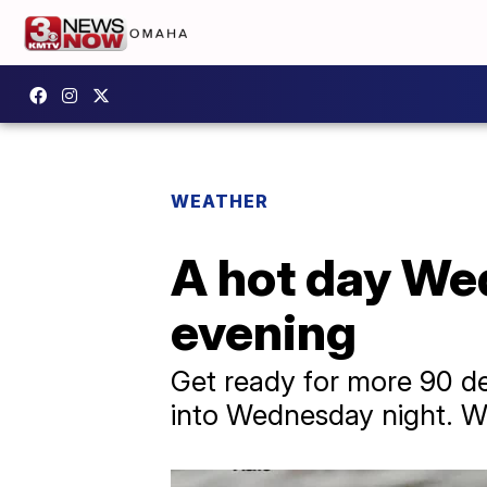
WEATHER
A hot day Wed
evening
Get ready for more 90 d
into Wednesday night. We