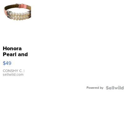
Honora
Pearl and
Pink
$49
Leather
Bracelet
CONSHY C.
|
sellwild.com
Adjustable
Buckle
Powered by
Clo...