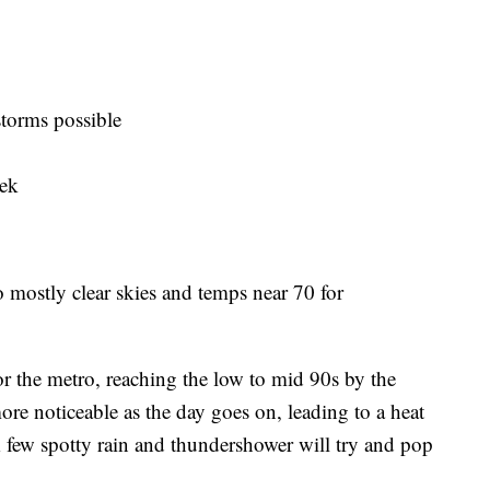
torms possible
eek
to mostly clear skies and temps near 70 for
r the metro, reaching the low to mid 90s by the
ore noticeable as the day goes on, leading to a heat
A few spotty rain and thundershower will try and pop