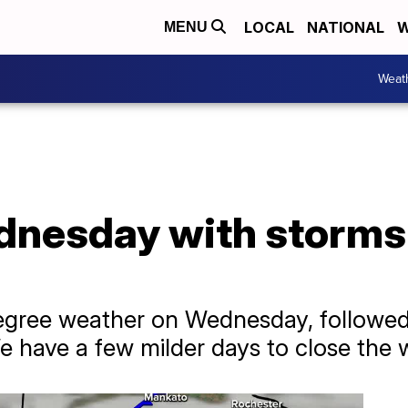
LOCAL
NATIONAL
W
MENU
Weat
nesday with storms l
egree weather on Wednesday, followed
 have a few milder days to close the 