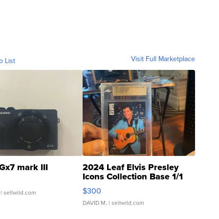
Visit Full Marketplace
o List
Gx7 mark III
2024 Leaf Elvis Presley
Icons Collection Base 1/1
SSP Clear ...
$300
| sellwild.com
DAVID M.
| sellwild.com