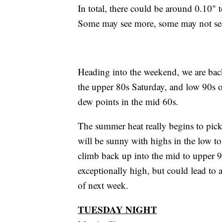
In total, there could be around 0.10"
Some may see more, some may not see 
Heading into the weekend, we are bac
the upper 80s Saturday, and low 90s 
dew points in the mid 60s.
The summer heat really begins to pi
will be sunny with highs in the low t
climb back up into the mid to upper 9
exceptionally high, but could lead to 
of next week.
TUESDAY NIGHT