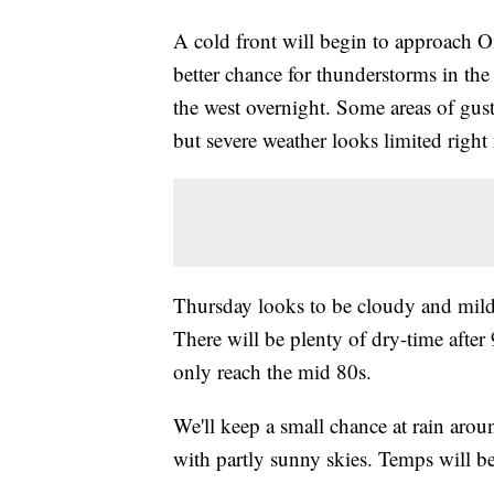
A cold front will begin to approach 
better chance for thunderstorms in t
the west overnight. Some areas of gus
but severe weather looks limited right
Thursday looks to be cloudy and milde
There will be plenty of dry-time afte
only reach the mid 80s.
We'll keep a small chance at rain aroun
with partly sunny skies. Temps will b