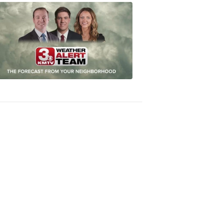
Omaha's
Most
Accurate
Forecast
8:32
PM,
Oct
04,
2018