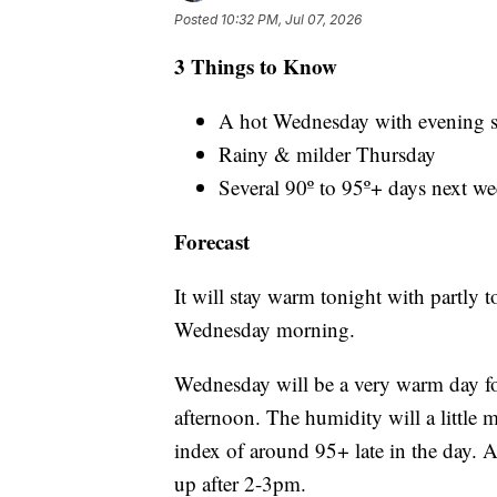
Posted
10:32 PM, Jul 07, 2026
3 Things to Know
A hot Wednesday with evening s
Rainy & milder Thursday
Several 90º to 95º+ days next w
Forecast
It will stay warm tonight with partly 
Wednesday morning.
Wednesday will be a very warm day fo
afternoon. The humidity will a little m
index of around 95+ late in the day. 
up after 2-3pm.