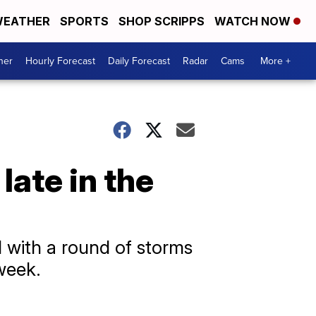
EATHER
SPORTS
SHOP SCRIPPS
WATCH NOW
her
Hourly Forecast
Daily Forecast
Radar
Cams
More +
ate in the
 with a round of storms
week.