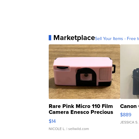
Marketplace
Sell Your Items - Free t
Rare Pink Micro 110 Film
Canon 
Camera Enesco Precious
$889
Moments TD4
$14
JESSICA S.
NICOLE L.
| sellwild.com