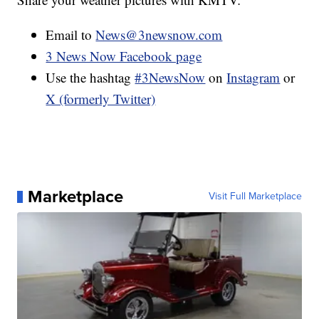
Email to
News@3newsnow.com
3 News Now Facebook page
Use the hashtag
#3NewsNow
on
Instagram
or
X (formerly Twitter)
Marketplace
Visit Full Marketplace