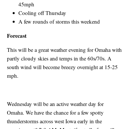
45mph
Cooling off Thursday
A few rounds of storms this weekend
Forecast
This will be a great weather evening for Omaha with
partly cloudy skies and temps in the 60s/70s. A
south wind will become breezy overnight at 15-25
mph.
Wednesday will be an active weather day for
Omaha. We have the chance for a few spotty
thunderstorms across west Iowa early in the