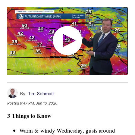
By:
Tim Schmidt
Posted
9:47 PM, Jun 16, 2026
3 Things to Know
Warm & windy Wednesday, gusts around