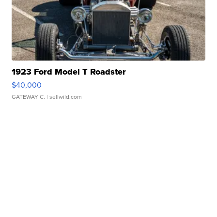
1923 Ford Model T Roadster
$40,000
GATEWAY C.
| sellwild.com