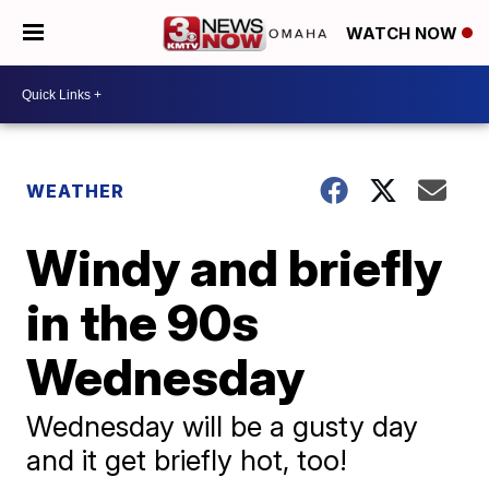
WATCH NOW
WEATHER
Windy and briefly
in the 90s
Wednesday
Wednesday will be a gusty day
and it get briefly hot, too!