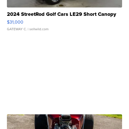
2024 StreetRod Golf Cars LE29 Short Canopy
$31,000
GATEWAY C.
| sellwild.com