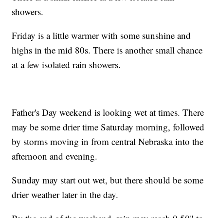
showers.
Friday is a little warmer with some sunshine and
highs in the mid 80s. There is another small chance
at a few isolated rain showers.
Father's Day weekend is looking wet at times. There
may be some drier time Saturday morning, followed
by storms moving in from central Nebraska into the
afternoon and evening.
Sunday may start out wet, but there should be some
drier weather later in the day.