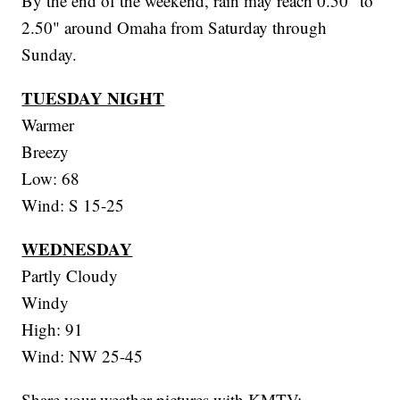
By the end of the weekend, rain may reach 0.50" to
2.50" around Omaha from Saturday through
Sunday.
TUESDAY NIGHT
Warmer
Breezy
Low: 68
Wind: S 15-25
WEDNESDAY
Partly Cloudy
Windy
High: 91
Wind: NW 25-45
Share your weather pictures with KMTV: