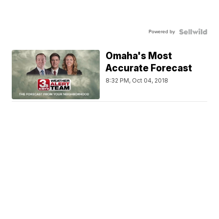
Powered by
Omaha's Most
Accurate Forecast
8:32 PM, Oct 04, 2018