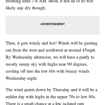
morning until 7-8 AM. Most, if not all of us will
likely stay dry though.
Then, it gets windy and hot! Winds will be gusting
out from the west and northwest at around 45mph.
By Wednesday afternoon, we will have a partly to
mostly sunny sky with highs near 90 degrees,
cooling off into the low 60s with breezy winds
Wednesday night.
The wind quiets down by Thursday and it will be a
milder day with highs in the upper 70s to low 80s.
There is a small chance at a few isolated rain