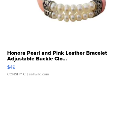
Honora Pearl and Pink Leather Bracelet
Adjustable Buckle Clo...
$49
CONSHY C.
| sellwild.com