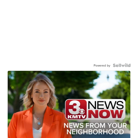
Powered by