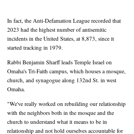
In fact, the Anti-Defamation League recorded that
2023 had the highest number of antisemitic
incidents in the United States, at 8,873, since it
started tracking in 1979.
Rabbi Benjamin Sharff leads Temple Israel on
Omaha's Tri-Faith campus, which houses a mosque,
church, and synagogue along 132nd St. in west
Omaha.
"We've really worked on rebuilding our relationship
with the neighbors both in the mosque and the
church to understand what it means to be in
relationship and not hold ourselves accountable for