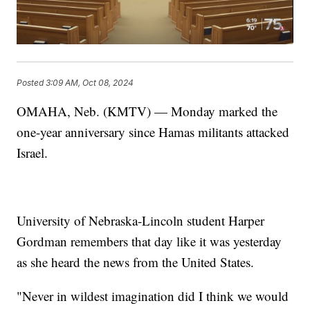
Posted
3:09 AM, Oct 08, 2024
OMAHA, Neb. (KMTV) — Monday marked the
one-year anniversary since Hamas militants attacked
Israel.
University of Nebraska-Lincoln student Harper
Gordman remembers that day like it was yesterday
as she heard the news from the United States.
"Never in wildest imagination did I think we would