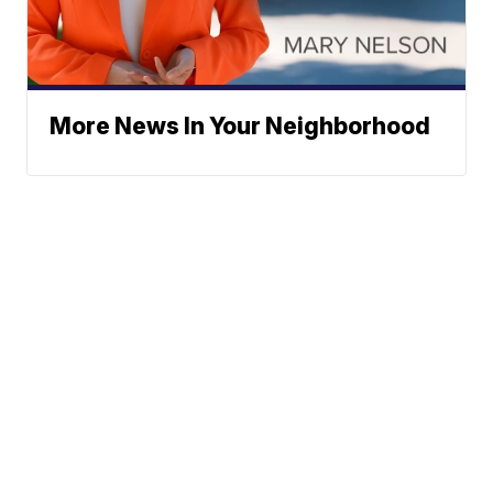
More News In Your Neighborhood