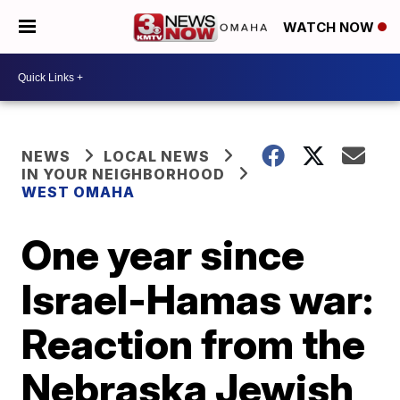
WATCH NOW
NEWS
LOCAL NEWS
IN YOUR NEIGHBORHOOD
WEST OMAHA
One year since
Israel-Hamas war:
Reaction from the
Nebraska Jewish