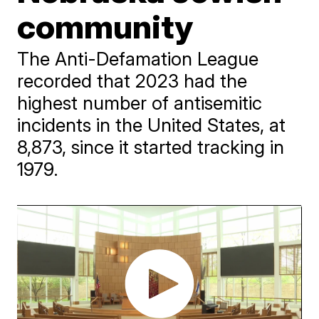
community
The Anti-Defamation League
recorded that 2023 had the
highest number of antisemitic
incidents in the United States, at
8,873, since it started tracking in
1979.