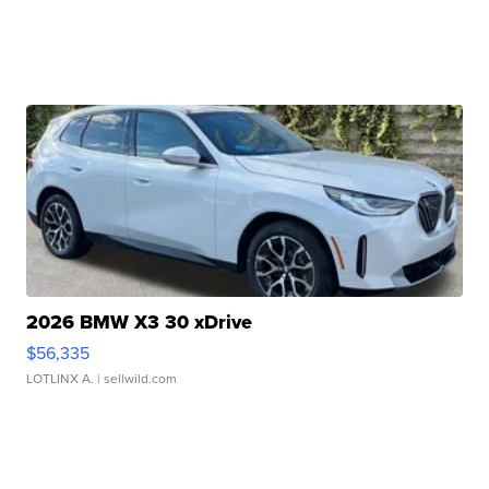
2026 BMW X3 30 xDrive
$56,335
LOTLINX A.
| sellwild.com