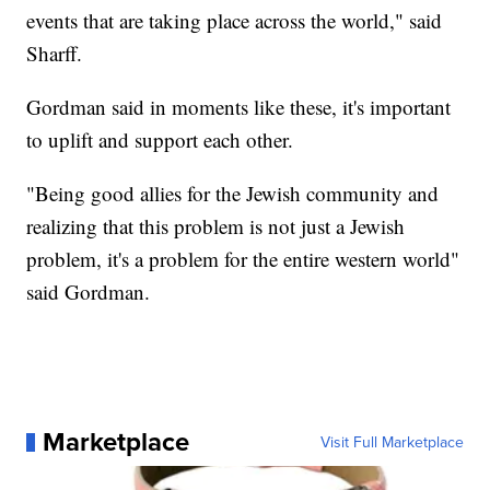
events that are taking place across the world," said
Sharff.
Gordman said in moments like these, it's important
to uplift and support each other.
"Being good allies for the Jewish community and
realizing that this problem is not just a Jewish
problem, it's a problem for the entire western world"
said Gordman.
Marketplace
Visit Full Marketplace