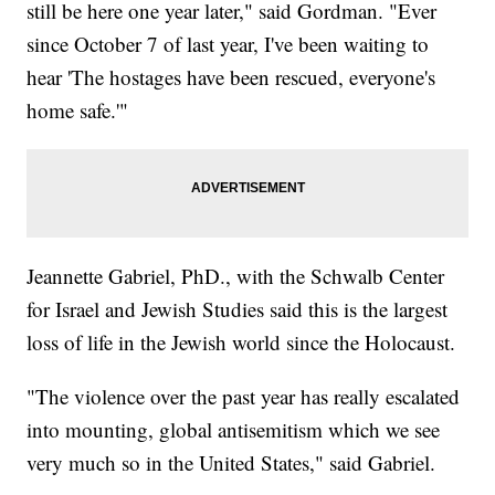
still be here one year later," said Gordman. "Ever
since October 7 of last year, I've been waiting to
hear 'The hostages have been rescued, everyone's
home safe.'"
Jeannette Gabriel, PhD., with the Schwalb Center
for Israel and Jewish Studies said this is the largest
loss of life in the Jewish world since the Holocaust.
"The violence over the past year has really escalated
into mounting, global antisemitism which we see
very much so in the United States," said Gabriel.