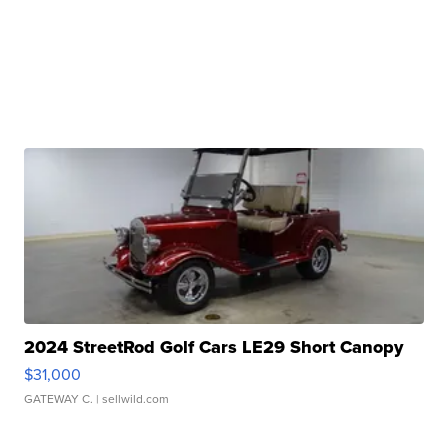
2024 StreetRod Golf Cars LE29 Short Canopy
$31,000
GATEWAY C.
| sellwild.com