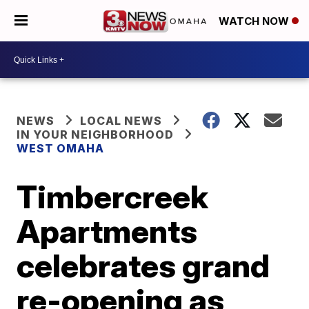
WATCH NOW
NEWS
LOCAL NEWS
IN YOUR NEIGHBORHOOD
WEST OMAHA
Timbercreek
Apartments
celebrates grand
re-opening as