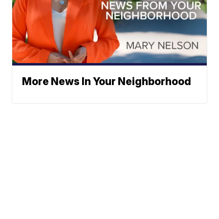
More News In Your Neighborhood