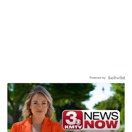
Powered by