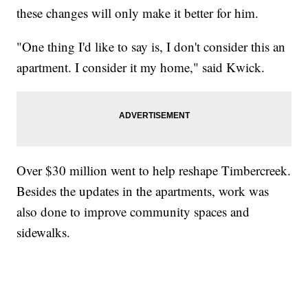
these changes will only make it better for him.
"One thing I'd like to say is, I don't consider this an
apartment. I consider it my home," said Kwick.
Over $30 million went to help reshape Timbercreek.
Besides the updates in the apartments, work was
also done to improve community spaces and
sidewalks.