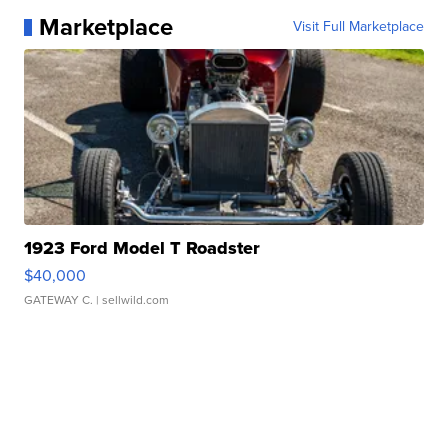
Marketplace
Visit Full Marketplace
1923 Ford Model T Roadster
$40,000
GATEWAY C.
| sellwild.com