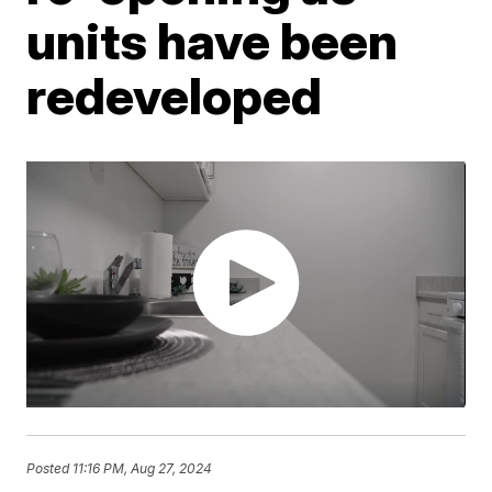
units have been
redeveloped
Posted
11:16 PM, Aug 27, 2024