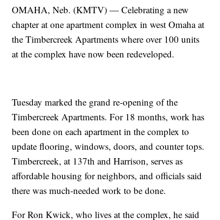
OMAHA, Neb. (KMTV) — Celebrating a new
chapter at one apartment complex in west Omaha at
the Timbercreek Apartments where over 100 units
at the complex have now been redeveloped.
Tuesday marked the grand re-opening of the
Timbercreek Apartments. For 18 months, work has
been done on each apartment in the complex to
update flooring, windows, doors, and counter tops.
Timbercreek, at 137th and Harrison, serves as
affordable housing for neighbors, and officials said
there was much-needed work to be done.
For Ron Kwick, who lives at the complex, he said