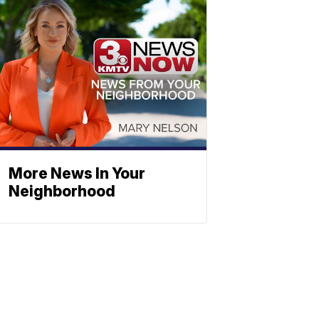
More News In Your
Neighborhood