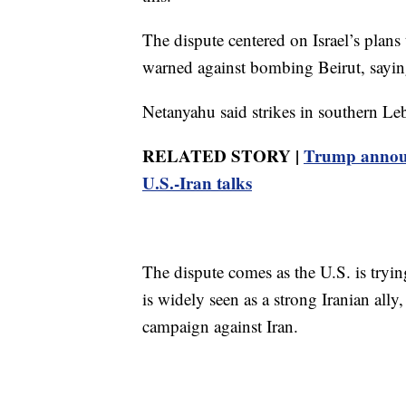
The dispute centered on Israel’s plans
warned against bombing Beirut, saying
Netanyahu said strikes in southern Le
RELATED STORY |
Trump announc
U.S.-Iran talks
The dispute comes as the U.S. is tryi
is widely seen as a strong Iranian ally
campaign against Iran.