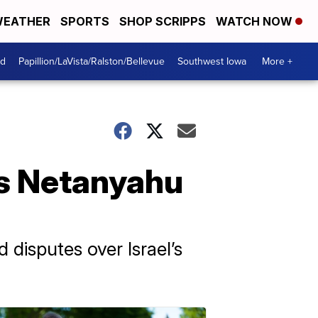
EATHER
SPORTS
SHOP SCRIPPS
WATCH NOW
od
Papillion/LaVista/Ralston/Bellevue
Southwest Iowa
More +
's Netanyahu
disputes over Israel’s