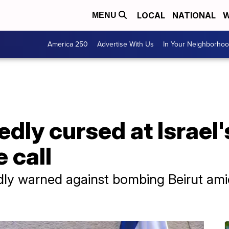
LOCAL
NATIONAL
W
MENU
America 250
Advertise With Us
In Your Neighborho
dly cursed at Israel
 call
ly warned against bombing Beirut amid 