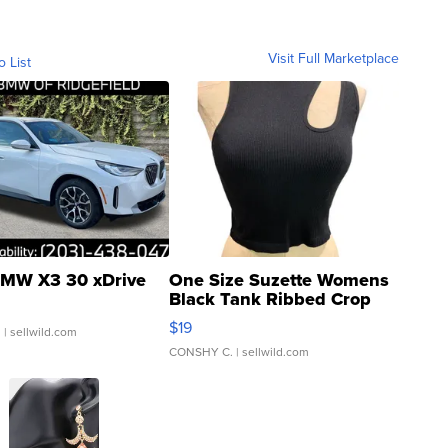
Visit Full Marketplace
o List
MW X3 30 xDrive
One Size Suzette Womens
Black Tank Ribbed Crop
Asymmetrical ...
$19
.
| sellwild.com
CONSHY C.
| sellwild.com