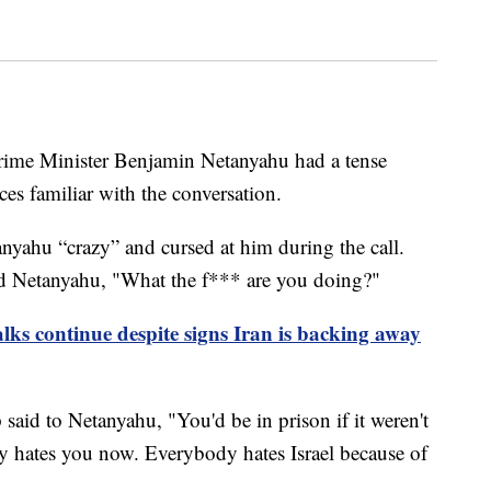
rime Minister Benjamin Netanyahu had a tense
es familiar with the conversation.
nyahu “crazy” and cursed at him during the call.
d Netanyahu, "What the f*** are you doing?"
lks continue despite signs Iran is backing away
said to Netanyahu, "You'd be in prison if it weren't
y hates you now. Everybody hates Israel because of