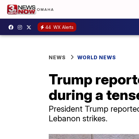
44
WX Alerts
NEWS
WORLD NEWS
Trump reporte
during a tense
President Trump reported
Lebanon strikes.