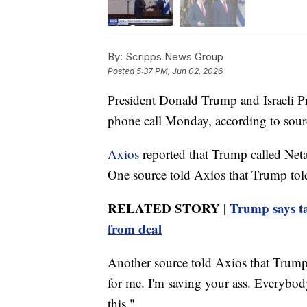
By:
Scripps News Group
Posted
5:37 PM, Jun 02, 2026
President Donald Trump and Israeli P
phone call Monday, according to sourc
Axios
reported that Trump called Neta
One source told Axios that Trump tol
RELATED STORY |
Trump says ta
from deal
Another source told Axios that Trump 
for me. I'm saving your ass. Everybod
this."