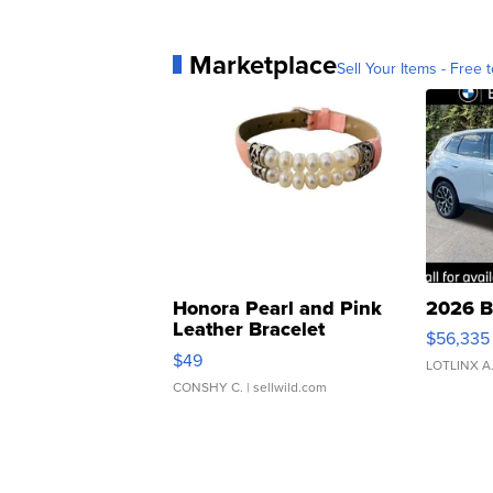
Marketplace
Sell Your Items - Free t
Honora Pearl and Pink
2026 B
Leather Bracelet
$56,335
Adjustable Buckle Clo...
$49
LOTLINX A
CONSHY C.
| sellwild.com