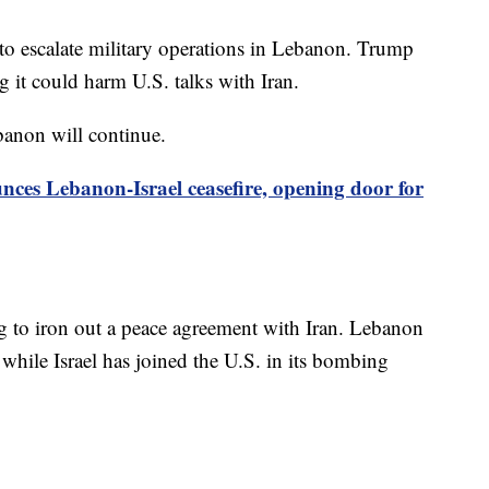
 to escalate military operations in Lebanon. Trump
 it could harm U.S. talks with Iran.
banon will continue.
es Lebanon-Israel ceasefire, opening door for
ng to iron out a peace agreement with Iran. Lebanon
, while Israel has joined the U.S. in its bombing