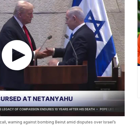
all, warning against bombing Beirut amid disputes over Israel’s