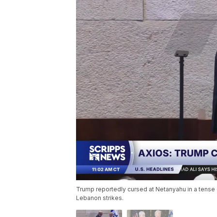
Trump reportedly cursed at Netanyahu in a tense c
Lebanon strikes.