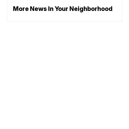
More News In Your Neighborhood