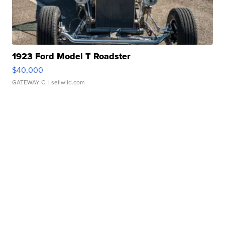
1923 Ford Model T Roadster
$40,000
GATEWAY C.
| sellwild.com