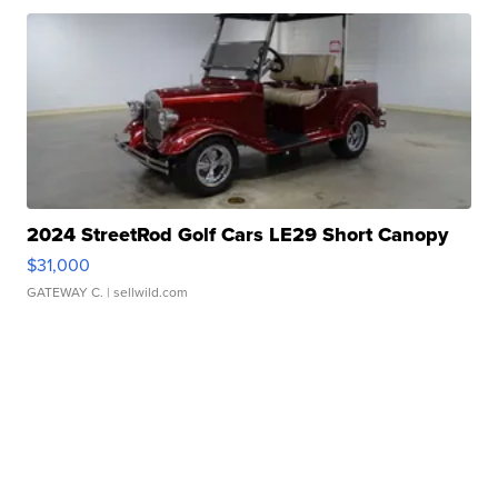
2024 StreetRod Golf Cars LE29 Short Canopy
$31,000
GATEWAY C.
| sellwild.com