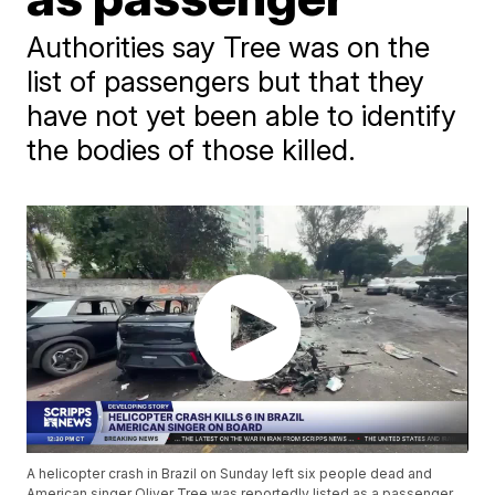
Authorities say Tree was on the
list of passengers but that they
have not yet been able to identify
the bodies of those killed.
A helicopter crash in Brazil on Sunday left six people dead and
American singer Oliver Tree was reportedly listed as a passenger.