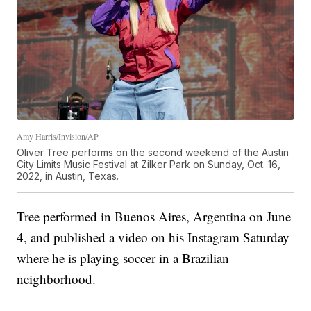
Amy Harris/Invision/AP
Oliver Tree performs on the second weekend of the Austin
City Limits Music Festival at Zilker Park on Sunday, Oct. 16,
2022, in Austin, Texas.
Tree performed in Buenos Aires, Argentina on June
4, and published a video on his Instagram Saturday
where he is playing soccer in a Brazilian
neighborhood.