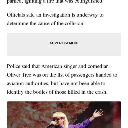
parked, igniting a fire that was extinguished.
Officials said an investigation is underway to
determine the cause of the collision.
Police said that American singer and comedian
Oliver Tree was on the list of passengers handed to
aviation authorities, but have not been able to
identify the bodies of those killed in the crash.