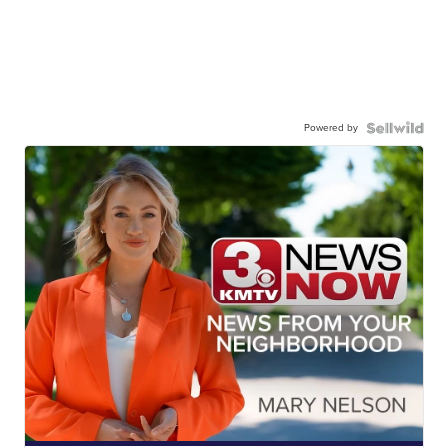
Powered by