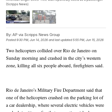
(Scripps News)
By:
AP via Scripps News Group
Posted
9:30 PM, Jun 14, 2026
and last updated
5:55 PM, Jun 15, 2026
Two helicopters collided over Rio de Janeiro on
Sunday morning and crashed in the city’s western
zone, killing all six people aboard, firefighters said.
Rio de Janeiro’s Military Fire Department said that
one of the helicopters crashed on the parking lot of
a car dealership, where several electric vehicles were