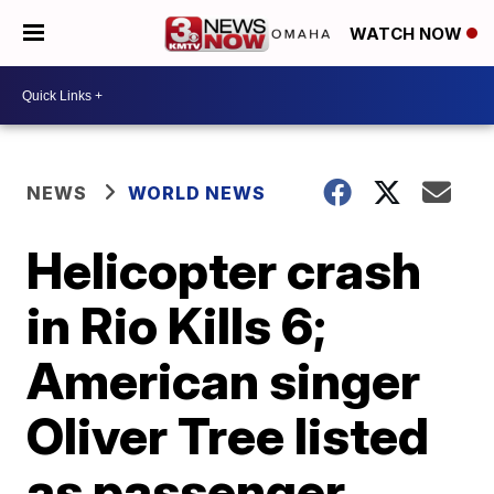
WATCH NOW
NEWS
WORLD NEWS
Helicopter crash
in Rio Kills 6;
American singer
Oliver Tree listed
as passenger