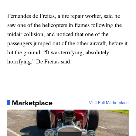
Fernandes de Freitas, a tire repair worker, said he
saw one of the helicopters in flames following the
midair collision, and noticed that one of the
passengers jumped out of the other aircraft, before it
hit the ground. “It was terrifying, absolutely
horrifying,” De Freitas said.
Marketplace
Visit Full Marketplace