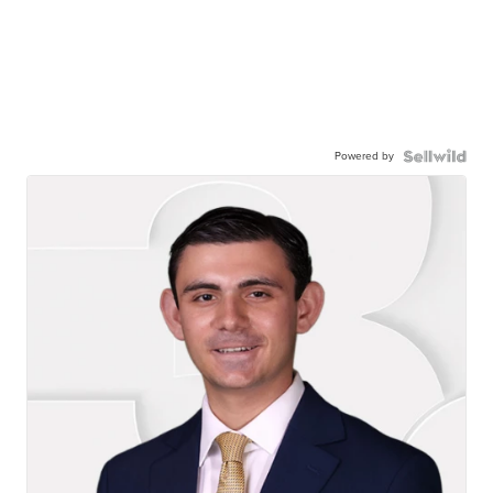
Powered by