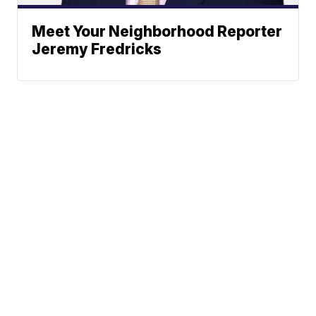
Meet Your Neighborhood Reporter
Jeremy Fredricks