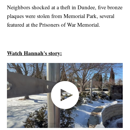
Neighbors shocked at a theft in Dundee, five bronze
plaques were stolen from Memorial Park, several
featured at the Prisoners of War Memorial.
Watch Hannah's story: