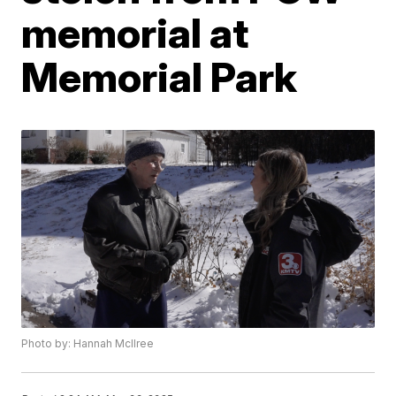
memorial at
Memorial Park
Photo by: Hannah McIlree