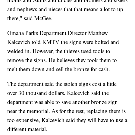
and nephews and nieces that that means a lot to up
there," said McGee.
Omaha Parks Department Director Matthew
Kalcevich told KMTV the signs were bolted and
welded in. However, the thieves used tools to
remove the signs. He believes they took them to
melt them down and sell the bronze for cash.
The department said the stolen signs cost a little
over 30 thousand dollars. Kalcevich said the
department was able to save another bronze sign
near the memorial. As for the rest, replacing them is
too expensive, Kalcevich said they will have to use a
different material.