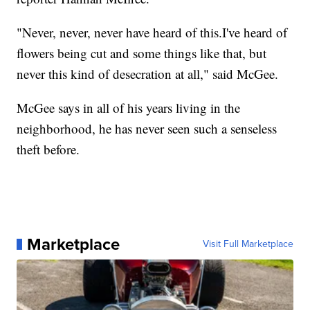
"Never, never, never have heard of this.I've heard of
flowers being cut and some things like that, but
never this kind of desecration at all," said McGee.
McGee says in all of his years living in the
neighborhood, he has never seen such a senseless
theft before.
Marketplace
Visit Full Marketplace