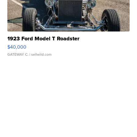
1923 Ford Model T Roadster
$40,000
GATEWAY C.
| sellwild.com