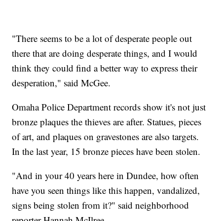
"There seems to be a lot of desperate people out
there that are doing desperate things, and I would
think they could find a better way to express their
desperation," said McGee.
Omaha Police Department records show it's not just
bronze plaques the thieves are after. Statues, pieces
of art, and plaques on gravestones are also targets.
In the last year, 15 bronze pieces have been stolen.
"And in your 40 years here in Dundee, how often
have you seen things like this happen, vandalized,
signs being stolen from it?" said neighborhood
reporter Hannah McIlree.