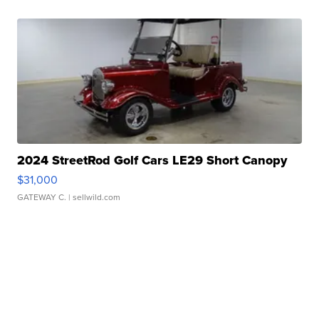
2024 StreetRod Golf Cars LE29 Short Canopy
$31,000
GATEWAY C.
| sellwild.com