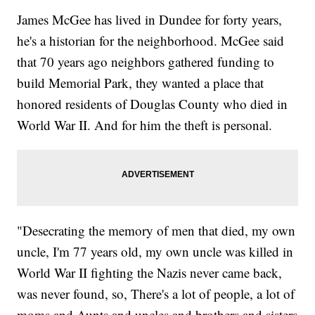
James McGee has lived in Dundee for forty years,
he's a historian for the neighborhood. McGee said
that 70 years ago neighbors gathered funding to
build Memorial Park, they wanted a place that
honored residents of Douglas County who died in
World War II. And for him the theft is personal.
"Desecrating the memory of men that died, my own
uncle, I'm 77 years old, my own uncle was killed in
World War II fighting the Nazis never came back,
was never found, so, There's a lot of people, a lot of
moms and Aunts and uncles and brothers and sisters