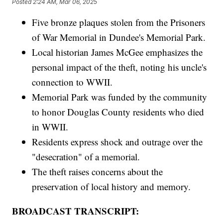
Posted
2:24 AM, Mar 06, 2025
Five bronze plaques stolen from the Prisoners
of War Memorial in Dundee's Memorial Park.
Local historian James McGee emphasizes the
personal impact of the theft, noting his uncle's
connection to WWII.
Memorial Park was funded by the community
to honor Douglas County residents who died
in WWII.
Residents express shock and outrage over the
"desecration" of a memorial.
The theft raises concerns about the
preservation of local history and memory.
BROADCAST TRANSCRIPT: