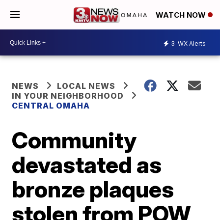
WATCH NOW
3
WX Alerts
NEWS
LOCAL NEWS
IN YOUR NEIGHBORHOOD
CENTRAL OMAHA
Community
devastated as
bronze plaques
stolen from POW