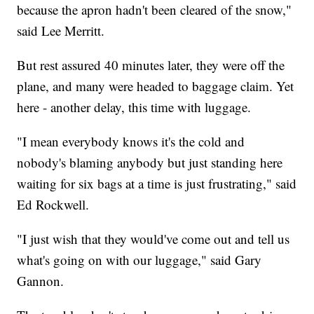
because the apron hadn't been cleared of the snow,"
said Lee Merritt.
But rest assured 40 minutes later, they were off the
plane, and many were headed to baggage claim. Yet
here - another delay, this time with luggage.
"I mean everybody knows it's the cold and
nobody's blaming anybody but just standing here
waiting for six bags at a time is just frustrating," said
Ed Rockwell.
"I just wish that they would've come out and tell us
what's going on with our luggage," said Gary
Gannon.