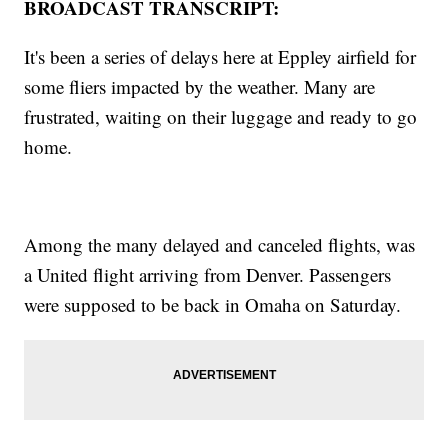
BROADCAST TRANSCRIPT:
It's been a series of delays here at Eppley airfield for
some fliers impacted by the weather. Many are
frustrated, waiting on their luggage and ready to go
home.
Among the many delayed and canceled flights, was
a United flight arriving from Denver. Passengers
were supposed to be back in Omaha on Saturday.