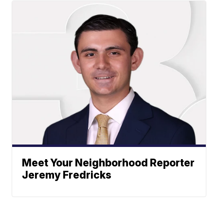
Meet Your Neighborhood Reporter
Jeremy Fredricks