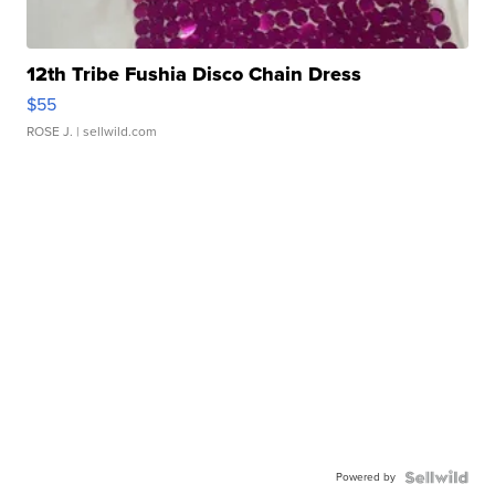
12th Tribe Fushia Disco Chain Dress
$55
ROSE J.
| sellwild.com
Powered by