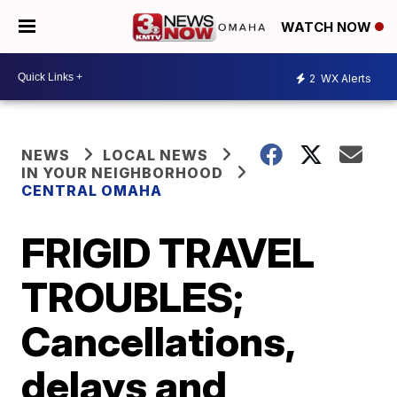
WATCH NOW
2
WX Alerts
NEWS
LOCAL NEWS
IN YOUR NEIGHBORHOOD
CENTRAL OMAHA
FRIGID TRAVEL
TROUBLES;
Cancellations,
delays and