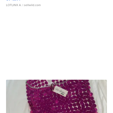
LOTLINX A.
| sellwild.com