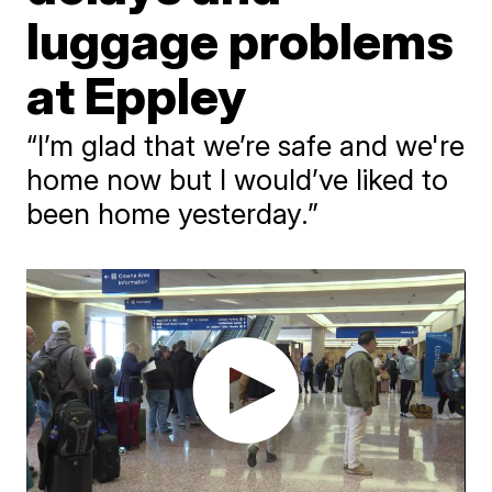
luggage problems
at Eppley
“I’m glad that we’re safe and we're
home now but I would’ve liked to
been home yesterday.”