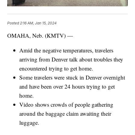
Posted
2:16 AM, Jan 15, 2024
OMAHA, Neb. (KMTV) —
Amid the negative temperatures, travelers
arriving from Denver talk about troubles they
encountered trying to get home.
Some travelers were stuck in Denver overnight
and have been over 24 hours trying to get
home.
Video shows crowds of people gathering
around the baggage claim awaiting their
luggage.