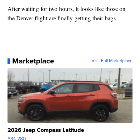
After waiting for two hours, it looks like those on
the Denver flight are finally getting their bags.
Marketplace
Visit Full Marketplace
2026 Jeep Compass Latitude
$34,280