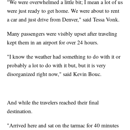
"We were overwhelmed a little bit; I mean a lot of us
were just ready to get home. We were about to rent
a car and just drive from Denver," said Tessa Vonk.
Many passengers were visibly upset after traveling
kept them in an airport for over 24 hours.
"I know the weather had something to do with it or
probably a lot to do with it but, but it is very
disorganized right now," said Kevin Bouc.
And while the travelers reached their final
destination.
"Arrived here and sat on the tarmac for 40 minutes