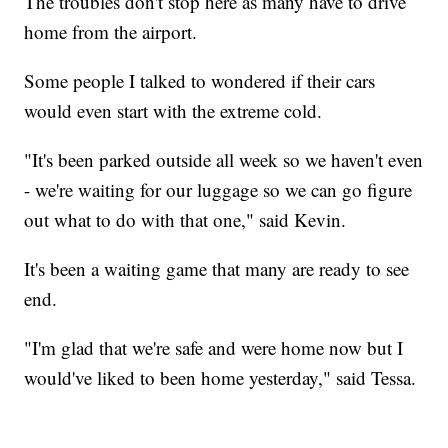
The troubles don't stop here as many have to drive
home from the airport.
Some people I talked to wondered if their cars
would even start with the extreme cold.
"It's been parked outside all week so we haven't even
- we're waiting for our luggage so we can go figure
out what to do with that one," said Kevin.
It's been a waiting game that many are ready to see
end.
"I'm glad that we're safe and were home now but I
would've liked to been home yesterday," said Tessa.