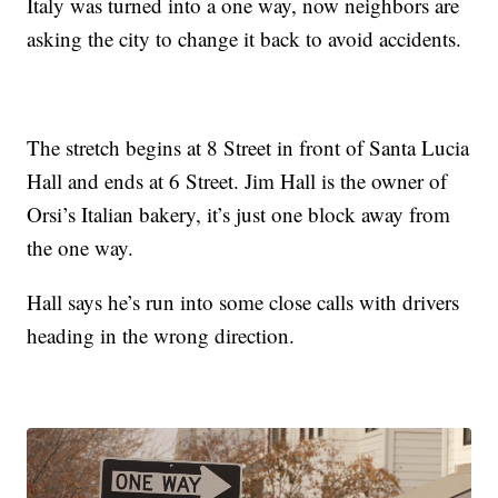
Italy was turned into a one way, now neighbors are
asking the city to change it back to avoid accidents.
The stretch begins at 8 Street in front of Santa Lucia
Hall and ends at 6 Street. Jim Hall is the owner of
Orsi’s Italian bakery, it’s just one block away from
the one way.
Hall says he’s run into some close calls with drivers
heading in the wrong direction.