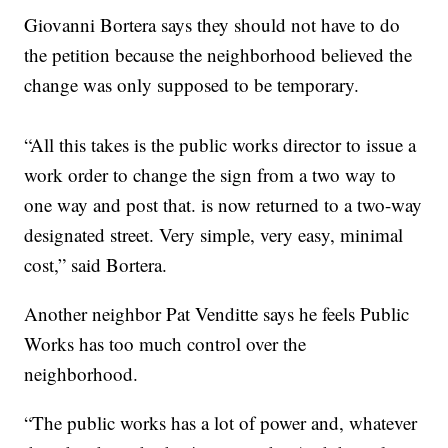
Giovanni Bortera says they should not have to do
the petition because the neighborhood believed the
change was only supposed to be temporary.
“All this takes is the public works director to issue a
work order to change the sign from a two way to
one way and post that. is now returned to a two-way
designated street. Very simple, very easy, minimal
cost,” said Bortera.
Another neighbor Pat Venditte says he feels Public
Works has too much control over the
neighborhood.
“The public works has a lot of power and, whatever