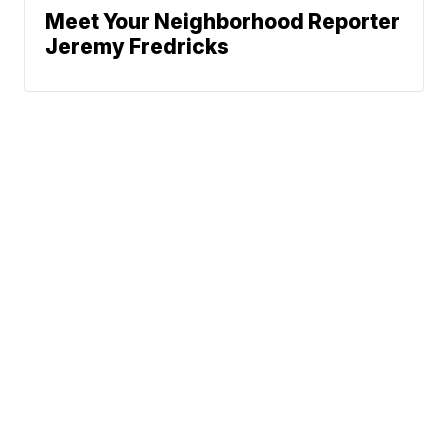
Meet Your Neighborhood Reporter
Jeremy Fredricks