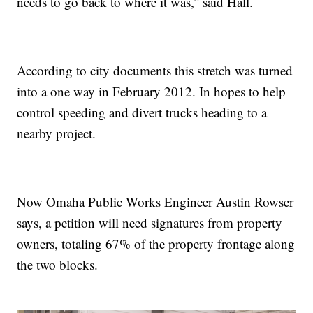
needs to go back to where it was,” said Hall.
According to city documents this stretch was turned
into a one way in February 2012. In hopes to help
control speeding and divert trucks heading to a
nearby project.
Now Omaha Public Works Engineer Austin Rowser
says, a petition will need signatures from property
owners, totaling 67% of the property frontage along
the two blocks.