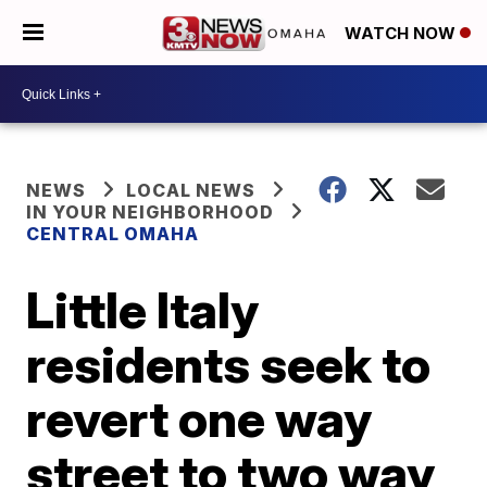
WATCH NOW
NEWS
LOCAL NEWS
IN YOUR NEIGHBORHOOD
CENTRAL OMAHA
Little Italy
residents seek to
revert one way
street to two way