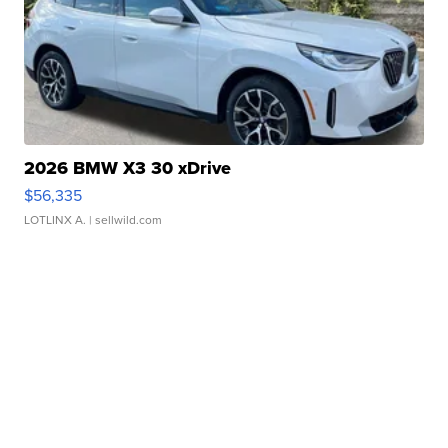
2026 BMW X3 30 xDrive
$56,335
LOTLINX A.
| sellwild.com