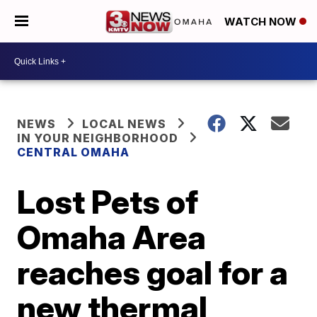
WATCH NOW
NEWS
LOCAL NEWS
IN YOUR NEIGHBORHOOD
CENTRAL OMAHA
Lost Pets of
Omaha Area
reaches goal for a
new thermal