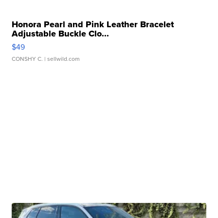
Honora Pearl and Pink Leather Bracelet
Adjustable Buckle Clo...
$49
CONSHY C.
| sellwild.com