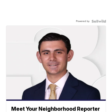
Powered by
Meet Your Neighborhood Reporter