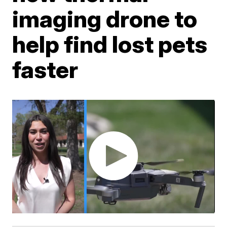
imaging drone to
help find lost pets
faster