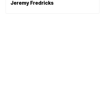
Jeremy Fredricks