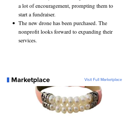
a lot of encouragement, prompting them to
start a fundraiser.
The new drone has been purchased. The
nonprofit looks forward to expanding their
services.
Marketplace
Visit Full Marketplace