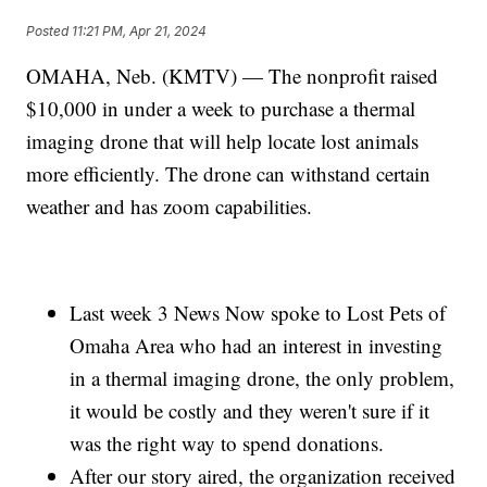
Posted
11:21 PM, Apr 21, 2024
OMAHA, Neb. (KMTV) — The nonprofit raised
$10,000 in under a week to purchase a thermal
imaging drone that will help locate lost animals
more efficiently. The drone can withstand certain
weather and has zoom capabilities.
Last week 3 News Now spoke to Lost Pets of
Omaha Area who had an interest in investing
in a thermal imaging drone, the only problem,
it would be costly and they weren't sure if it
was the right way to spend donations.
After our story aired, the organization received