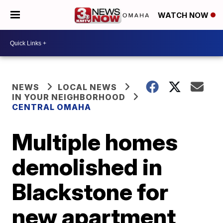
WATCH NOW
NEWS
LOCAL NEWS
IN YOUR NEIGHBORHOOD
CENTRAL OMAHA
Multiple homes
demolished in
Blackstone for
new apartment