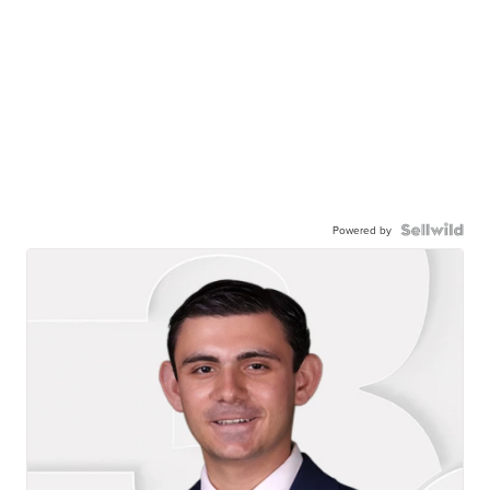
Powered by