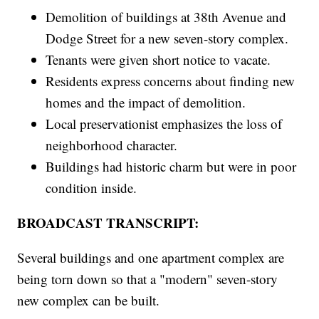
Demolition of buildings at 38th Avenue and
Dodge Street for a new seven-story complex.
Tenants were given short notice to vacate.
Residents express concerns about finding new
homes and the impact of demolition.
Local preservationist emphasizes the loss of
neighborhood character.
Buildings had historic charm but were in poor
condition inside.
BROADCAST TRANSCRIPT:
Several buildings and one apartment complex are
being torn down so that a "modern" seven-story
new complex can be built.