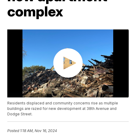
complex
Residents displaced and community concerns rise as multiple
buildings are razed for new development at 38th Avenue and
Dodge Street.
Posted
1:18 AM, Nov 16, 2024