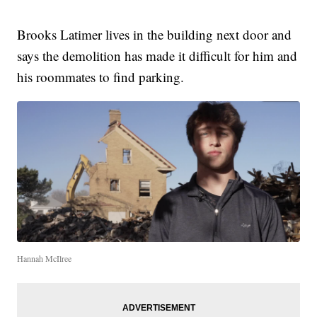
Brooks Latimer lives in the building next door and
says the demolition has made it difficult for him and
his roommates to find parking.
Hannah McIlree