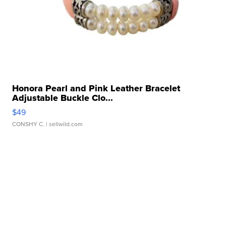
Honora Pearl and Pink Leather Bracelet
Adjustable Buckle Clo...
$49
CONSHY C.
| sellwild.com