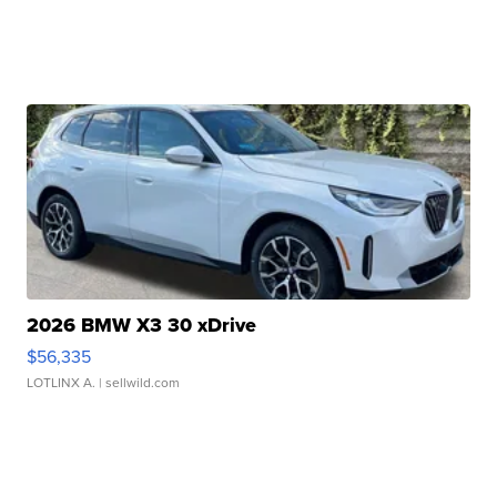
2026 BMW X3 30 xDrive
$56,335
LOTLINX A.
| sellwild.com