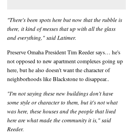
"There's been spots here but now that the rubble is
there, it kind of messes that up with all the glass
and everything," said Latimer.
Preserve Omaha President Tim Reeder says… he's
not opposed to new apartment complexes going up
here, but he also doesn't want the character of
neighborhoods like Blackstone to disappear..
"I'm not saying these new buildings don't have
some style or character to them, but it's not what
was here, these houses and the people that lived
here are what made the community it is," said
Reeder.