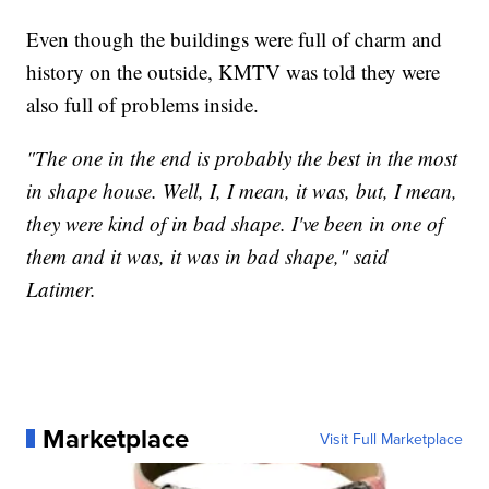
Even though the buildings were full of charm and
history on the outside, KMTV was told they were
also full of problems inside.
"The one in the end is probably the best in the most
in shape house. Well, I, I mean, it was, but, I mean,
they were kind of in bad shape. I've been in one of
them and it was, it was in bad shape," said
Latimer.
Marketplace
Visit Full Marketplace