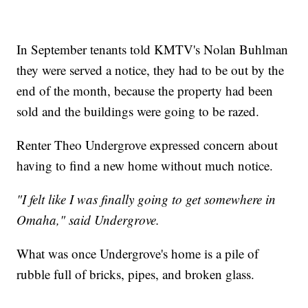
In September tenants told KMTV's Nolan Buhlman
they were served a notice, they had to be out by the
end of the month, because the property had been
sold and the buildings were going to be razed.
Renter Theo Undergrove expressed concern about
having to find a new home without much notice.
"I felt like I was finally going to get somewhere in
Omaha," said Undergrove.
What was once Undergrove's home is a pile of
rubble full of bricks, pipes, and broken glass.