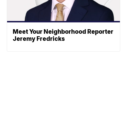
Meet Your Neighborhood Reporter
Jeremy Fredricks