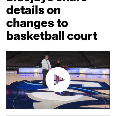
details on
changes to
basketball court