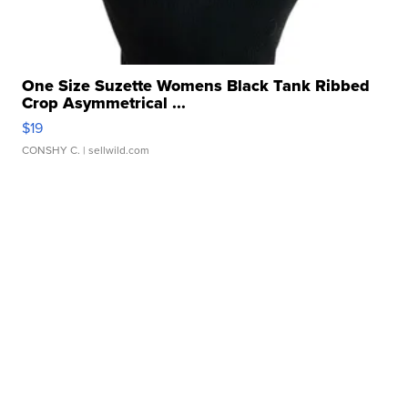
One Size Suzette Womens Black Tank Ribbed
Crop Asymmetrical ...
$19
CONSHY C.
| sellwild.com