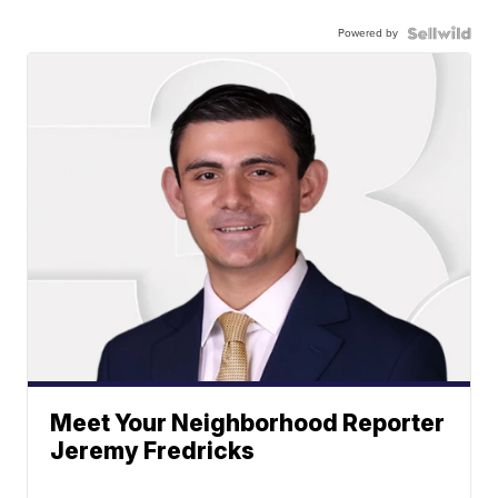
Powered by
Meet Your Neighborhood Reporter
Jeremy Fredricks