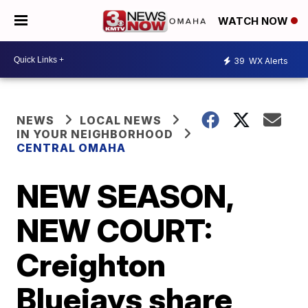
WATCH NOW
39
WX Alerts
NEWS
LOCAL NEWS
IN YOUR NEIGHBORHOOD
CENTRAL OMAHA
NEW SEASON,
NEW COURT:
Creighton
Bluejays share