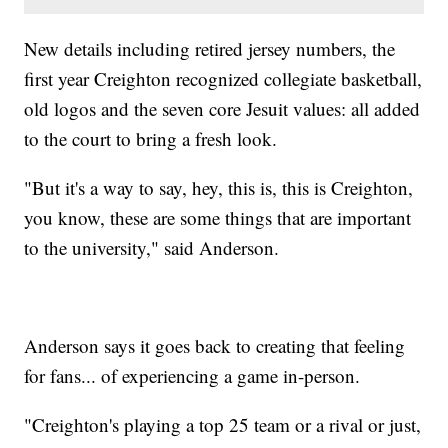
New details including retired jersey numbers, the
first year Creighton recognized collegiate basketball,
old logos and the seven core Jesuit values: all added
to the court to bring a fresh look.
"But it's a way to say, hey, this is, this is Creighton,
you know, these are some things that are important
to the university," said Anderson.
Anderson says it goes back to creating that feeling
for fans... of experiencing a game in-person.
"Creighton's playing a top 25 team or a rival or just,