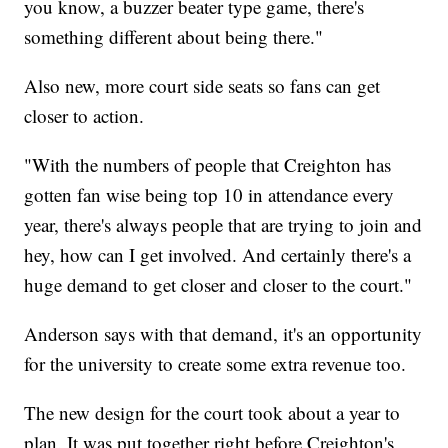
you know, a buzzer beater type game, there's
something different about being there."
Also new, more court side seats so fans can get
closer to action.
"With the numbers of people that Creighton has
gotten fan wise being top 10 in attendance every
year, there's always people that are trying to join and
hey, how can I get involved. And certainly there's a
huge demand to get closer and closer to the court."
Anderson says with that demand, it's an opportunity
for the university to create some extra revenue too.
The new design for the court took about a year to
plan. It was put together right before Creighton's