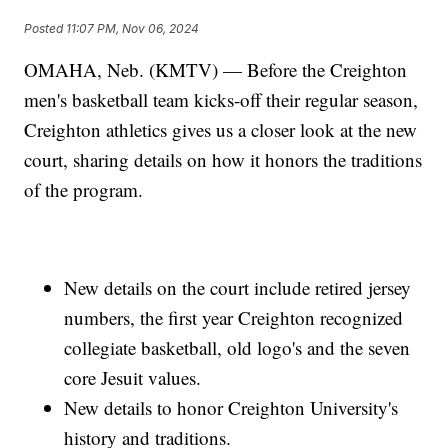
Posted
11:07 PM, Nov 06, 2024
OMAHA, Neb. (KMTV) — Before the Creighton
men's basketball team kicks-off their regular season,
Creighton athletics gives us a closer look at the new
court, sharing details on how it honors the traditions
of the program.
New details on the court include retired jersey
numbers, the first year Creighton recognized
collegiate basketball, old logo's and the seven
core Jesuit values.
New details to honor Creighton University's
history and traditions.