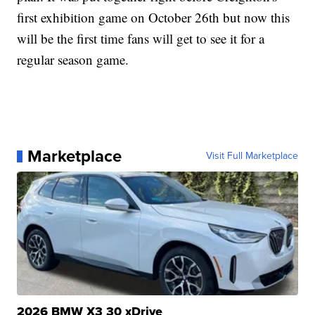
first exhibition game on October 26th but now this
will be the first time fans will get to see it for a
regular season game.
Marketplace
Visit Full Marketplace
2026 BMW X3 30 xDrive