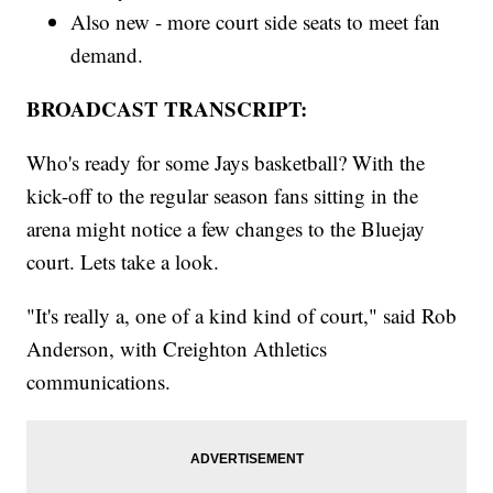
Also new - more court side seats to meet fan
demand.
BROADCAST TRANSCRIPT:
Who's ready for some Jays basketball? With the
kick-off to the regular season fans sitting in the
arena might notice a few changes to the Bluejay
court. Lets take a look.
"It's really a, one of a kind kind of court," said Rob
Anderson, with Creighton Athletics
communications.