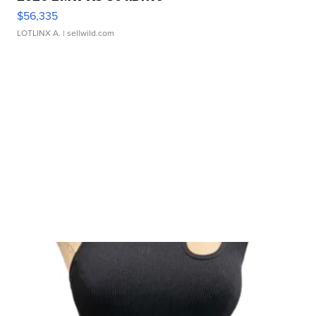
$56,335
LOTLINX A.
| sellwild.com