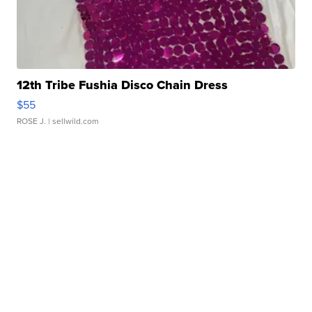
12th Tribe Fushia Disco Chain Dress
$55
ROSE J.
| sellwild.com