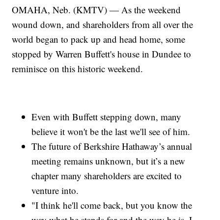
OMAHA, Neb. (KMTV) — As the weekend
wound down, and shareholders from all over the
world began to pack up and head home, some
stopped by Warren Buffett's house in Dundee to
reminisce on this historic weekend.
Even with Buffett stepping down, many
believe it won't be the last we'll see of him.
The future of Berkshire Hathaway’s annual
meeting remains unknown, but it’s a new
chapter many shareholders are excited to
venture into.
"I think he'll come back, but you know the
way what he stands for and the way he is, I