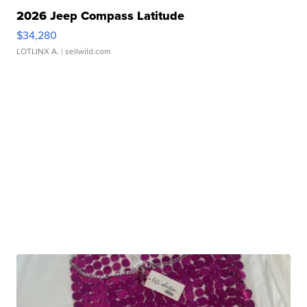
2026 Jeep Compass Latitude
$34,280
LOTLINX A.
| sellwild.com