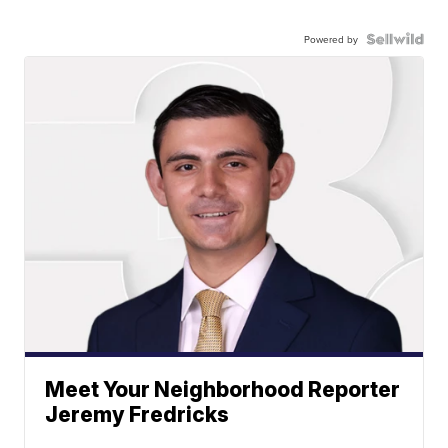
Powered by
Meet Your Neighborhood Reporter
Jeremy Fredricks