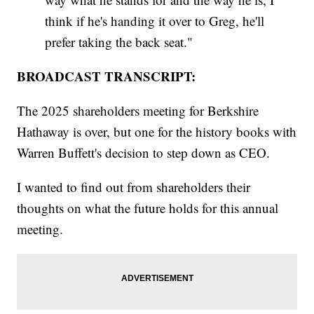
think if he's handing it over to Greg, he'll
prefer taking the back seat."
BROADCAST TRANSCRIPT:
The 2025 shareholders meeting for Berkshire
Hathaway is over, but one for the history books with
Warren Buffett's decision to step down as CEO.
I wanted to find out from shareholders their
thoughts on what the future holds for this annual
meeting.