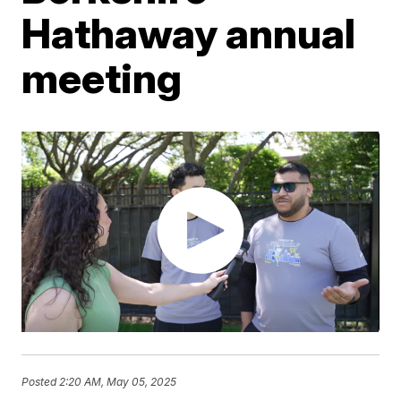
Hathaway annual
meeting
Posted
2:20 AM, May 05, 2025