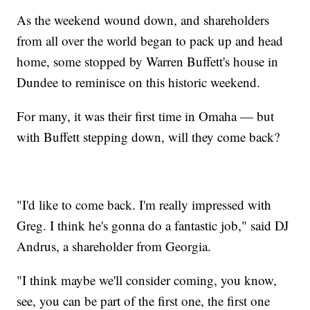
As the weekend wound down, and shareholders
from all over the world began to pack up and head
home, some stopped by Warren Buffett's house in
Dundee to reminisce on this historic weekend.
For many, it was their first time in Omaha — but
with Buffett stepping down, will they come back?
"I'd like to come back. I'm really impressed with
Greg. I think he's gonna do a fantastic job," said DJ
Andrus, a shareholder from Georgia.
"I think maybe we'll consider coming, you know,
see, you can be part of the first one, the first one