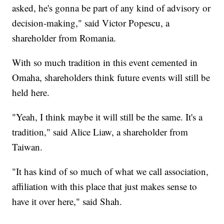
asked, he's gonna be part of any kind of advisory or
decision-making," said Victor Popescu, a
shareholder from Romania.
With so much tradition in this event cemented in
Omaha, shareholders think future events will still be
held here.
"Yeah, I think maybe it will still be the same. It's a
tradition," said Alice Liaw, a shareholder from
Taiwan.
"It has kind of so much of what we call association,
affiliation with this place that just makes sense to
have it over here," said Shah.