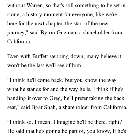
without Warren, so that's still something to be set in
stone, a history moment for everyone, like we're
here for the next chapter, the start of the new
journey," said Byron Guzman, a shareholder from
California.
Even with Buffett stepping down, many believe it
won't be the last we'll see of him.
"I think he'll come back, but you know the way
what he stands for and the way he is, I think if he's
handing it over to Greg, he'll prefer taking the back
seat," said Jigar Shah, a shareholder from California.
"I think so. I mean, I imagine he'll be there, right?
He said that he's gonna be part of, you know, if he's