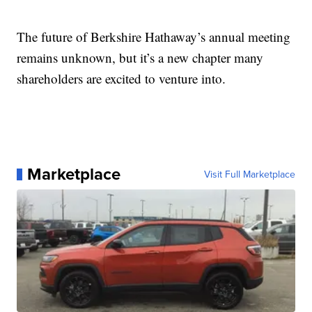
The future of Berkshire Hathaway’s annual meeting
remains unknown, but it’s a new chapter many
shareholders are excited to venture into.
Marketplace
Visit Full Marketplace