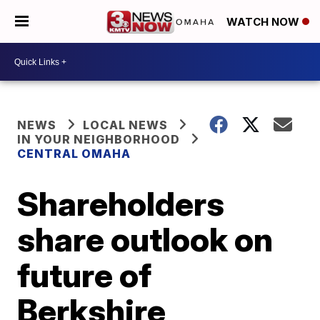
WATCH NOW
NEWS
LOCAL NEWS
IN YOUR NEIGHBORHOOD
CENTRAL OMAHA
Shareholders
share outlook on
future of
Berkshire