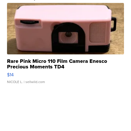
Rare Pink Micro 110 Film Camera Enesco
Precious Moments TD4
$14
NICOLE L.
| sellwild.com