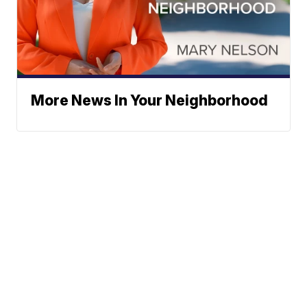
More News In Your Neighborhood