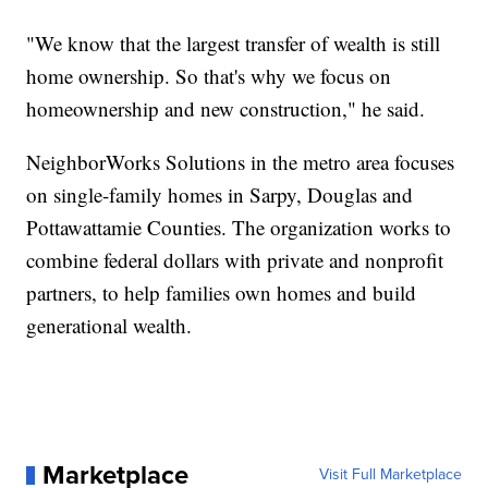
"We know that the largest transfer of wealth is still
home ownership. So that's why we focus on
homeownership and new construction," he said.
NeighborWorks Solutions in the metro area focuses
on single-family homes in Sarpy, Douglas and
Pottawattamie Counties. The organization works to
combine federal dollars with private and nonprofit
partners, to help families own homes and build
generational wealth.
Marketplace
Visit Full Marketplace