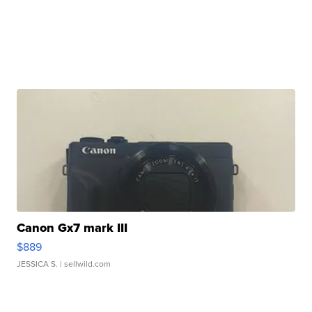
Canon Gx7 mark III
$889
JESSICA S.
| sellwild.com