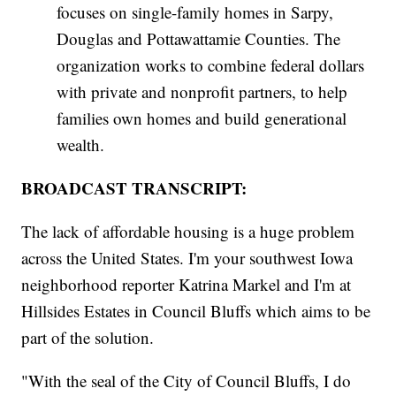
focuses on single-family homes in Sarpy,
Douglas and Pottawattamie Counties. The
organization works to combine federal dollars
with private and nonprofit partners, to help
families own homes and build generational
wealth.
BROADCAST TRANSCRIPT:
The lack of affordable housing is a huge problem
across the United States. I'm your southwest Iowa
neighborhood reporter Katrina Markel and I'm at
Hillsides Estates in Council Bluffs which aims to be
part of the solution.
"With the seal of the City of Council Bluffs, I do