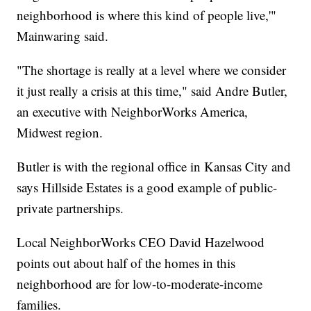
neighborhood is where this kind of people live,'"
Mainwaring said.
"The shortage is really at a level where we consider
it just really a crisis at this time," said Andre Butler,
an executive with NeighborWorks America,
Midwest region.
Butler is with the regional office in Kansas City and
says Hillside Estates is a good example of public-
private partnerships.
Local NeighborWorks CEO David Hazelwood
points out about half of the homes in this
neighborhood are for low-to-moderate-income
families.