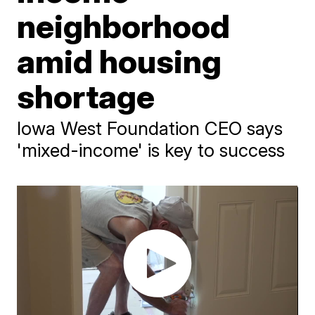
neighborhood
amid housing
shortage
Iowa West Foundation CEO says
'mixed-income' is key to success