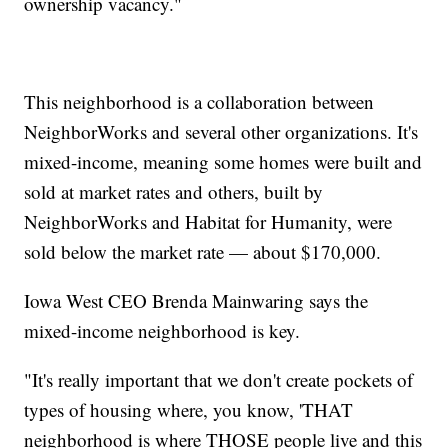
ownership vacancy."
This neighborhood is a collaboration between
NeighborWorks and several other organizations. It's
mixed-income, meaning some homes were built and
sold at market rates and others, built by
NeighborWorks and Habitat for Humanity, were
sold below the market rate — about $170,000.
Iowa West CEO Brenda Mainwaring says the
mixed-income neighborhood is key.
"It's really important that we don't create pockets of
types of housing where, you know, 'THAT
neighborhood is where THOSE people live and this