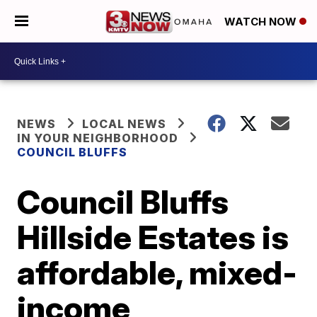
WATCH NOW
NEWS
LOCAL NEWS
IN YOUR NEIGHBORHOOD
COUNCIL BLUFFS
Council Bluffs
Hillside Estates is
affordable, mixed-
income