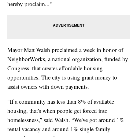
hereby proclaim..."
Mayor Matt Walsh proclaimed a week in honor of
NeighborWorks, a national organization, funded by
Congress, that creates affordable housing
opportunities. The city is using grant money to
assist owners with down payments.
"If a community has less than 8% of available
housing, that's when people get forced into
homelessness,” said Walsh. “We've got around 1%
rental vacancy and around 1% single-family