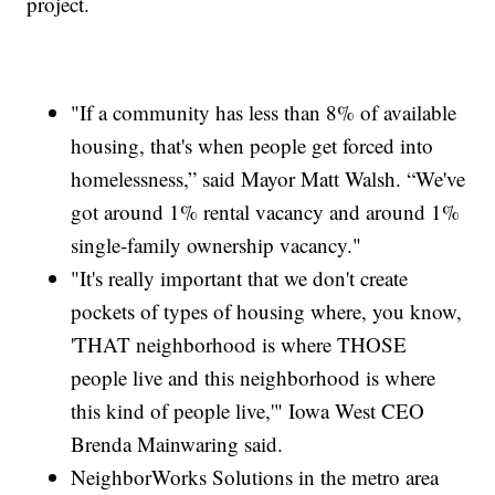
project.
"If a community has less than 8% of available
housing, that's when people get forced into
homelessness,” said Mayor Matt Walsh. “We've
got around 1% rental vacancy and around 1%
single-family ownership vacancy."
"It's really important that we don't create
pockets of types of housing where, you know,
'THAT neighborhood is where THOSE
people live and this neighborhood is where
this kind of people live,'" Iowa West CEO
Brenda Mainwaring said.
NeighborWorks Solutions in the metro area