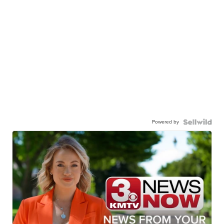
Powered by