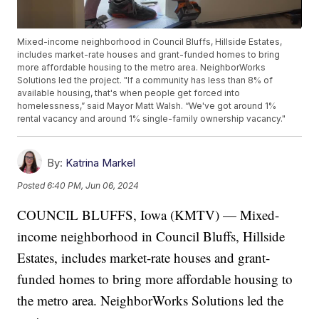
Mixed-income neighborhood in Council Bluffs, Hillside Estates,
includes market-rate houses and grant-funded homes to bring
more affordable housing to the metro area. NeighborWorks
Solutions led the project. "If a community has less than 8% of
available housing, that's when people get forced into
homelessness,” said Mayor Matt Walsh. “We've got around 1%
rental vacancy and around 1% single-family ownership vacancy."
By:
Katrina Markel
Posted
6:40 PM, Jun 06, 2024
COUNCIL BLUFFS, Iowa (KMTV) — Mixed-
income neighborhood in Council Bluffs, Hillside
Estates, includes market-rate houses and grant-
funded homes to bring more affordable housing to
the metro area. NeighborWorks Solutions led the