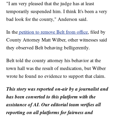
"I am very pleased that the judge has at least
temporarily suspended him. I think It's been a very
bad look for the county," Anderson said.
In the
petition to remove Belt from office
, filed by
County Attorney Matt Wilber, other witnesses said
they observed Belt behaving belligerently.
Belt told the county attorney his behavior at the
town hall was the result of medication, but Wilber
wrote he found no evidence to support that claim.
This story was reported on-air by a journalist and
has been converted to this platform with the
assistance of AI. Our editorial team verifies all
reporting on all platforms for fairness and