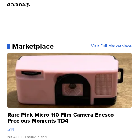
accuracy.
Marketplace
Visit Full Marketplace
Rare Pink Micro 110 Film Camera Enesco
Precious Moments TD4
$14
NICOLE L.
| sellwild.com