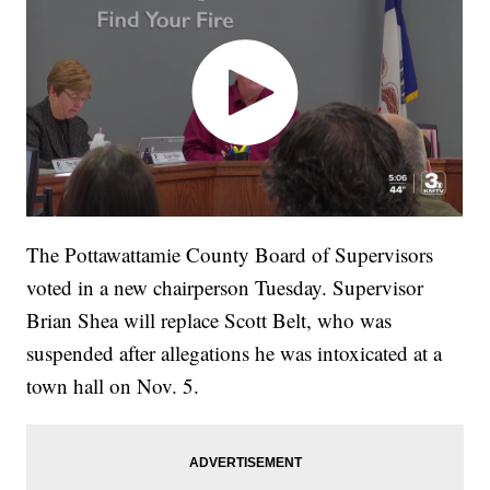
The Pottawattamie County Board of Supervisors
voted in a new chairperson Tuesday. Supervisor
Brian Shea will replace Scott Belt, who was
suspended after allegations he was intoxicated at a
town hall on Nov. 5.