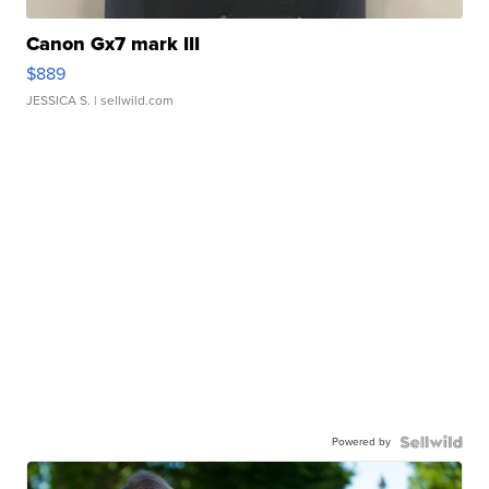
Canon Gx7 mark III
$889
JESSICA S.
| sellwild.com
Powered by