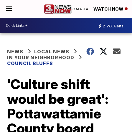
WATCH NOW
2
WX Alerts
NEWS
LOCAL NEWS
IN YOUR NEIGHBORHOOD
COUNCIL BLUFFS
'Culture shift
would be great':
Pottawattamie
County board