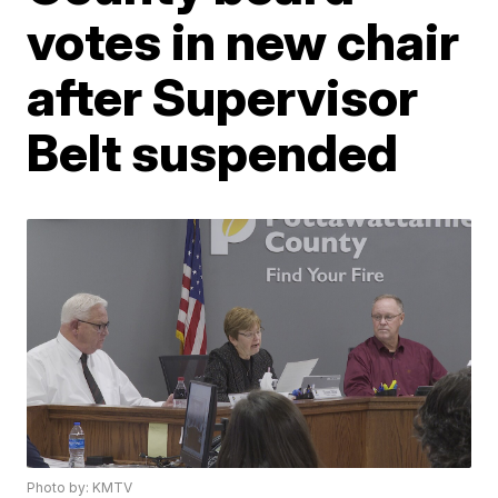
votes in new chair
after Supervisor
Belt suspended
Photo by: KMTV