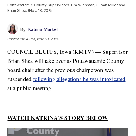
Pottawattamie County Supervisors Tim Wichman, Susan Miller and
Brian Shea. (Nov. 18, 2025)
By:
Katrina Markel
Posted
11:24 PM, Nov 18, 2025
COUNCIL BLUFFS, Iowa (KMTV) — Supervisor
Brian Shea will take over as Pottawattamie County
board chair after the previous chairperson was
suspended
following allegations he was intoxicated
at a public meeting.
WATCH KATRINA'S STORY BELOW