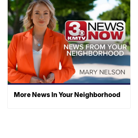
More News In Your Neighborhood