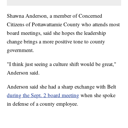
Shawna Anderson, a member of Concerned
Citizens of Pottawattamie County who attends most
board meetings, said she hopes the leadership
change brings a more positive tone to county
government.
"I think just seeing a culture shift would be great,"
Anderson said.
Anderson said she had a sharp exchange with Belt
during the Sept. 2 board meeting
when she spoke
in defense of a county employee.