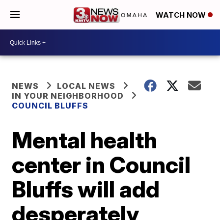
WATCH NOW
NEWS
LOCAL NEWS
IN YOUR NEIGHBORHOOD
COUNCIL BLUFFS
Mental health
center in Council
Bluffs will add
desperately