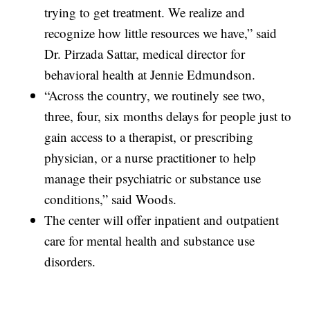
trying to get treatment. We realize and
recognize how little resources we have,” said
Dr. Pirzada Sattar, medical director for
behavioral health at Jennie Edmundson.
“Across the country, we routinely see two,
three, four, six months delays for people just to
gain access to a therapist, or prescribing
physician, or a nurse practitioner to help
manage their psychiatric or substance use
conditions,” said Woods.
The center will offer inpatient and outpatient
care for mental health and substance use
disorders.