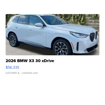
2026 BMW X3 30 xDrive
$56,335
LOTLINX A.
| sellwild.com