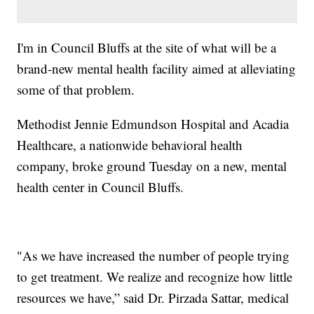
I'm in Council Bluffs at the site of what will be a
brand-new mental health facility aimed at alleviating
some of that problem.
Methodist Jennie Edmundson Hospital and Acadia
Healthcare, a nationwide behavioral health
company, broke ground Tuesday on a new, mental
health center in Council Bluffs.
"As we have increased the number of people trying
to get treatment. We realize and recognize how little
resources we have,” said Dr. Pirzada Sattar, medical