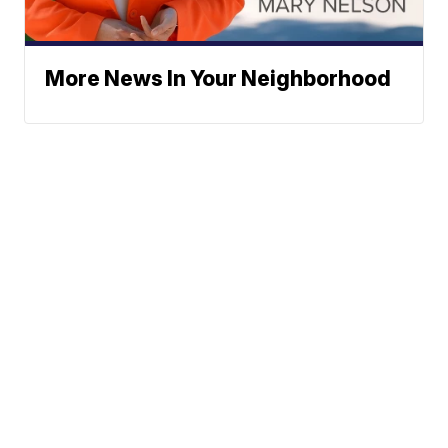
More News In Your Neighborhood