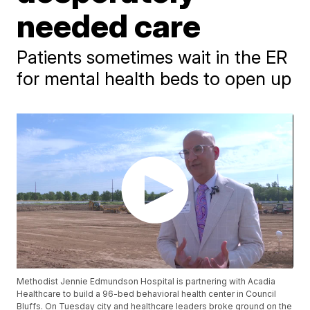
needed care
Patients sometimes wait in the ER
for mental health beds to open up
Methodist Jennie Edmundson Hospital is partnering with Acadia
Healthcare to build a 96-bed behavioral health center in Council
Bluffs. On Tuesday city and healthcare leaders broke ground on the