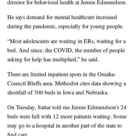
director for behavioral health at Jennie Edmundson.
He says demand for mental healthcare increased
during the pandemic, especially for young people.
“Most adolescents are waiting in ERs, waiting for a
bed. And since, the COVID, the number of people
asking for help has multiplied,” he said.
There are limited inpatient spots in the Omaha-
Council Bluffs area. Methodist cites data showing a
shortfall of 300 beds in Iowa and Nebraska.
On Tuesday, Sattar told me Jennie Edmundson's 24
beds were full with 12 more patients waiting. Some
may go to a hospital in another part of the state to
find care.