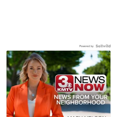
Powered by