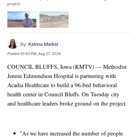
project.
By:
Katrina Markel
Posted
10:45 PM, Aug 27, 2024
COUNCIL BLUFFS, Iowa (KMTV) — Methodist
Jennie Edmundson Hospital is partnering with
Acadia Healthcare to build a 96-bed behavioral
health center in Council Bluffs. On Tuesday city
and healthcare leaders broke ground on the project.
"As we have increased the number of people