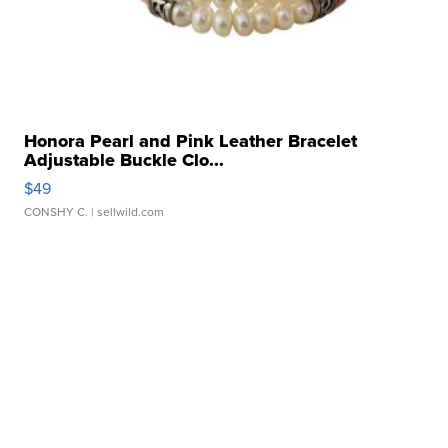
Honora Pearl and Pink Leather Bracelet
Adjustable Buckle Clo...
$49
CONSHY C.
| sellwild.com