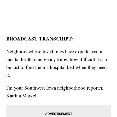
BROADCAST TRANSCRIPT:
Neighbors whose loved ones have experienced a
mental health emergency know how difficult it can
be just to find them a hospital bed when they need
it.
I'm your Southwest Iowa neighborhood reporter,
Katrina Markel.