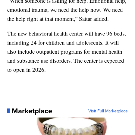
“When someone is asking for help. Emotional help,
emotional trauma, we need the help now. We need
the help right at that moment,” Sattar added.
The new behavioral health center will have 96 beds,
including 24 for children and adolescents. It will
also include outpatient programs for mental health
and substance use disorders. The center is expected
to open in 2026.
Marketplace
Visit Full Marketplace