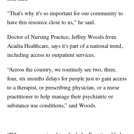
"That's why it's so important for our community to
have this resource close to us," he said.
Doctor of Nursing Practice, Jeffrey Woods from
Acadia Healthcare, says it’s part of a national trend,
including access to outpatient services.
“Across the country, we routinely see two, three,
four, six months delays for people just to gain access
to a therapist, or prescribing physician, or a nurse
practitioner to help manage their psychiatric or
substance use conditions,” said Woods.