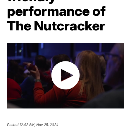
performance of
The Nutcracker
Posted
12:42 AM, Nov 25, 2024