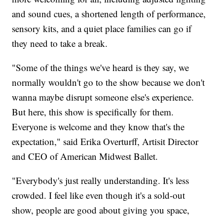
and sound cues, a shortened length of performance,
sensory kits, and a quiet place families can go if
they need to take a break.
"Some of the things we've heard is they say, we
normally wouldn't go to the show because we don't
wanna maybe disrupt someone else's experience.
But here, this show is specifically for them.
Everyone is welcome and they know that's the
expectation," said Erika Overturff, Artisit Director
and CEO of American Midwest Ballet.
"Everybody's just really understanding. It's less
crowded. I feel like even though it's a sold-out
show, people are good about giving you space,