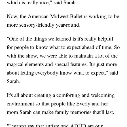
which is really nice," said Sarah.
Now, the American Midwest Ballet is working to be
more sensory-friendly year-round.
"One of the things we learned is it's really helpful
for people to know what to expect ahead of time. So
with the show, we were able to maintain a lot of the
magical elements and special features. It's just more
about letting everybody know what to expect," said
Sarah.
It's all about creating a comforting and welcoming
environment so that people like Everly and her
mom Sarah can make family memories that'll last.
"I wanna say that autism and ADHD are our