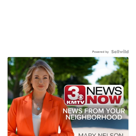
Powered by