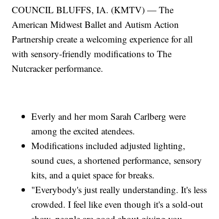
COUNCIL BLUFFS, IA. (KMTV) — The
American Midwest Ballet and Autism Action
Partnership create a welcoming experience for all
with sensory-friendly modifications to The
Nutcracker performance.
Everly and her mom Sarah Carlberg were
among the excited atendees.
Modifications included adjusted lighting,
sound cues, a shortened performance, sensory
kits, and a quiet space for breaks.
"Everybody's just really understanding. It's less
crowded. I feel like even though it's a sold-out
show, people are good about giving you