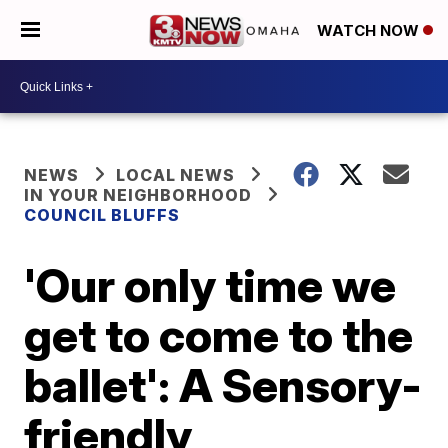
WATCH NOW
NEWS
LOCAL NEWS
IN YOUR NEIGHBORHOOD
COUNCIL BLUFFS
'Our only time we
get to come to the
ballet': A Sensory-
friendly