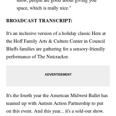
space, which is really nice."
BROADCAST TRANSCRIPT:
It's an inclusive version of a holiday classic Here at
the Hoff Family Arts & Culture Center in Council
Bluffs families are gathering for a sensory-friendly
performance of The Nutcracker.
It's the fourth year the American Midwest Ballet has
teamed up with Autism Action Partnership to put
on this event. And this year... it's a sold-out show.