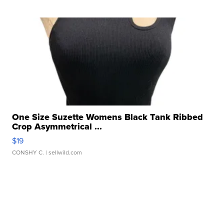
One Size Suzette Womens Black Tank Ribbed
Crop Asymmetrical ...
$19
CONSHY C.
| sellwild.com