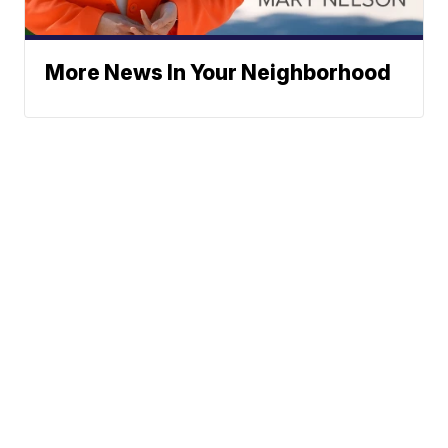
More News In Your Neighborhood