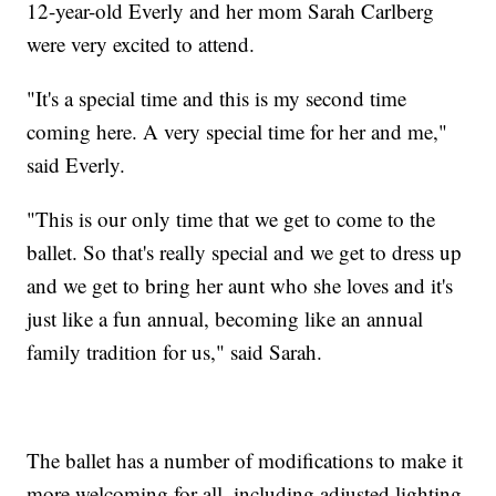
12-year-old Everly and her mom Sarah Carlberg
were very excited to attend.
"It's a special time and this is my second time
coming here. A very special time for her and me,"
said Everly.
"This is our only time that we get to come to the
ballet. So that's really special and we get to dress up
and we get to bring her aunt who she loves and it's
just like a fun annual, becoming like an annual
family tradition for us," said Sarah.
The ballet has a number of modifications to make it
more welcoming for all, including adjusted lighting