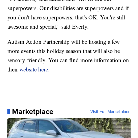
superpowers. Our disabilities are superpowers and if
you don't have superpowers, that's OK. You're still
awesome and special," said Everly.
Autism Action Partnership will be hosting a few
more events this holiday season that will also be
sensory-friendly. You can find more information on
their
website here.
Marketplace
Visit Full Marketplace