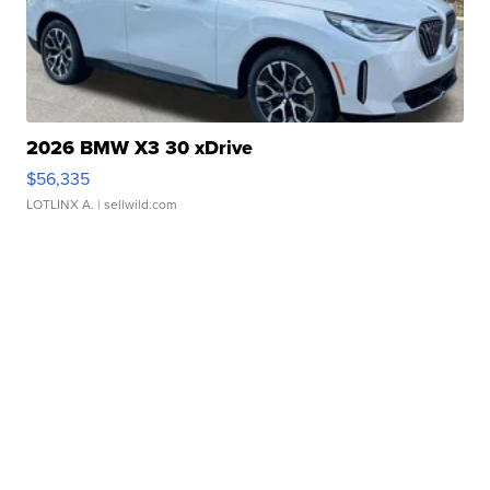
2026 BMW X3 30 xDrive
$56,335
LOTLINX A.
| sellwild.com