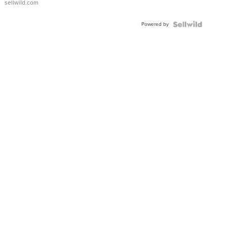
sellwild.com
Adjustable
Buckle
Powered by
Clo...