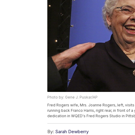
Photo by: Gene J. Puskar/AP
Fred Rogers wife, Mrs. Joanne Rogers, left, visits
running back Franco Harris, right rear, in front of
dedication in WQED's Fred Rogers Studio in Pittsb
By:
Sarah Dewberry