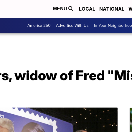
LOCAL
NATIONAL
W
MENU
America 250
Advertise With Us
In Your Neighborho
s, widow of Fred "Mi