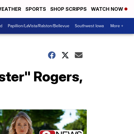
EATHER
SPORTS
SHOP SCRIPPS
WATCH NOW
od
Papillion/LaVista/Ralston/Bellevue
Southwest Iowa
More +
ster" Rogers,