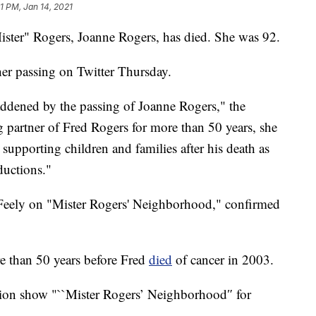
1 PM, Jan 14, 2021
ister" Rogers, Joanne Rogers, has died. She was 92.
er passing on Twitter Thursday.
addened by the passing of Joanne Rogers," the
partner of Fred Rogers for more than 50 years, she
upporting children and families after his death as
ductions."
eely on "Mister Rogers' Neighborhood," confirmed
e than 50 years before Fred
died
of cancer in 2003.
ision show "``Mister Rogers’ Neighborhood″ for