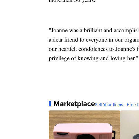
"Joanne was a brilliant and accomplis
a dear friend to everyone in our orga
our heartfelt condolences to Joanne’s
privilege of knowing and loving her."
Marketplace
Sell Your Items - Free t