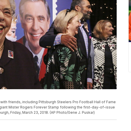
 with friends, including Pittsburgh Steelers Pro Football Hall of Fame
 a giant Mister Rogers Forever Stamp following the first-day-of-issue
urgh, Friday, March 23, 2018. (AP Photo/Gene J. Puskar)