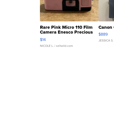
Rare Pink Micro 110 Film
Canon 
Camera Enesco Precious
$889
Moments TD4
$14
JESSICA S.
NICOLE L.
| sellwild.com