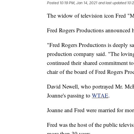
Posted
10:19 PM, Jan 14, 2021
and last updated
10:2
The widow of television icon Fred "M
Fred Rogers Productions announced h
"Fred Rogers Productions is deeply s
production company said. "The loving 
continued their shared commitment to s
chair of the board of Fred Rogers Pro
David Newell, who portrayed Mr. McF
Joanne's passing to
WTAE
.
Joanne and Fred were married for mor
Fred was the host of the public telev
more than 30 years.