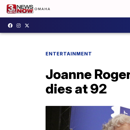
ENTERTAINMENT
Joanne Roger
dies at 92