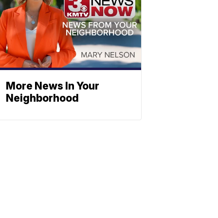
More News In Your
Neighborhood