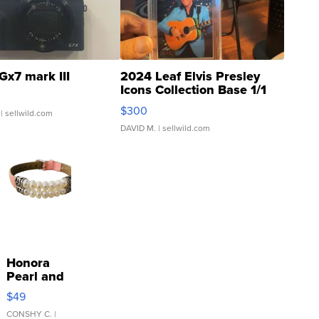
Gx7 mark III
2024 Leaf Elvis Presley
Icons Collection Base 1/1
SSP Clear ...
$300
| sellwild.com
DAVID M.
| sellwild.com
Honora
Pearl and
Pink
$49
Leather
Bracelet
CONSHY C.
|