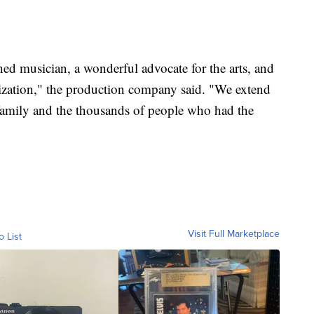
hed musician, a wonderful advocate for the arts, and
nization," the production company said. "We extend
 family and the thousands of people who had the
Visit Full Marketplace
o List