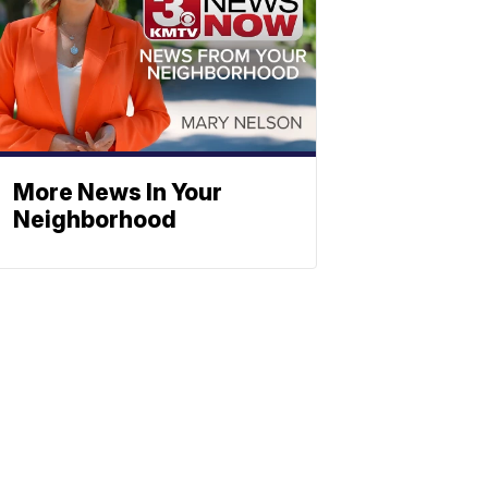
More News In Your
Neighborhood