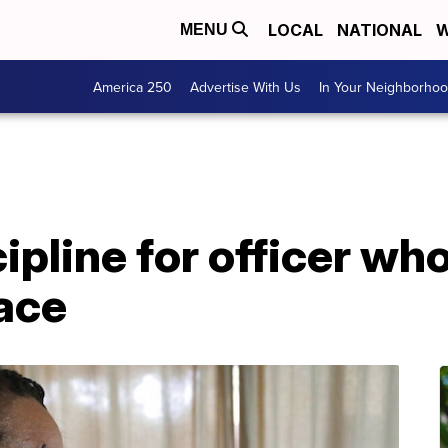
LOCAL
NATIONAL
W
MENU
America 250
Advertise With Us
In Your Neighborho
ipline for officer wh
face