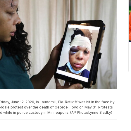
iday, June 12, 2020, in Lauderhill, Fla. Ratlieff was hit in the face by
uderdale protest over the death of George Floyd on May 31. Protests
d while in police custody in Minneapolis. (AP Photo/Lynne Sladky)