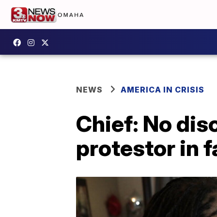
NEWS
AMERICA IN CRISIS
Chief: No disc
protestor in 