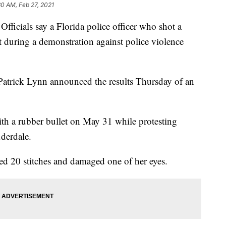
30 AM, Feb 27, 2021
ials say a Florida police officer who shot a
t during a demonstration against police violence
Patrick Lynn announced the results Thursday of an
ith a rubber bullet on May 31 while protesting
derdale.
ired 20 stitches and damaged one of her eyes.