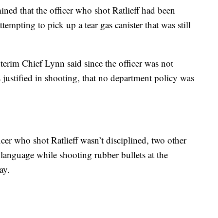
mined that the officer who shot Ratlieff had been
empting to pick up a tear gas canister that was still
nterim Chief Lynn said since the officer was not
s justified in shooting, that no department policy was
cer who shot Ratlieff wasn’t disciplined, two other
language while shooting rubber bullets at the
ay.