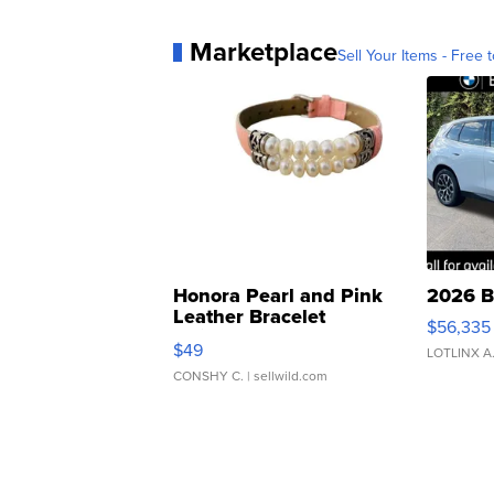
Marketplace
Sell Your Items - Free t
Honora Pearl and Pink
2026 B
Leather Bracelet
$56,335
Adjustable Buckle Clo...
$49
LOTLINX A
CONSHY C.
| sellwild.com