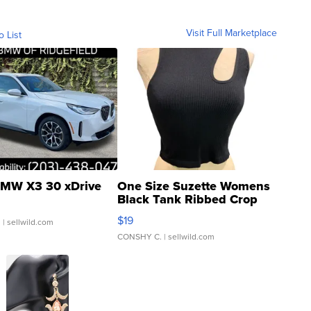
Visit Full Marketplace
o List
MW X3 30 xDrive
One Size Suzette Womens
Black Tank Ribbed Crop
Asymmetrical ...
$19
.
| sellwild.com
CONSHY C.
| sellwild.com