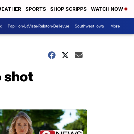
EATHER
SPORTS
SHOP SCRIPPS
WATCH NOW
od
Papillion/LaVista/Ralston/Bellevue
Southwest Iowa
More +
o shot