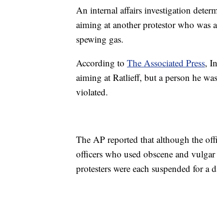
An internal affairs investigation deter
aiming at another protestor who was att
spewing gas.
According to
The Associated Press
, I
aiming at Ratlieff, but a person he wa
violated.
The AP reported that although the offi
officers who used obscene and vulgar 
protesters were each suspended for a d