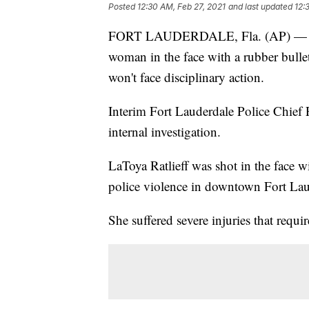
Posted
12:30 AM, Feb 27, 2021
and last updated
12:
FORT LAUDERDALE, Fla. (AP) — Offic
woman in the face with a rubber bulle
won't face disciplinary action.
Interim Fort Lauderdale Police Chief 
internal investigation.
LaToya Ratlieff was shot in the face w
police violence in downtown Fort Lau
She suffered severe injuries that requ