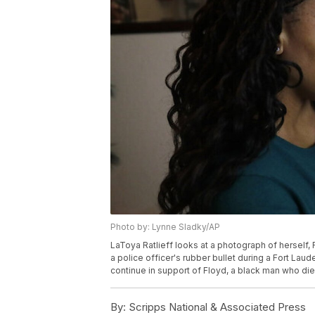
Photo by: Lynne Sladky/AP
LaToya Ratlieff looks at a photograph of herself, Fr
a police officer's rubber bullet during a Fort La
continue in support of Floyd, a black man who die
By:
Scripps National & Associated Press