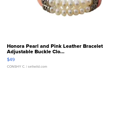
Honora Pearl and Pink Leather Bracelet
Adjustable Buckle Clo...
$49
CONSHY C.
| sellwild.com