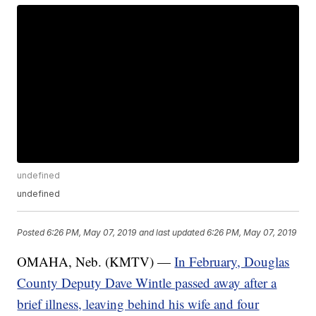
undefined
undefined
Posted
6:26 PM, May 07, 2019
and last updated
6:26 PM, May 07, 2019
OMAHA, Neb. (KMTV) —
In February, Douglas
County Deputy Dave Wintle passed away after a
brief illness, leaving behind his wife and four