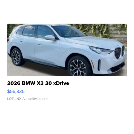
2026 BMW X3 30 xDrive
$56,335
LOTLINX A.
| sellwild.com