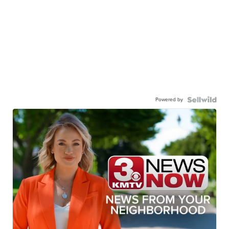
Powered by