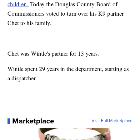
children.
Today the Douglas County Board of
Commissioners voted to turn over his K9 partner
Chet to his family.
Chet was Wintle's partner for 13 years.
Wintle spent 29 years in the department, starting as
a dispatcher.
Marketplace
Visit Full Marketplace