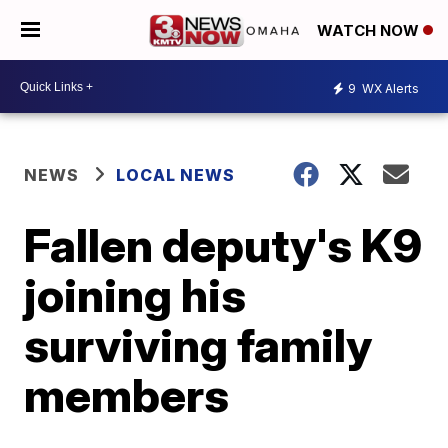
WATCH NOW
9
WX Alerts
NEWS
LOCAL NEWS
Fallen deputy's K9
joining his
surviving family
members