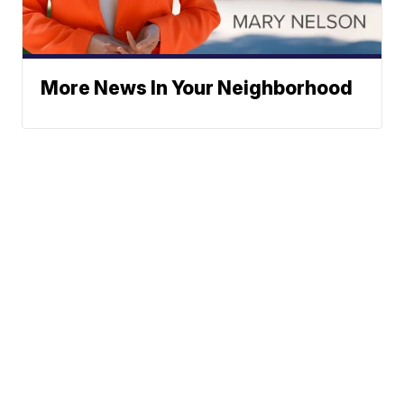
More News In Your Neighborhood