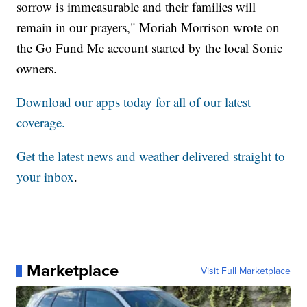
sorrow is immeasurable and their families will
remain in our prayers," Moriah Morrison wrote on
the Go Fund Me account started by the local Sonic
owners.
Download our apps today for all of our latest
coverage.
Get the latest news and weather delivered straight to
your inbox
.
Marketplace
Visit Full Marketplace