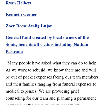
Ryan Helbert
Kenneth Gerner
Zoey Reese Atalig Lujan
General fund created by local owners of the
Sonic, benefits all victims including Nathan
Pastrana
"Many people have asked what they can do to help.
As we work to rebuild, we know there are and will
be out of pocket expenses facing our team members
and their families ranging from funeral expenses to
medical expenses. We are providing grief
counseling for our team and planning a permanent
memorial at the drive-in when it is rebuilt.