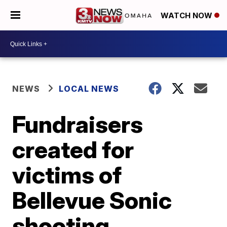
WATCH NOW
NEWS
LOCAL NEWS
Fundraisers
created for
victims of
Bellevue Sonic
shooting