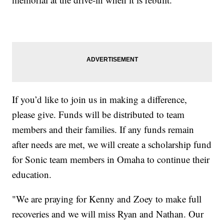
If you’d like to join us in making a difference,
please give. Funds will be distributed to team
members and their families. If any funds remain
after needs are met, we will create a scholarship fund
for Sonic team members in Omaha to continue their
education.
"We are praying for Kenny and Zoey to make full
recoveries and we will miss Ryan and Nathan. Our