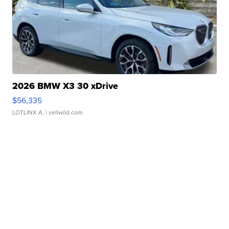
2026 BMW X3 30 xDrive
$56,335
LOTLINX A.
| sellwild.com