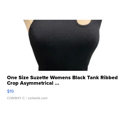
One Size Suzette Womens Black Tank Ribbed
Crop Asymmetrical ...
$19
CONSHY C.
| sellwild.com