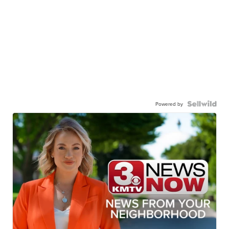
Powered by