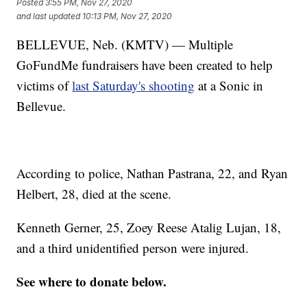
Posted
3:55 PM, Nov 27, 2020
and last updated
10:13 PM, Nov 27, 2020
BELLEVUE, Neb. (KMTV) — Multiple
GoFundMe fundraisers have been created to help
victims of
last Saturday's shooting
at a Sonic in
Bellevue.
According to police, Nathan Pastrana, 22, and Ryan
Helbert, 28, died at the scene.
Kenneth Gerner, 25, Zoey Reese Atalig Lujan, 18,
and a third unidentified person were injured.
See where to donate below.