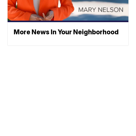
More News In Your Neighborhood