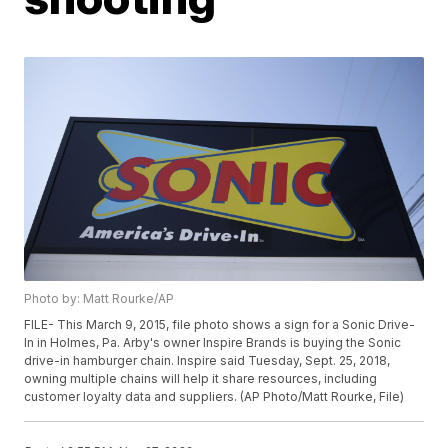
Photo by: Matt Rourke/AP
FILE- This March 9, 2015, file photo shows a sign for a Sonic Drive-
In in Holmes, Pa. Arby's owner Inspire Brands is buying the Sonic
drive-in hamburger chain. Inspire said Tuesday, Sept. 25, 2018,
owning multiple chains will help it share resources, including
customer loyalty data and suppliers. (AP Photo/Matt Rourke, File)