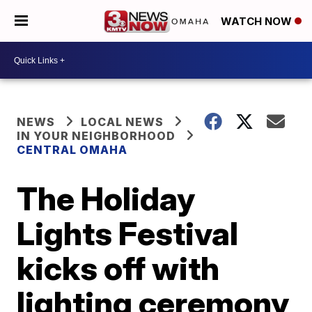
WATCH NOW
NEWS
LOCAL NEWS
IN YOUR NEIGHBORHOOD
CENTRAL OMAHA
The Holiday
Lights Festival
kicks off with
lighting ceremony