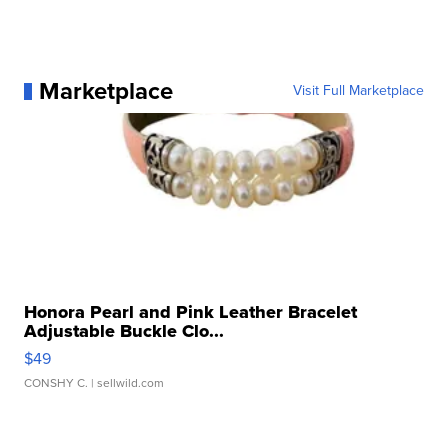
Marketplace
Visit Full Marketplace
Honora Pearl and Pink Leather Bracelet
Adjustable Buckle Clo...
$49
CONSHY C.
| sellwild.com