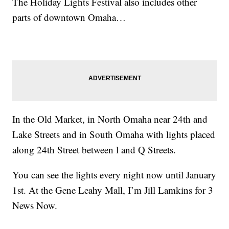
The Holiday Lights Festival also includes other
parts of downtown Omaha…
In the Old Market, in North Omaha near 24th and
Lake Streets and in South Omaha with lights placed
along 24th Street between l and Q Streets.
You can see the lights every night now until January
1st. At the Gene Leahy Mall, I’m Jill Lamkins for 3
News Now.