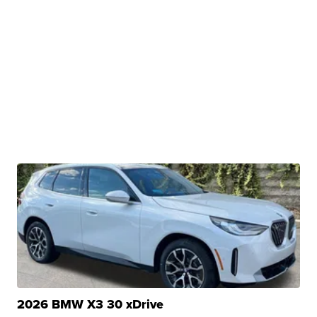
2026 BMW X3 30 xDrive