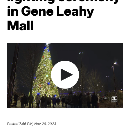
in Gene Leahy
Mall
Posted
7:56 PM, Nov 26, 2023