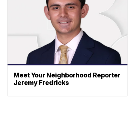
Meet Your Neighborhood Reporter
Jeremy Fredricks