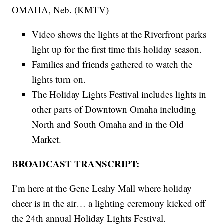
OMAHA, Neb. (KMTV) —
Video shows the lights at the Riverfront parks
light up for the first time this holiday season.
Families and friends gathered to watch the
lights turn on.
The Holiday Lights Festival includes lights in
other parts of Downtown Omaha including
North and South Omaha and in the Old
Market.
BROADCAST TRANSCRIPT:
I’m here at the Gene Leahy Mall where holiday
cheer is in the air… a lighting ceremony kicked off
the 24th annual Holiday Lights Festival.