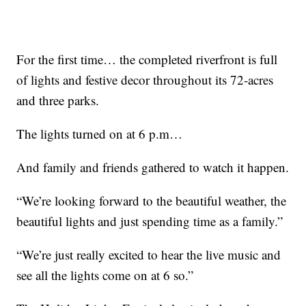
For the first time… the completed riverfront is full
of lights and festive decor throughout its 72-acres
and three parks.
The lights turned on at 6 p.m…
And family and friends gathered to watch it happen.
“We’re looking forward to the beautiful weather, the
beautiful lights and just spending time as a family.”
“We’re just really excited to hear the live music and
see all the lights come on at 6 so.”