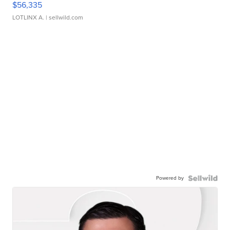
$56,335
LOTLINX A.
| sellwild.com
Powered by