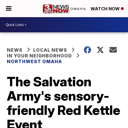
WATCH NOW
NEWS
LOCAL NEWS
IN YOUR NEIGHBORHOOD
NORTHWEST OMAHA
The Salvation
Army's sensory-
friendly Red Kettle
Event