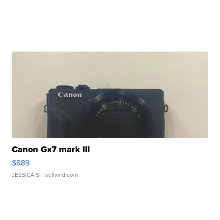
Canon Gx7 mark III
$889
JESSICA S.
| sellwild.com