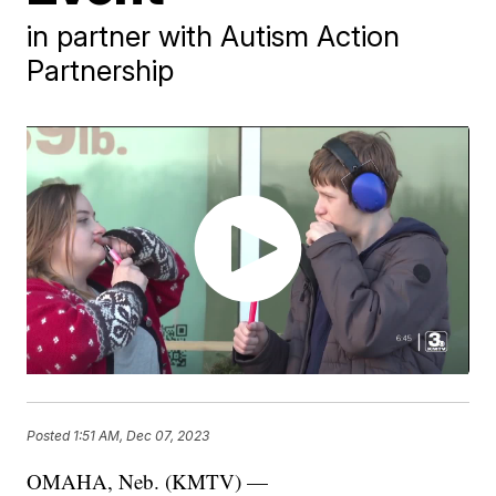
in partner with Autism Action
Partnership
Posted
1:51 AM, Dec 07, 2023
OMAHA, Neb. (KMTV) —