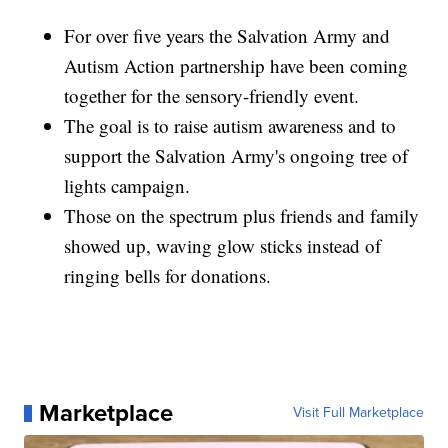
For over five years the Salvation Army and
Autism Action partnership have been coming
together for the sensory-friendly event.
The goal is to raise autism awareness and to
support the Salvation Army's ongoing tree of
lights campaign.
Those on the spectrum plus friends and family
showed up, waving glow sticks instead of
ringing bells for donations.
Marketplace
Visit Full Marketplace