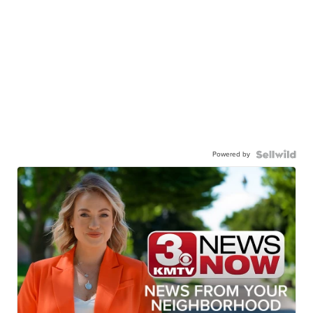
Powered by