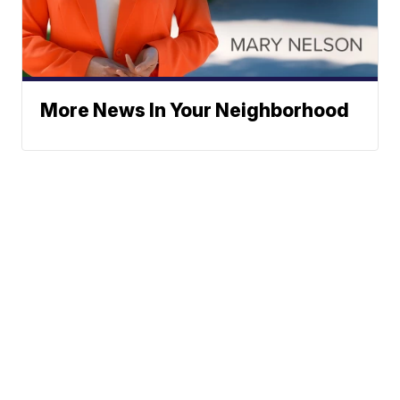
More News In Your Neighborhood