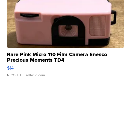
Rare Pink Micro 110 Film Camera Enesco
Precious Moments TD4
$14
NICOLE L.
| sellwild.com