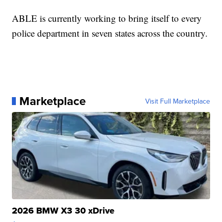
ABLE is currently working to bring itself to every
police department in seven states across the country.
Marketplace
Visit Full Marketplace
2026 BMW X3 30 xDrive