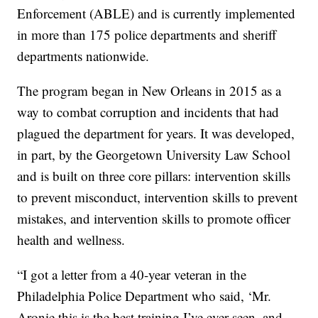
Enforcement (ABLE) and is currently implemented
in more than 175 police departments and sheriff
departments nationwide.
The program began in New Orleans in 2015 as a
way to combat corruption and incidents that had
plagued the department for years. It was developed,
in part, by the Georgetown University Law School
and is built on three core pillars: intervention skills
to prevent misconduct, intervention skills to prevent
mistakes, and intervention skills to promote officer
health and wellness.
“I got a letter from a 40-year veteran in the
Philadelphia Police Department who said, ‘Mr.
Aronie this is the best training I’ve ever seen, and