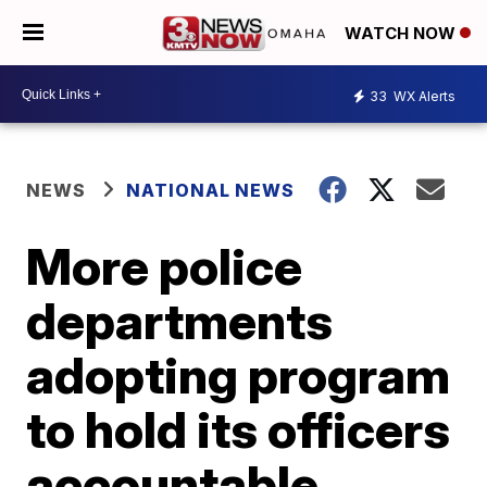
WATCH NOW
33
WX Alerts
NEWS
NATIONAL NEWS
More police
departments
adopting program
to hold its officers
accountable