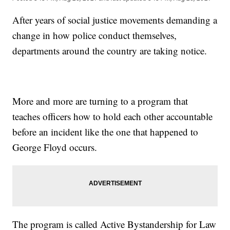
After years of social justice movements demanding a
change in how police conduct themselves,
departments around the country are taking notice.
More and more are turning to a program that
teaches officers how to hold each other accountable
before an incident like the one that happened to
George Floyd occurs.
The program is called Active Bystandership for Law