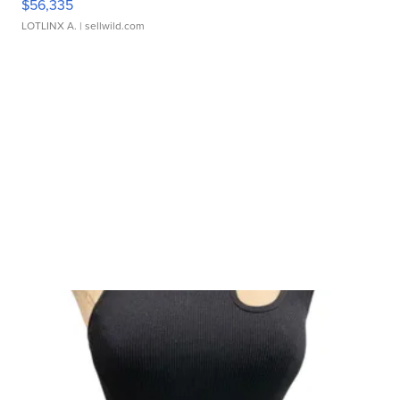
$56,335
LOTLINX A.
| sellwild.com