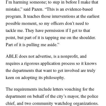
I’m harming someone; to step in before I make that
mistake,” said Pazen. “This is an evidence-based
program. It teaches those interventions at the earliest
possible moment, so my officers don’t need to
tackle me. They have permission if I get to that
point, but part of it is tapping me on the shoulder.
Part of it is pulling me aside.”
ABLE does not advertise, is a nonprofit, and
requires a rigorous application process so it knows
the departments that want to get involved are truly
keen on adopting its philosophy.
The requirements include letters vouching for the
department on behalf of the city’s mayor, the police
chief, and two community watchdog organizations.