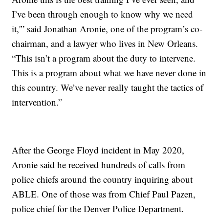
I’ve been through enough to know why we need
it,'” said Jonathan Aronie, one of the program’s co-
chairman, and a lawyer who lives in New Orleans.
“This isn’t a program about the duty to intervene.
This is a program about what we have never done in
this country. We’ve never really taught the tactics of
intervention.”
After the George Floyd incident in May 2020,
Aronie said he received hundreds of calls from
police chiefs around the country inquiring about
ABLE. One of those was from Chief Paul Pazen,
police chief for the Denver Police Department.