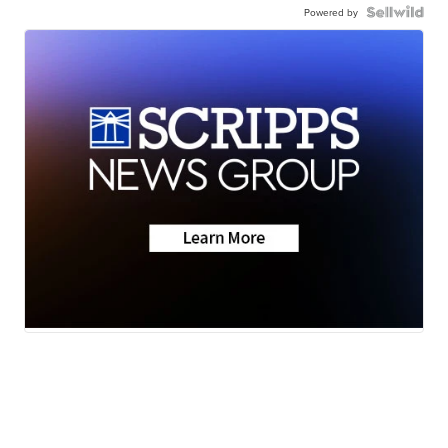
Powered by