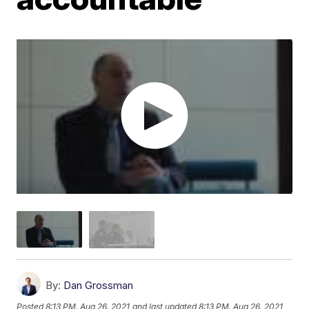
By:
Dan Grossman
Posted
8:13 PM, Aug 26, 2021
and last updated
8:13 PM, Aug 26, 2021