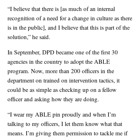
“I believe that there is [as much of an internal
recognition of a need for a change in culture as there
is in the public], and I believe that this is part of the
solution,” he said.
In September, DPD became one of the first 30
agencies in the country to adopt the ABLE
program. Now, more than 200 officers in the
department on trained on intervention tactics, it
could be as simple as checking up on a fellow
officer and asking how they are doing.
“I wear my ABLE pin proudly and when I’m
talking to my officers, I let them know what that
means. I’m giving them permission to tackle me if