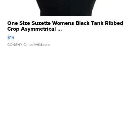
One Size Suzette Womens Black Tank Ribbed
Crop Asymmetrical ...
$19
CONSHY C.
| sellwild.com