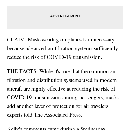
CLAIM: Mask-wearing on planes is unnecessary
because advanced air filtration systems sufficiently
reduce the risk of COVID-19 transmission.
THE FACTS: While it's true that the common air
filtration and distribution systems used in modern
aircraft are highly effective at reducing the risk of
COVID-19 transmission among passengers, masks
add another layer of protection for air travelers,
experts told The Associated Press.
Kelly's comments came during a Wednesday