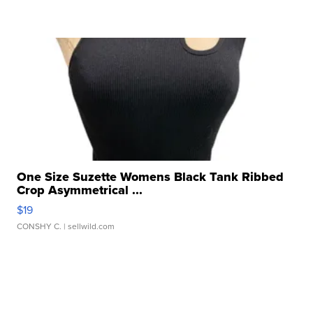
One Size Suzette Womens Black Tank Ribbed
Crop Asymmetrical ...
$19
CONSHY C.
| sellwild.com