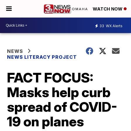
WATCH NOW
33
WX Alerts
NEWS
NEWS LITERACY PROJECT
FACT FOCUS:
Masks help curb
spread of COVID-
19 on planes