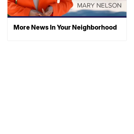
More News In Your Neighborhood