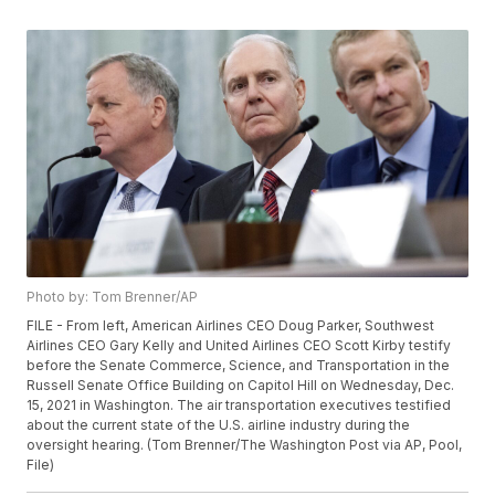
Photo by: Tom Brenner/AP
FILE - From left, American Airlines CEO Doug Parker, Southwest
Airlines CEO Gary Kelly and United Airlines CEO Scott Kirby testify
before the Senate Commerce, Science, and Transportation in the
Russell Senate Office Building on Capitol Hill on Wednesday, Dec.
15, 2021 in Washington. The air transportation executives testified
about the current state of the U.S. airline industry during the
oversight hearing. (Tom Brenner/The Washington Post via AP, Pool,
File)