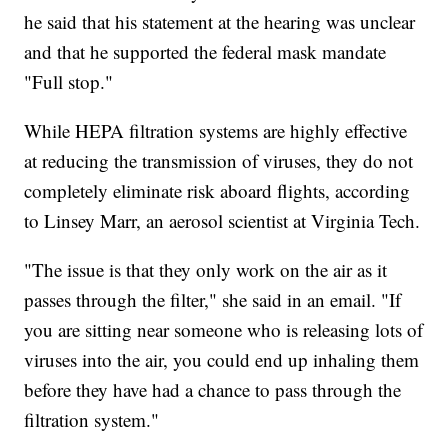
he said that his statement at the hearing was unclear
and that he supported the federal mask mandate
"Full stop."
While HEPA filtration systems are highly effective
at reducing the transmission of viruses, they do not
completely eliminate risk aboard flights, according
to Linsey Marr, an aerosol scientist at Virginia Tech.
"The issue is that they only work on the air as it
passes through the filter," she said in an email. "If
you are sitting near someone who is releasing lots of
viruses into the air, you could end up inhaling them
before they have had a chance to pass through the
filtration system."