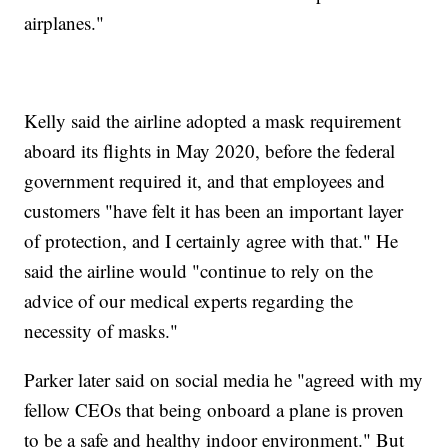
airplanes."
Kelly said the airline adopted a mask requirement
aboard its flights in May 2020, before the federal
government required it, and that employees and
customers "have felt it has been an important layer
of protection, and I certainly agree with that." He
said the airline would "continue to rely on the
advice of our medical experts regarding the
necessity of masks."
Parker later said on social media he "agreed with my
fellow CEOs that being onboard a plane is proven
to be a safe and healthy indoor environment." But