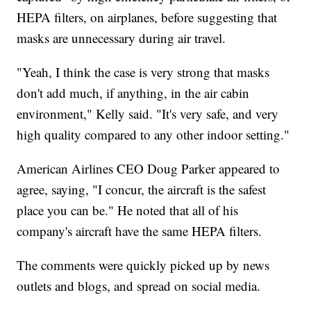
HEPA filters, on airplanes, before suggesting that
masks are unnecessary during air travel.
"Yeah, I think the case is very strong that masks
don't add much, if anything, in the air cabin
environment," Kelly said. "It's very safe, and very
high quality compared to any other indoor setting."
American Airlines CEO Doug Parker appeared to
agree, saying, "I concur, the aircraft is the safest
place you can be." He noted that all of his
company's aircraft have the same HEPA filters.
The comments were quickly picked up by news
outlets and blogs, and spread on social media.