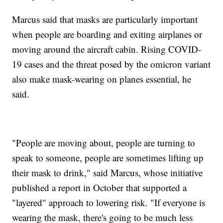
Marcus said that masks are particularly important
when people are boarding and exiting airplanes or
moving around the aircraft cabin. Rising COVID-
19 cases and the threat posed by the omicron variant
also make mask-wearing on planes essential, he
said.
"People are moving about, people are turning to
speak to someone, people are sometimes lifting up
their mask to drink," said Marcus, whose initiative
published a report in October that supported a
"layered" approach to lowering risk. "If everyone is
wearing the mask, there's going to be much less