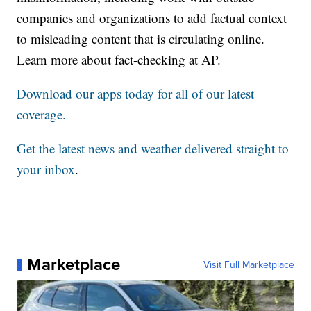
companies and organizations to add factual context
to misleading content that is circulating online.
Learn more about fact-checking at AP.
Download our apps today for all of our latest
coverage.
Get the latest news and weather delivered straight to
your inbox
.
Marketplace
Visit Full Marketplace