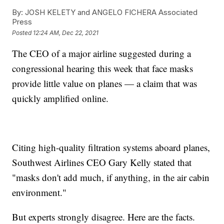
By:
JOSH KELETY and ANGELO FICHERA Associated
Press
Posted
12:24 AM, Dec 22, 2021
The CEO of a major airline suggested during a
congressional hearing this week that face masks
provide little value on planes — a claim that was
quickly amplified online.
Citing high-quality filtration systems aboard planes,
Southwest Airlines CEO Gary Kelly stated that
"masks don't add much, if anything, in the air cabin
environment."
But experts strongly disagree. Here are the facts.