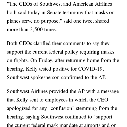
"The CEOs of Southwest and American Airlines
both said today in Senate testimony that masks on
planes serve no purpose," said one tweet shared
more than 3,500 times.
Both CEOs clarified their comments to say they
support the current federal policy requiring masks
on flights. On Friday, after returning home from the
hearing, Kelly tested positive for COVID-19,
Southwest spokesperson confirmed to the AP.
Southwest Airlines provided the AP with a message
that Kelly sent to employees in which the CEO
apologized for any "confusion" stemming from the
hearing, saying Southwest continued to "support
the current federal mask mandate at airports and on