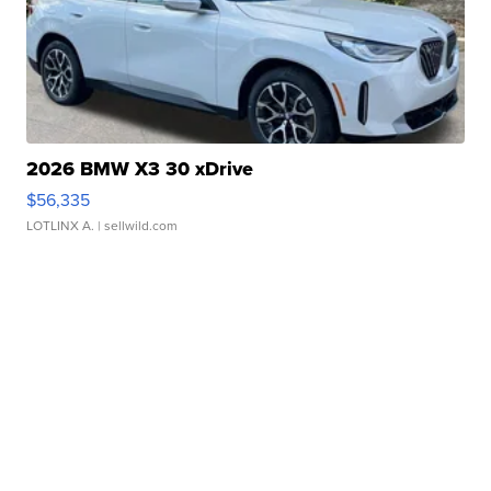
2026 BMW X3 30 xDrive
$56,335
LOTLINX A.
| sellwild.com