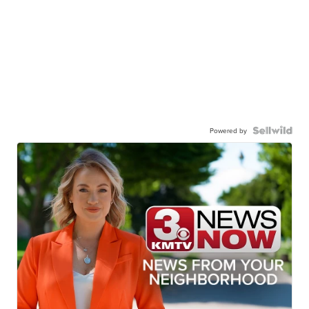
Powered by