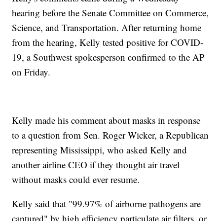
hearing before the Senate Committee on Commerce,
Science, and Transportation. After returning home
from the hearing, Kelly tested positive for COVID-
19, a Southwest spokesperson confirmed to the AP
on Friday.
Kelly made his comment about masks in response
to a question from Sen. Roger Wicker, a Republican
representing Mississippi, who asked Kelly and
another airline CEO if they thought air travel
without masks could ever resume.
Kelly said that "99.97% of airborne pathogens are
captured" by high efficiency particulate air filters, or