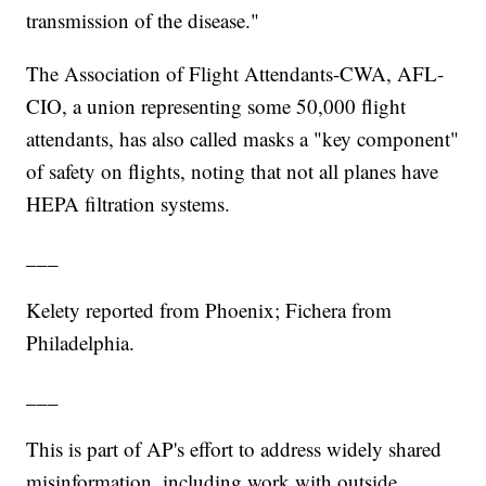
transmission of the disease."
The Association of Flight Attendants-CWA, AFL-
CIO, a union representing some 50,000 flight
attendants, has also called masks a "key component"
of safety on flights, noting that not all planes have
HEPA filtration systems.
___
Kelety reported from Phoenix; Fichera from
Philadelphia.
___
This is part of AP's effort to address widely shared
misinformation, including work with outside