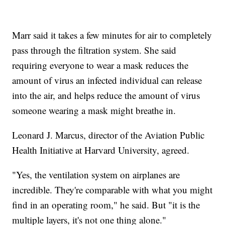
Marr said it takes a few minutes for air to completely
pass through the filtration system. She said
requiring everyone to wear a mask reduces the
amount of virus an infected individual can release
into the air, and helps reduce the amount of virus
someone wearing a mask might breathe in.
Leonard J. Marcus, director of the Aviation Public
Health Initiative at Harvard University, agreed.
"Yes, the ventilation system on airplanes are
incredible. They're comparable with what you might
find in an operating room," he said. But "it is the
multiple layers, it's not one thing alone."