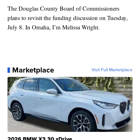
The Douglas County Board of Commissioners
plans to revisit the funding discussion on Tuesday,
July 8. In Omaha, I’m Melissa Wright.
Marketplace
Visit Full Marketplace
2026 BMW X3 30 xDrive