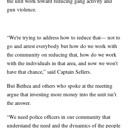
the unit work toward reducing gang activity and
gun violence.
“We're trying to address how to reduce that— not to
go and arrest everybody but how do we work with
the community on reducing that, how do we work
with the individuals in that area, and now we won't
have that chance,” said Captain Sellers.
But Bethea and others who spoke at the meeting
argue that investing more money into the unit isn’t
the answer.
“We need police officers in our community that
understand the need and the dynamics of the people