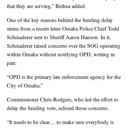
that they are serving,” Bethea added.
One of the key reasons behind the funding delay
stems from a recent letter Omaha Police Chief Todd
Schmaderer sent to Sheriff Aaron Hanson. In it,
Schmaderer raised concerns over the SOG operating
within Omaha without notifying OPD, writing in
part:
“OPD is the primary law enforcement agency for the
City of Omaha.”
Commissioner Chris Rodgers, who led the effort to
delay the funding vote, echoed those concerns.
“It needs to be clear… to make sure everybody is