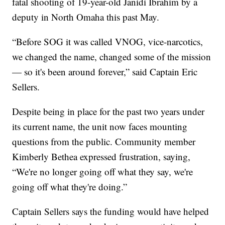
fatal shooting of 19-year-old Janidi Ibrahim by a
deputy in North Omaha this past May.
“Before SOG it was called VNOG, vice-narcotics,
we changed the name, changed some of the mission
— so it's been around forever,” said Captain Eric
Sellers.
Despite being in place for the past two years under
its current name, the unit now faces mounting
questions from the public. Community member
Kimberly Bethea expressed frustration, saying,
“We're no longer going off what they say, we're
going off what they're doing.”
Captain Sellers says the funding would have helped