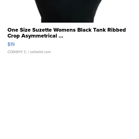
One Size Suzette Womens Black Tank Ribbed
Crop Asymmetrical ...
$19
CONSHY C.
| sellwild.com