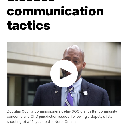
communication
tactics
Douglas County commissioners delay SOG grant after community
concerns and OPD jurisdiction issues, following a deputy’s fatal
shooting of a 19-year-old in North Omaha.