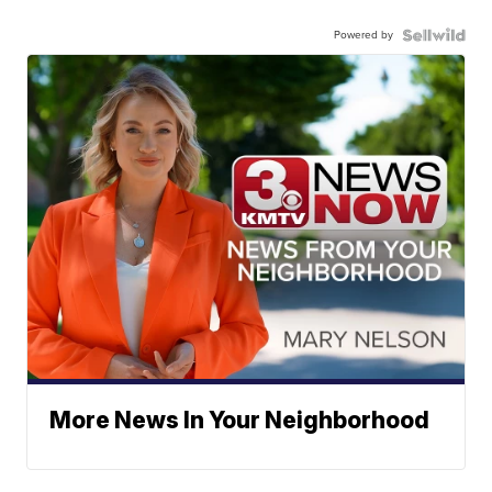
Powered by
More News In Your Neighborhood