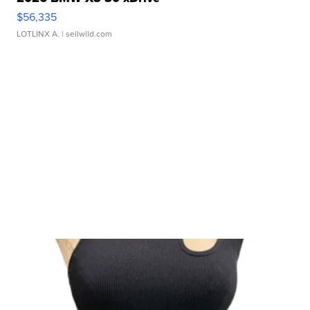
$56,335
LOTLINX A.
| sellwild.com