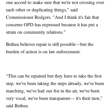
one accord to make sure that we're not crossing over
each other or duplicating things," said
Commissioner Rodgers. "And I think it's fair that
concerns OPD has expressed because it has put a
strain on community relations."
Bethea believes repair is still possible—but the
burden of action is on law enforcement.
“This can be repaired but they have to take the first
step, we've been taking the steps already, we've been
marching, we've had our fist in the air, we've been
very vocal, we've been transparent— it's their turn,”
said Bethea.