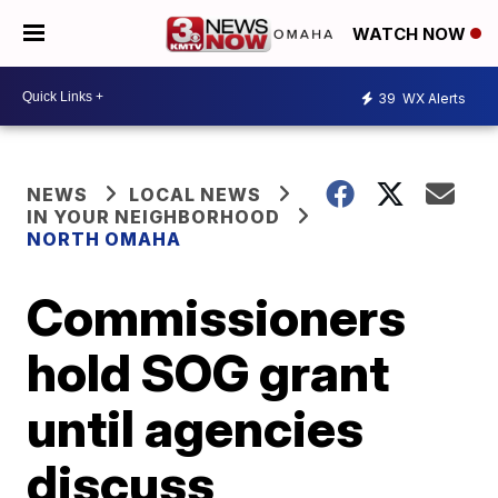
WATCH NOW
39
WX Alerts
NEWS
LOCAL NEWS
IN YOUR NEIGHBORHOOD
NORTH OMAHA
Commissioners
hold SOG grant
until agencies
discuss