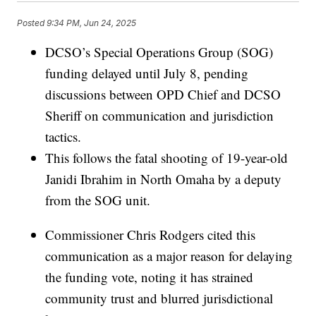
Posted
9:34 PM, Jun 24, 2025
DCSO’s Special Operations Group (SOG)
funding delayed until July 8, pending
discussions between OPD Chief and DCSO
Sheriff on communication and jurisdiction
tactics.
This follows the fatal shooting of 19-year-old
Janidi Ibrahim in North Omaha by a deputy
from the SOG unit.
Commissioner Chris Rodgers cited this
communication as a major reason for delaying
the funding vote, noting it has strained
community trust and blurred jurisdictional