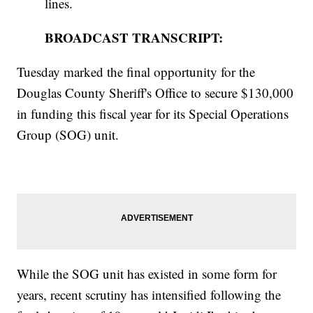
lines.
BROADCAST TRANSCRIPT:
Tuesday marked the final opportunity for the
Douglas County Sheriff's Office to secure $130,000
in funding this fiscal year for its Special Operations
Group (SOG) unit.
While the SOG unit has existed in some form for
years, recent scrutiny has intensified following the