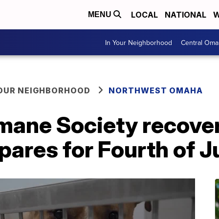
LOCAL
NATIONAL
W
MENU
In Your Neighborhood
Central Oma
YOUR NEIGHBORHOOD
NORTHWEST OMAHA
ane Society recover
pares for Fourth of J