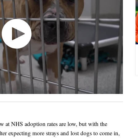
 NHS adoption rates are low, but with the
ter expecting more strays and lost dogs to come in,