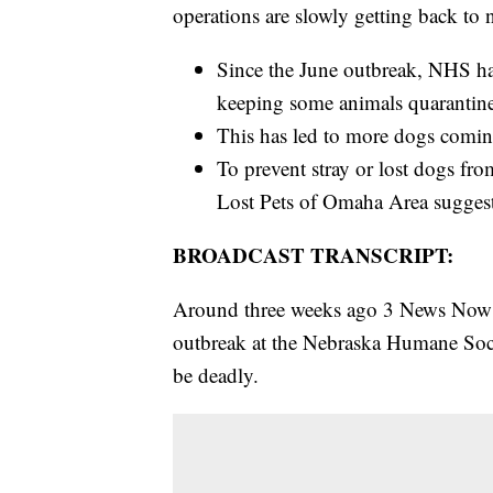
operations are slowly getting back to 
Since the June outbreak, NHS has
keeping some animals quarantin
This has led to more dogs comin
To prevent stray or lost dogs fro
Lost Pets of Omaha Area suggest
BROADCAST TRANSCRIPT:
Around three weeks ago 3 News Now re
outbreak at the Nebraska Humane Soc
be deadly.