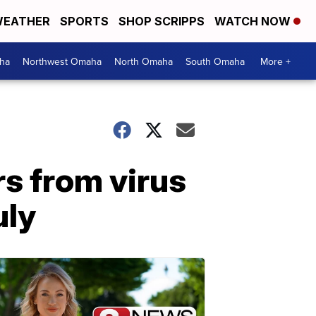
EATHER
SPORTS
SHOP SCRIPPS
WATCH NOW
ha
Northwest Omaha
North Omaha
South Omaha
More +
s from virus
uly