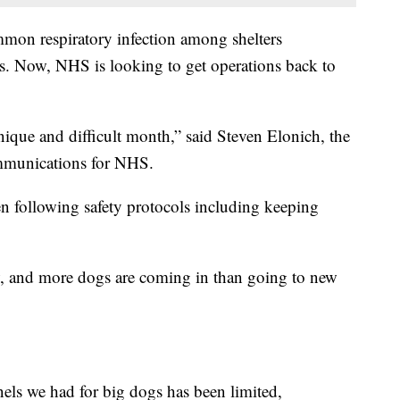
ommon respiratory infection among shelters
. Now, NHS is looking to get operations back to
unique and difficult month,” said Steven Elonich, the
mmunications for NHS.
n following safety protocols including keeping
ow, and more dogs are coming in than going to new
els we had for big dogs has been limited,