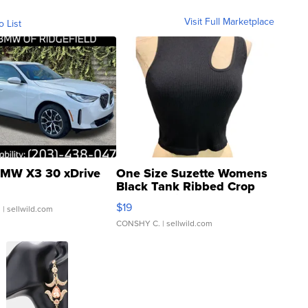
Visit Full Marketplace
o List
MW X3 30 xDrive
One Size Suzette Womens
Black Tank Ribbed Crop
Asymmetrical ...
$19
.
| sellwild.com
CONSHY C.
| sellwild.com