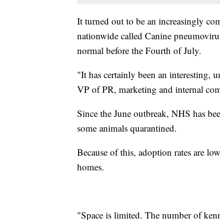
It turned out to be an increasingly c
nationwide called Canine pneumovirus
normal before the Fourth of July.
"It has certainly been an interesting, 
VP of PR, marketing and internal co
Since the June outbreak, NHS has bee
some animals quarantined.
Because of this, adoption rates are l
homes.
"Space is limited. The number of kenn