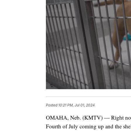
Posted
10:21 PM, Jul 01, 2024
OMAHA, Neb. (KMTV) — Right now at
Fourth of July coming up and the shel