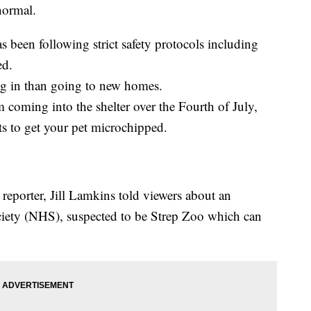
normal.
 been following strict safety protocols including
ed.
g in than going to new homes.
m coming into the shelter over the Fourth of July,
s to get your pet microchipped.
porter, Jill Lamkins told viewers about an
iety (NHS), suspected to be Strep Zoo which can