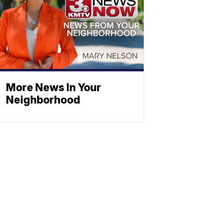
More News In Your
Neighborhood