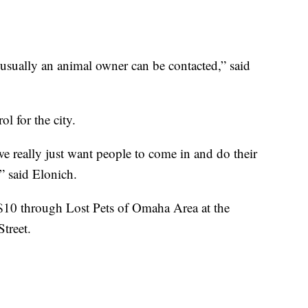
, usually an animal owner can be contacted,” said
ol for the city.
 we really just want people to come in and do their
,” said Elonich.
 $10 through Lost Pets of Omaha Area at the
treet.