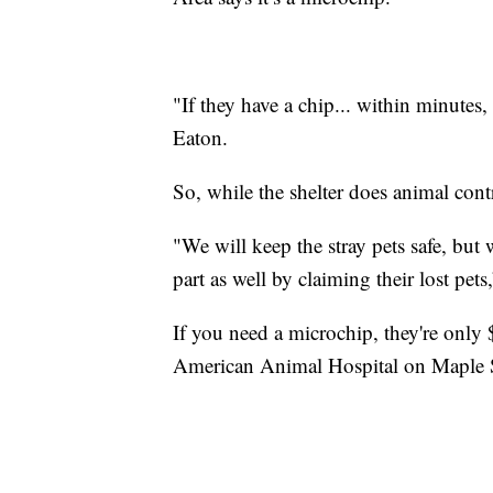
"If they have a chip... within minutes
Eaton.
So, while the shelter does animal contr
"We will keep the stray pets safe, but
part as well by claiming their lost pets
If you need a microchip, they're only
American Animal Hospital on Maple S