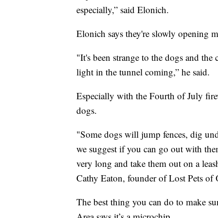
especially,” said Elonich.
Elonich says they're slowly opening m
"It's been strange to the dogs and the 
light in the tunnel coming,” he said.
Especially with the Fourth of July fir
dogs.
"Some dogs will jump fences, dig und
we suggest if you can go out with the
very long and take them out on a leash 
Cathy Eaton, founder of Lost Pets of
The best thing you can do to make su
Area says it’s a microchip.