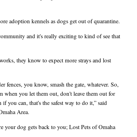
ore adoption kennels as dogs get out of quarantine.
community and it's really exciting to kind of see that
eworks, they know to expect more strays and lost
er fences, you know, smash the gate, whatever. So,
m when you let them out, don't leave them out for
if you can, that's the safest way to do it,” said
 Omaha Area.
re your dog gets back to you; Lost Pets of Omaha