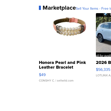
Marketplace
Sell Your Items - Free t
Honora Pearl and Pink
2026 B
Leather Bracelet
$56,335
Adjustable Buckle Clo...
$49
LOTLINX A
CONSHY C.
| sellwild.com