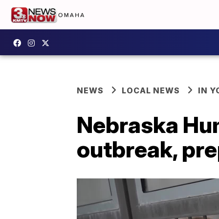
NEWS
LOCAL NEWS
IN 
Nebraska Hum
outbreak, pre