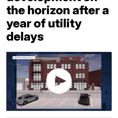
the horizon after a
year of utility
delays