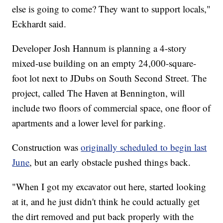
else is going to come? They want to support locals,"
Eckhardt said.
Developer Josh Hannum is planning a 4-story
mixed-use building on an empty 24,000-square-
foot lot next to JDubs on South Second Street. The
project, called The Haven at Bennington, will
include two floors of commercial space, one floor of
apartments and a lower level for parking.
Construction was
originally scheduled to begin last
June
, but an early obstacle pushed things back.
"When I got my excavator out here, started looking
at it, and he just didn't think he could actually get
the dirt removed and put back properly with the