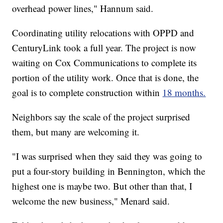
overhead power lines," Hannum said.
Coordinating utility relocations with OPPD and
CenturyLink took a full year. The project is now
waiting on Cox Communications to complete its
portion of the utility work. Once that is done, the
goal is to complete construction within
18 months.
Neighbors say the scale of the project surprised
them, but many are welcoming it.
"I was surprised when they said they was going to
put a four-story building in Bennington, which the
highest one is maybe two. But other than that, I
welcome the new business," Menard said.