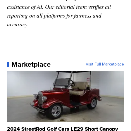
assistance of AI. Our editorial team verifies all
reporting on all platforms for fairness and
accuracy.
Marketplace
Visit Full Marketplace
2024 StreetRod Golf Cars LE29 Short Canopy