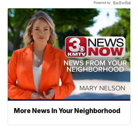
Powered by
More News In Your Neighborhood