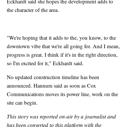
Eckhardt said she hopes the development adds to
the character of the area.
"We're hoping that it adds to the, you know, to the
downtown vibe that we're all going for. And I mean,
progress is great. I think if it's in the right direction,
so I'm excited for it," Eckhardt said.
No updated construction timeline has been
announced. Hannum said as soon as Cox
Communications moves its power line, work on the
site can begin.
This story was reported on-air by a journalist and
has been converted to this platform with the