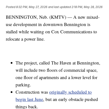
Posted
8:32 PM, May 27, 2026
and last updated
2:18 PM, May 28, 2026
BENNINGTON, Neb. (KMTV) — A new mixed-
use development in downtown Bennington is
stalled while waiting on Cox Communications to
relocate a power line.
The project, called The Haven at Bennington,
will include two floors of commercial space,
one floor of apartments and a lower level for
parking.
Construction was
originally scheduled to
begin last June
, but an early obstacle pushed
things back.