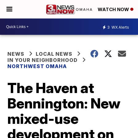
WATCH NOW
3
WX Alerts
NEWS
LOCAL NEWS
IN YOUR NEIGHBORHOOD
NORTHWEST OMAHA
The Haven at
Bennington: New
mixed-use
development on