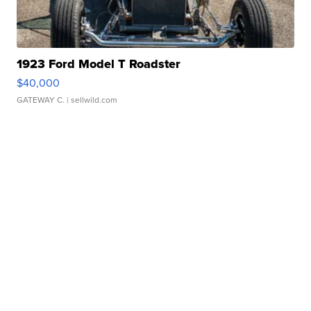
1923 Ford Model T Roadster
$40,000
GATEWAY C.
| sellwild.com