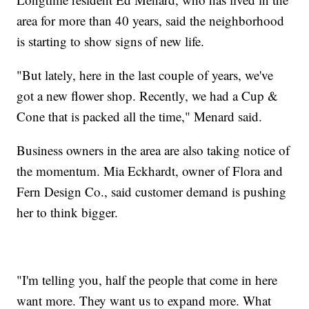
area for more than 40 years, said the neighborhood
is starting to show signs of new life.
"But lately, here in the last couple of years, we've
got a new flower shop. Recently, we had a Cup &
Cone that is packed all the time," Menard said.
Business owners in the area are also taking notice of
the momentum. Mia Eckhardt, owner of Flora and
Fern Design Co., said customer demand is pushing
her to think bigger.
"I'm telling you, half the people that come in here
want more. They want us to expand more. What