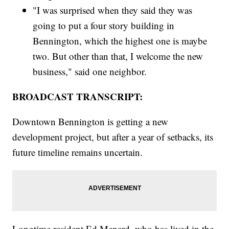
"I was surprised when they said they was
going to put a four story building in
Bennington, which the highest one is maybe
two. But other than that, I welcome the new
business," said one neighbor.
BROADCAST TRANSCRIPT:
Downtown Bennington is getting a new
development project, but after a year of setbacks, its
future timeline remains uncertain.
Longtime resident Ed Menard, who has lived in the