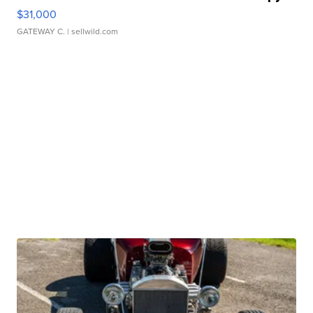
$31,000
GATEWAY C.
| sellwild.com