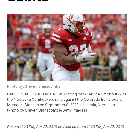
Photo by: Steven Branscombe
LINCOLN, NE - SEPTEMBER 08: Running back Devine Ozigbo #22 of
the Nebraska Cornhuskers runs against the Colorado Buffaloes at
Memorial Stadium on September 8, 2018 in Lincoln, Nebraska.
(Photo by Steven Branscombe/Getty Images)
Posted
11:23 PM, Apr 27, 2019
and last updated
11:29 PM, Apr 27, 2019