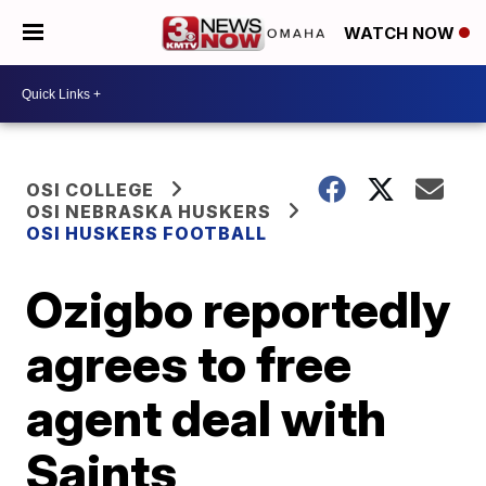
WATCH NOW
OSI COLLEGE
OSI NEBRASKA HUSKERS
OSI HUSKERS FOOTBALL
Ozigbo reportedly
agrees to free
agent deal with
Saints