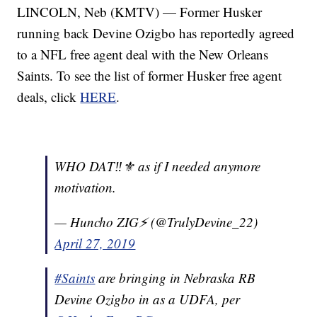
LINCOLN, Neb (KMTV) — Former Husker
running back Devine Ozigbo has reportedly agreed
to a NFL free agent deal with the New Orleans
Saints. To see the list of former Husker free agent
deals, click
HERE
.
WHO DAT‼️⚜️ as if I needed anymore
motivation.
— Huncho ZIG⚡️ (@TrulyDevine_22)
April 27, 2019
#Saints
are bringing in Nebraska RB
Devine Ozigbo in as a UDFA, per