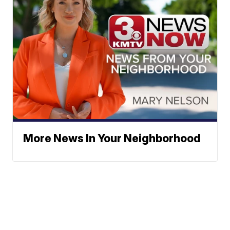
More News In Your Neighborhood