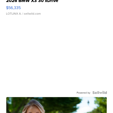
2026 BMW X3 30 xDrive
$56,335
LOTLINX A.
| sellwild.com
Powered by