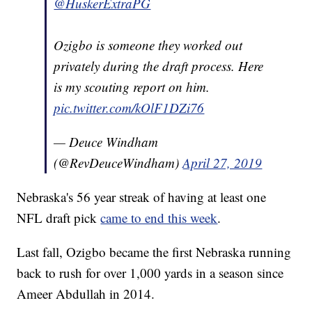
@HuskerExtraPG
Ozigbo is someone they worked out
privately during the draft process. Here
is my scouting report on him.
pic.twitter.com/kOlF1DZi76
— Deuce Windham
(@RevDeuceWindham)
April 27, 2019
Nebraska's 56 year streak of having at least one
NFL draft pick
came to end this week
.
Last fall, Ozigbo became the first Nebraska running
back to rush for over 1,000 yards in a season since
Ameer Abdullah in 2014.