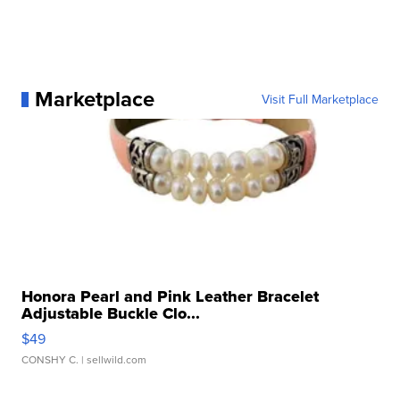
Marketplace
Visit Full Marketplace
Honora Pearl and Pink Leather Bracelet
Adjustable Buckle Clo...
$49
CONSHY C.
| sellwild.com