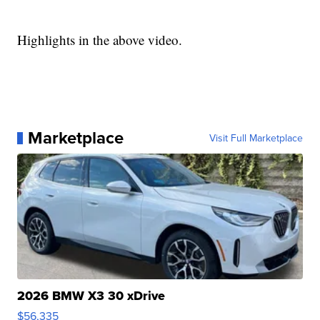
Highlights in the above video.
Marketplace
Visit Full Marketplace
2026 BMW X3 30 xDrive
$56,335