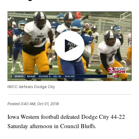
IWCC defeats Dodge City
Posted
3:40 AM, Oct 01, 2018
Iowa Western football defeated Dodge City 44-22
Saturday afternoon in Council Bluffs.