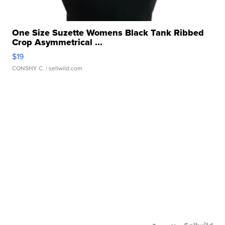
One Size Suzette Womens Black Tank Ribbed
Crop Asymmetrical ...
$19
CONSHY C.
| sellwild.com