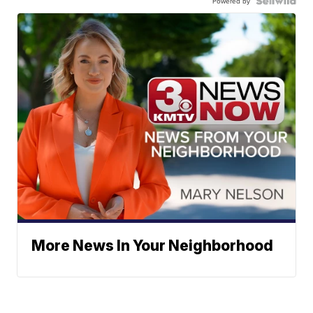
Powered by
More News In Your Neighborhood