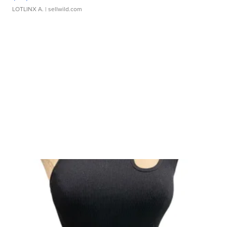
LOTLINX A.
| sellwild.com