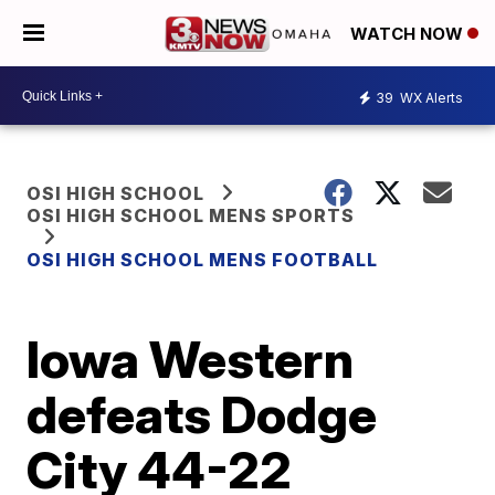
WATCH NOW
39
WX Alerts
OSI HIGH SCHOOL
OSI HIGH SCHOOL MENS SPORTS
OSI HIGH SCHOOL MENS FOOTBALL
Iowa Western
defeats Dodge
City 44-22