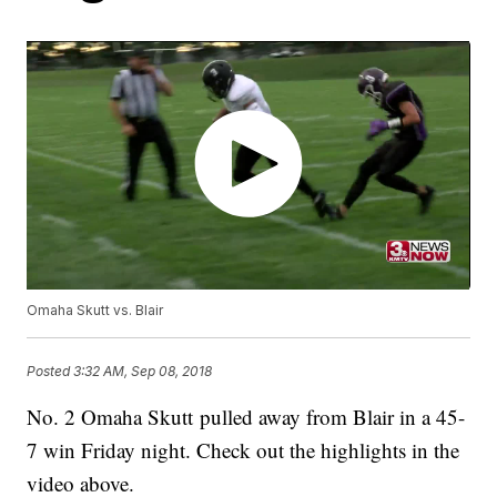
Omaha Skutt vs. Blair
Posted
3:32 AM, Sep 08, 2018
No. 2 Omaha Skutt pulled away from Blair in a 45-
7 win Friday night. Check out the highlights in the
video above.