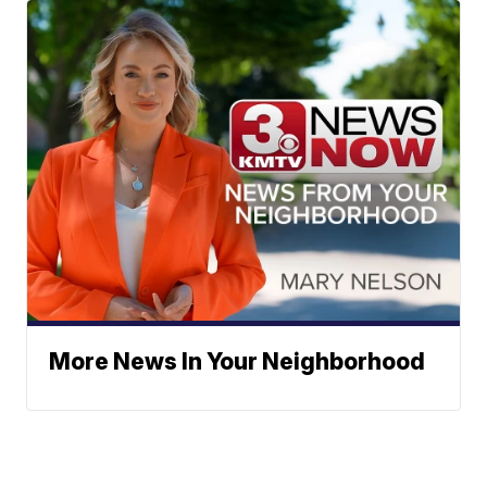
More News In Your Neighborhood