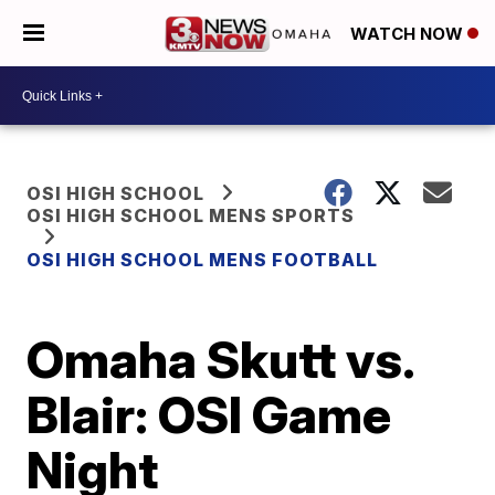
WATCH NOW
OSI HIGH SCHOOL
OSI HIGH SCHOOL MENS SPORTS
OSI HIGH SCHOOL MENS FOOTBALL
Omaha Skutt vs.
Blair: OSI Game
Night