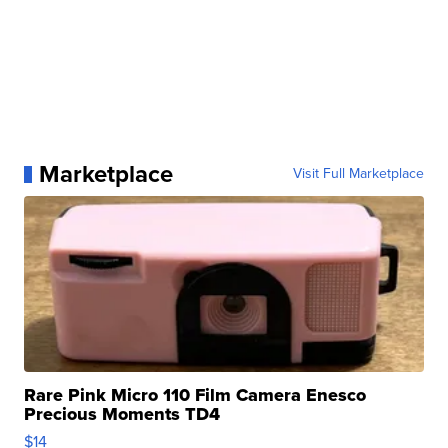
Marketplace
Visit Full Marketplace
Rare Pink Micro 110 Film Camera Enesco
Precious Moments TD4
$14