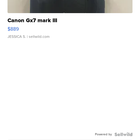
Canon Gx7 mark III
$889
JESSICA S.
| sellwild.com
Powered by