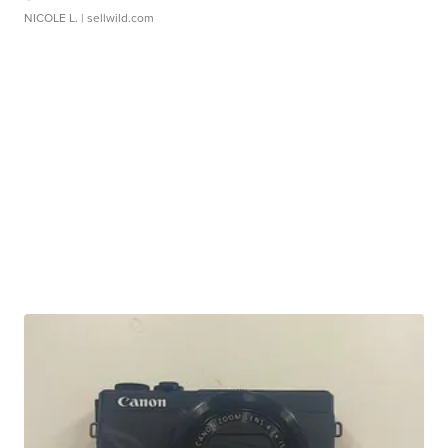
NICOLE L.
| sellwild.com