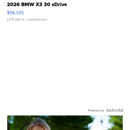
2026 BMW X3 30 xDrive
$56,335
LOTLINX A.
| sellwild.com
Powered by