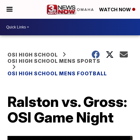
WATCH NOW
OSI HIGH SCHOOL
OSI HIGH SCHOOL MENS SPORTS
OSI HIGH SCHOOL MENS FOOTBALL
Ralston vs. Gross:
OSI Game Night