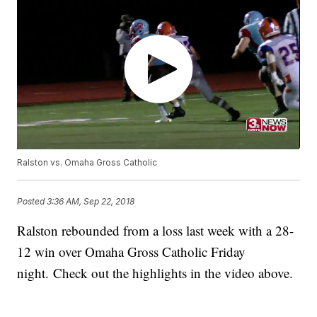
Ralston vs. Omaha Gross Catholic
Posted
3:36 AM, Sep 22, 2018
Ralston rebounded from a loss last week with a 28-
12 win over Omaha Gross Catholic Friday
night. Check out the highlights in the video above.