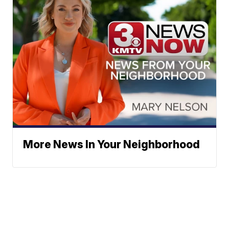
More News In Your Neighborhood