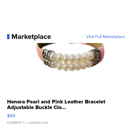
Marketplace
Visit Full Marketplace
Honora Pearl and Pink Leather Bracelet
Adjustable Buckle Clo...
$49
CONSHY C.
| sellwild.com