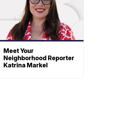
Meet Your
Neighborhood Reporter
Katrina Markel