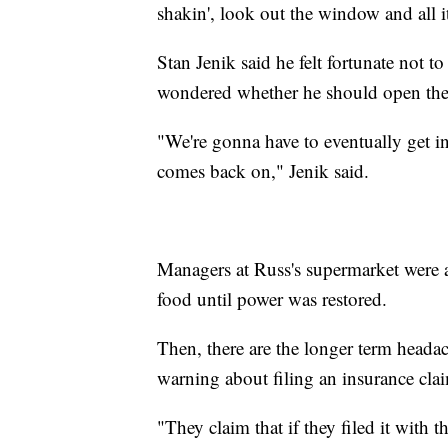
shakin', look out the window and all it
Stan Jenik said he felt fortunate not 
wondered whether he should open the r
"We're gonna have to eventually get int
comes back on," Jenik said.
Managers at Russ's supermarket were a
food until power was restored.
Then, there are the longer term headach
warning about filing an insurance cla
"They claim that if they filed it with 