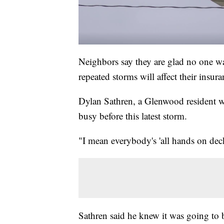
Neighbors say they are glad no one wa
repeated storms will affect their insura
Dylan Sathren, a Glenwood resident 
busy before this latest storm.
"I mean everybody's 'all hands on deck
Sathren said he knew it was going to 