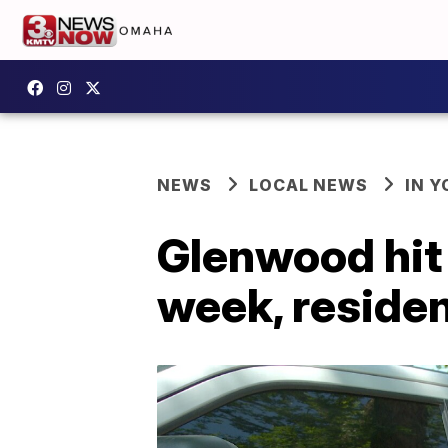
NEWS
LOCAL NEWS
IN 
Glenwood hit 
week, residen