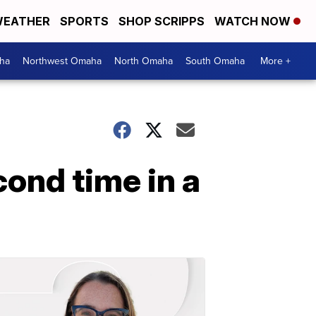
EATHER
SPORTS
SHOP SCRIPPS
WATCH NOW
ha
Northwest Omaha
North Omaha
South Omaha
More +
cond time in a