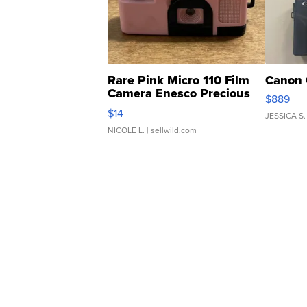
Rare Pink Micro 110 Film
Canon 
Camera Enesco Precious
$889
Moments TD4
$14
JESSICA S.
NICOLE L.
| sellwild.com