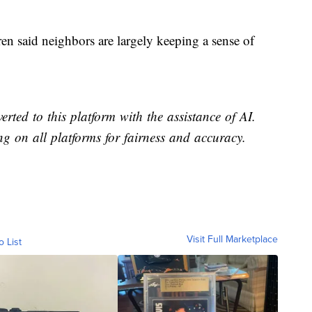
en said neighbors are largely keeping a sense of
erted to this platform with the assistance of AI.
ing on all platforms for fairness and accuracy.
Visit Full Marketplace
o List