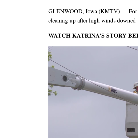
GLENWOOD, Iowa (KMTV) — For t
cleaning up after high winds downed
WATCH KATRINA'S STORY B