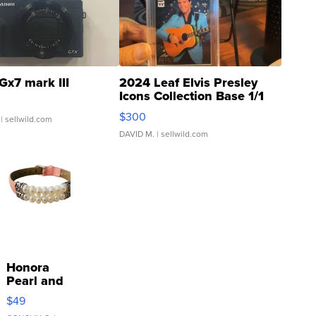
Gx7 mark III
2024 Leaf Elvis Presley
Icons Collection Base 1/1
SSP Clear ...
$300
| sellwild.com
DAVID M.
| sellwild.com
Honora
Pearl and
Pink
$49
Leather