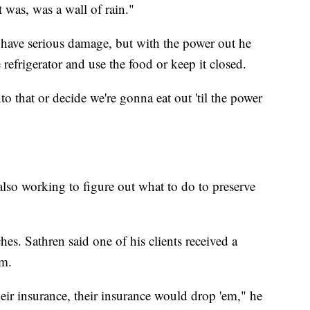
 was, was a wall of rain."
to have serious damage, but with the power out he
efrigerator and use the food or keep it closed.
o that or decide we're gonna eat out 'til the power
lso working to figure out what to do to preserve
es. Sathren said one of his clients received a
im.
their insurance, their insurance would drop 'em," he