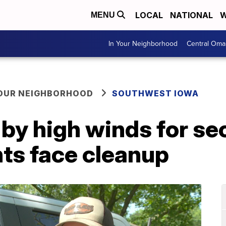
LOCAL
NATIONAL
W
MENU
In Your Neighborhood
Central Oma
YOUR NEIGHBORHOOD
SOUTHWEST IOWA
by high winds for se
ts face cleanup