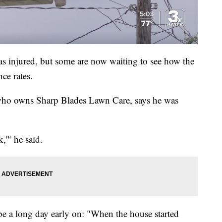
s injured, but some are now waiting to see how the
nce rates.
who owns Sharp Blades Lawn Care, says he was
,'" he said.
be a long day early on: "When the house started