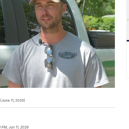
(June 11, 2026)
8 PM, Jun 11, 2026