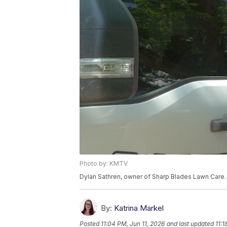
Photo by: KMTV
Dylan Sathren, owner of Sharp Blades Lawn Care. 
By:
Katrina Markel
Posted
11:04 PM, Jun 11, 2026
and last updated
11:1