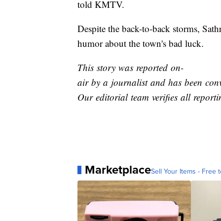
told KMTV.
Despite the back-to-back storms, Sathr
humor about the town's bad luck.
This story was reported on-
air by a journalist and has been conv
Our editorial team verifies all report
Marketplace
Sell Your Items - Free t