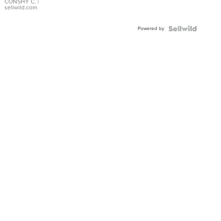
Bracelet
CONSHY C.
|
sellwild.com
Adjustable
Buckle
Powered by
Clo...