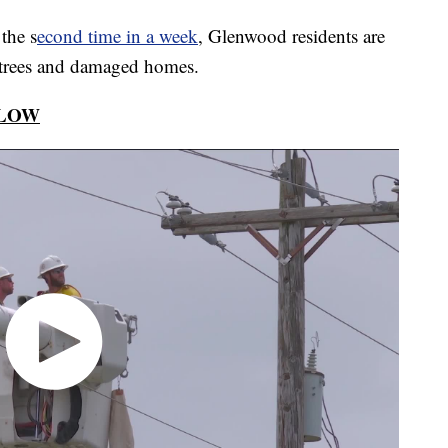
he s
econd time in a week
, Glenwood residents are
 trees and damaged homes.
ELOW