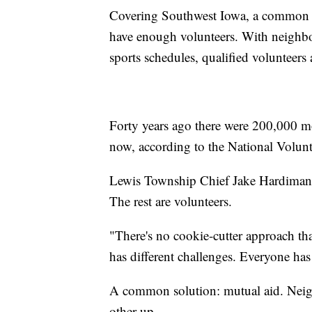
Covering Southwest Iowa, a common ref
have enough volunteers. With neighbo
sports schedules, qualified volunteers 
Forty years ago there were 200,000 mor
now, according to the National Volunt
Lewis Township Chief Jake Hardiman is
The rest are volunteers.
"There's no cookie-cutter approach th
has different challenges. Everyone has 
A common solution: mutual aid. Neig
other up.