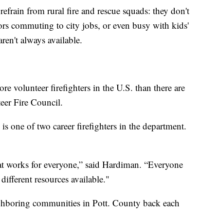
rain from rural fire and rescue squads: they don't
rs commuting to city jobs, or even busy with kids'
aren't always available.
e volunteer firefighters in the U.S. than there are
eer Fire Council.
 one of two career firefighters in the department.
at works for everyone,” said Hardiman. “Everyone
different resources available."
hboring communities in Pott. County back each