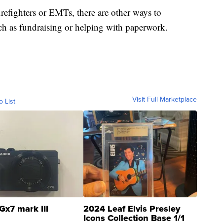
refighters or EMTs, there are other ways to
uch as fundraising or helping with paperwork.
Visit Full Marketplace
o List
Gx7 mark III
2024 Leaf Elvis Presley
Icons Collection Base 1/1