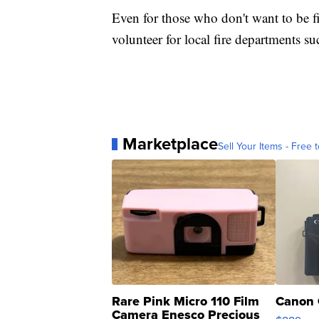
Even for those who don't want to be fi
volunteer for local fire departments s
Marketplace
Sell Your Items - Free t
Rare Pink Micro 110 Film
Canon 
Camera Enesco Precious