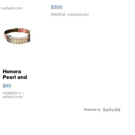
SSP Clear ...
$300
| sellwild.com
DAVID M.
| sellwild.com
Honora
Pearl and
Pink
$49
Leather
Bracelet
CONSHY C.
|
sellwild.com
Adjustable
Buckle
Powered by
Clo...