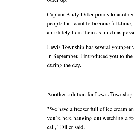
Captain Andy Diller points to another
people that want to become full-time, 
absolutely train them as much as possi
Lewis Township has several younger vol
In September, I introduced you to the
during the day.
Another solution for Lewis Township is
"We have a freezer full of ice cream a
you're here hanging out watching a fo
call," Diller said.