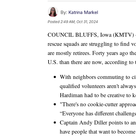
By:
Katrina Markel
Posted
2:49 AM, Oct 31, 2024
COUNCIL BLUFFS, Iowa (KMTV) — Ac
rescue squads are struggling to find vo
are mostly retirees. Forty years ago t
U.S. than there are now, according to 
With neighbors commuting to city
qualified volunteers aren't alway
Hardiman had to be creative to ke
"There's no cookie-cutter approa
“Everyone has different challenge
Captain Andy Diller points to a
have people that want to become 