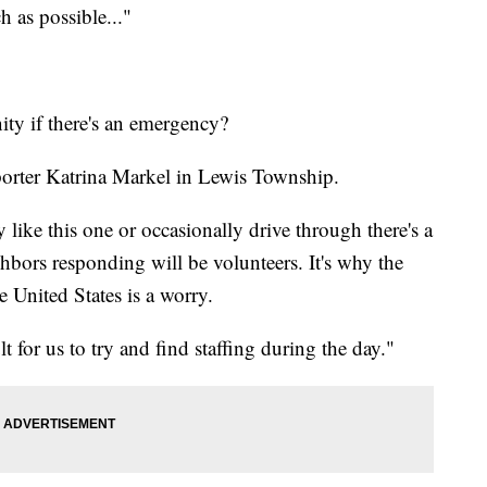
h as possible..."
ty if there's an emergency?
orter Katrina Markel in Lewis Township.
like this one or occasionally drive through there's a
hbors responding will be volunteers. It's why the
e United States is a worry.
t for us to try and find staffing during the day."