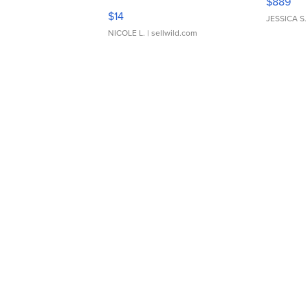
$889
Moments TD4
$14
JESSICA S.
NICOLE L.
| sellwild.com