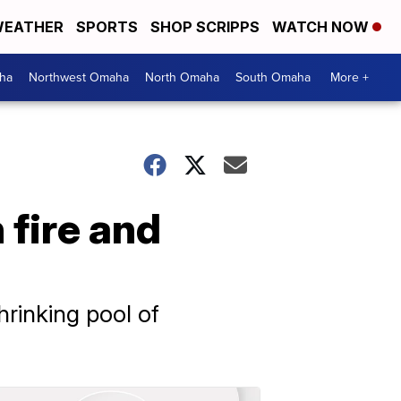
EATHER
SPORTS
SHOP SCRIPPS
WATCH NOW
ha
Northwest Omaha
North Omaha
South Omaha
More +
 fire and
a
rinking pool of