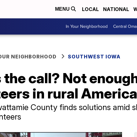
LOCAL
NATIONAL
W
MENU
In Your Neighborhood
Central Oma
YOUR NEIGHBORHOOD
SOUTHWEST IOWA
the call? Not enough
eers in rural Americ
attamie County finds solutions amid sh
nteers