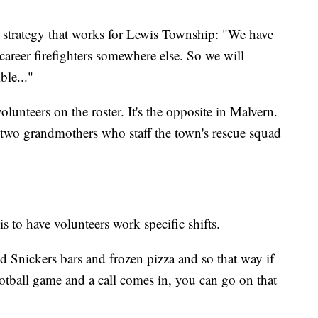
 strategy that works for Lewis Township: "We have
career firefighters somewhere else. So we will
ble..."
unteers on the roster. It's the opposite in Malvern.
 two grandmothers who staff the town's rescue squad
 to have volunteers work specific shifts.
nd Snickers bars and frozen pizza and so that way if
otball game and a call comes in, you can go on that