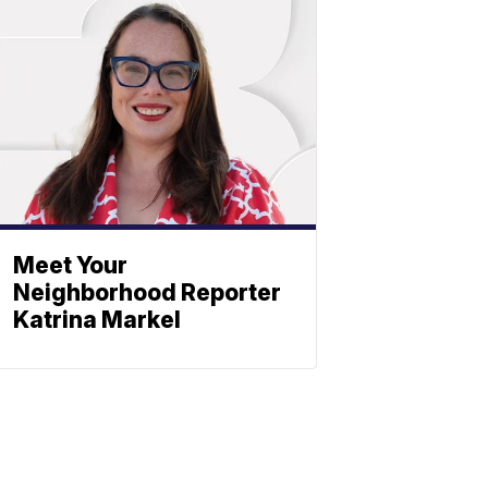
Meet Your
Neighborhood Reporter
Katrina Markel