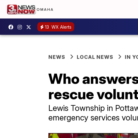
13
WX Alerts
NEWS
LOCAL NEWS
IN 
Who answers 
rescue volunt
Lewis Township in Pottaw
emergency services volu