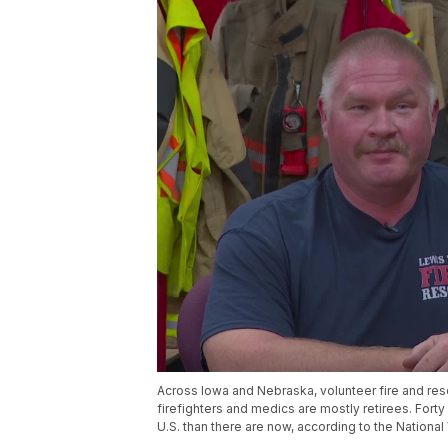
Across Iowa and Nebraska, volunteer fire and res
firefighters and medics are mostly retirees. Fort
U.S. than there are now, according to the National 