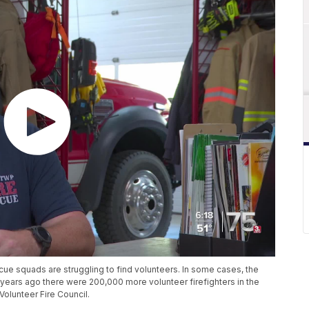
cue squads are struggling to find volunteers. In some cases, the
y years ago there were 200,000 more volunteer firefighters in the
Volunteer Fire Council.