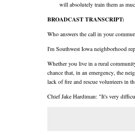
will absolutely train them as muc
BROADCAST TRANSCRIPT:
Who answers the call in your communi
I'm Southwest Iowa neighborhood rep
Whether you live in a rural community 
chance that, in an emergency, the neig
lack of fire and rescue volunteers in th
Chief Jake Hardiman: "It's very difficul