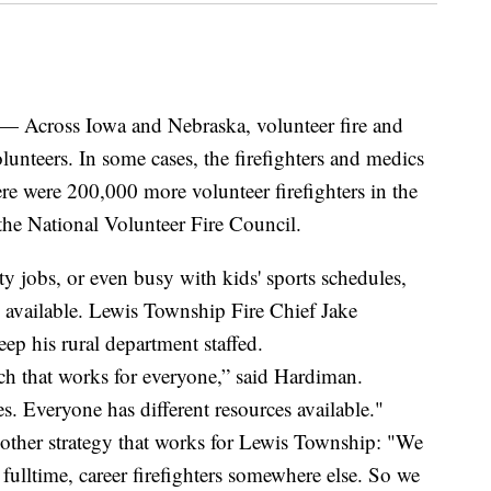
ross Iowa and Nebraska, volunteer fire and
lunteers. In some cases, the firefighters and medics
here were 200,000 more volunteer firefighters in the
the National Volunteer Fire Council.
 jobs, or even busy with kids' sports schedules,
s available. Lewis Township Fire Chief Jake
ep his rural department staffed.
ch that works for everyone,” said Hardiman.
s. Everyone has different resources available."
nother strategy that works for Lewis Township: "We
fulltime, career firefighters somewhere else. So we