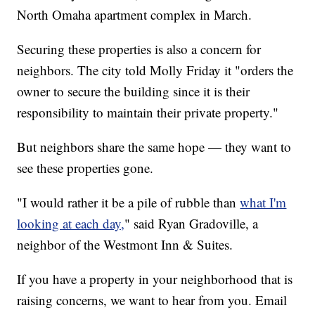
North Omaha apartment complex in March.
Securing these properties is also a concern for
neighbors. The city told Molly Friday it "orders the
owner to secure the building since it is their
responsibility to maintain their private property."
But neighbors share the same hope — they want to
see these properties gone.
"I would rather it be a pile of rubble than
what I'm
looking at each day,
" said Ryan Gradoville, a
neighbor of the Westmont Inn & Suites.
If you have a property in your neighborhood that is
raising concerns, we want to hear from you. Email