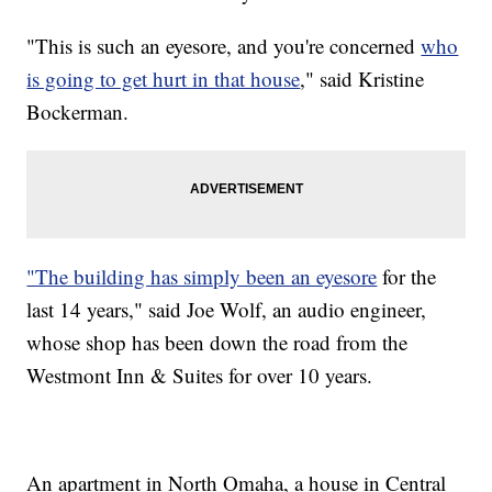
"This is such an eyesore, and you're concerned
who
is going to get hurt in that house
," said Kristine
Bockerman.
"The building has simply been an eyesore
for the
last 14 years," said Joe Wolf, an audio engineer,
whose shop has been down the road from the
Westmont Inn & Suites for over 10 years.
An apartment in North Omaha, a house in Central