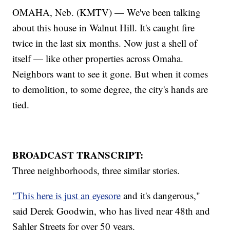
OMAHA, Neb. (KMTV) — We've been talking
about this house in Walnut Hill. It's caught fire
twice in the last six months. Now just a shell of
itself — like other properties across Omaha.
Neighbors want to see it gone. But when it comes
to demolition, to some degree, the city's hands are
tied.
BROADCAST TRANSCRIPT:
Three neighborhoods, three similar stories.
"This here is just an eyesore
and it's dangerous,"
said Derek Goodwin, who has lived near 48th and
Sahler Streets for over 50 years.