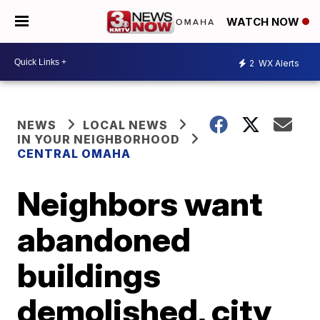
WATCH NOW
2
WX Alerts
NEWS
LOCAL NEWS
IN YOUR NEIGHBORHOOD
CENTRAL OMAHA
Neighbors want
abandoned
buildings
demolished, city