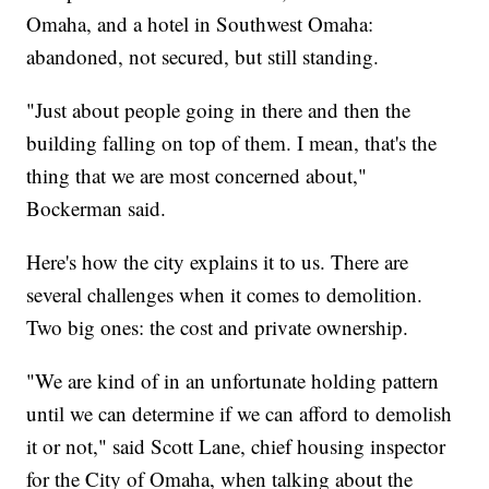
Omaha, and a hotel in Southwest Omaha:
abandoned, not secured, but still standing.
"Just about people going in there and then the
building falling on top of them. I mean, that's the
thing that we are most concerned about,"
Bockerman said.
Here's how the city explains it to us. There are
several challenges when it comes to demolition.
Two big ones: the cost and private ownership.
"We are kind of in an unfortunate holding pattern
until we can determine if we can afford to demolish
it or not," said Scott Lane, chief housing inspector
for the City of Omaha, when talking about the