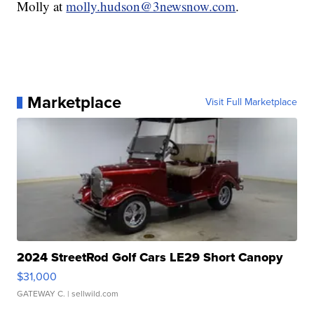
Molly at
molly.hudson@3newsnow.com
.
Marketplace
Visit Full Marketplace
2024 StreetRod Golf Cars LE29 Short Canopy
$31,000
GATEWAY C.
| sellwild.com