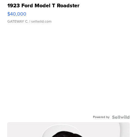
1923 Ford Model T Roadster
$40,000
GATEWAY C.
| sellwild.com
Powered by