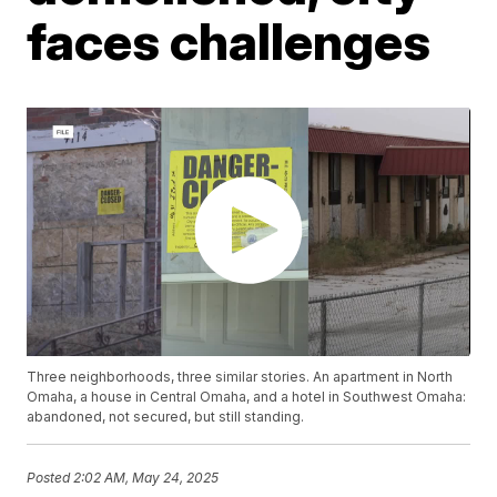
faces challenges
Three neighborhoods, three similar stories. An apartment in North
Omaha, a house in Central Omaha, and a hotel in Southwest Omaha:
abandoned, not secured, but still standing.
Posted
2:02 AM, May 24, 2025