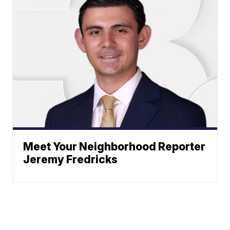
Meet Your Neighborhood Reporter
Jeremy Fredricks